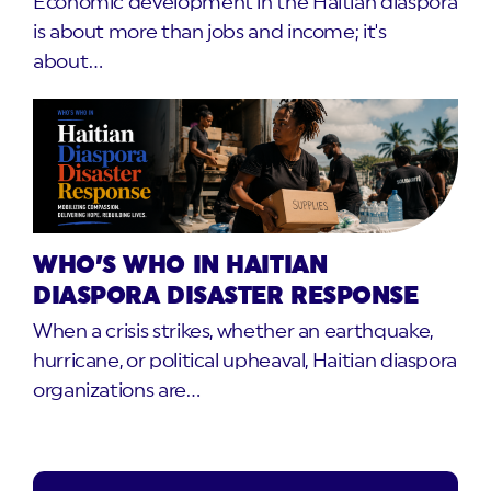
Economic development in the Haitian diaspora
is about more than jobs and income; it's
about…
WHO’S WHO IN HAITIAN
DIASPORA DISASTER RESPONSE
When a crisis strikes, whether an earthquake,
hurricane, or political upheaval, Haitian diaspora
organizations are…