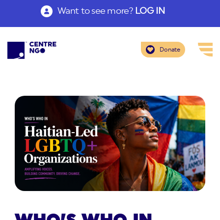
Want to see more?
LOG IN
Donate