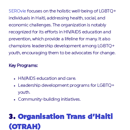
SEROvie
focuses on the holistic well-being of LGBTQ+
individuals in Haiti, addressing health, social, and
economic challenges. The organization is notably
recognized for its efforts in HIV/AIDS education and
prevention, which provide a lifeline for many. It also
champions leadership development among LGBTQ+
youth, encouraging them to be advocates for change.
Key Programs:
HIV/AIDS education and care.
Leadership development programs for LGBTQ+
youth.
Community-building initiatives.
3.
Organisation Trans d’Haiti
(OTRAH)