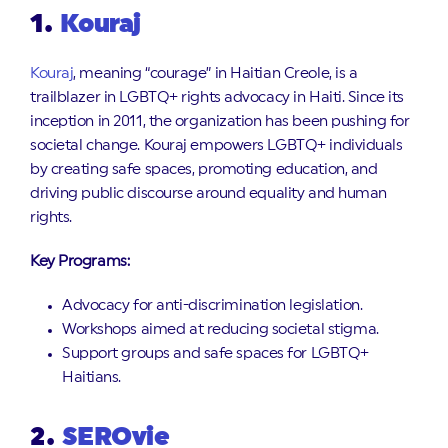
1.
Kouraj
Kouraj
, meaning “courage” in Haitian Creole, is a
trailblazer in LGBTQ+ rights advocacy in Haiti. Since its
inception in 2011, the organization has been pushing for
societal change. Kouraj empowers LGBTQ+ individuals
by creating safe spaces, promoting education, and
driving public discourse around equality and human
rights.
Key Programs:
Advocacy for anti-discrimination legislation.
Workshops aimed at reducing societal stigma.
Support groups and safe spaces for LGBTQ+
Haitians.
2.
SEROvie