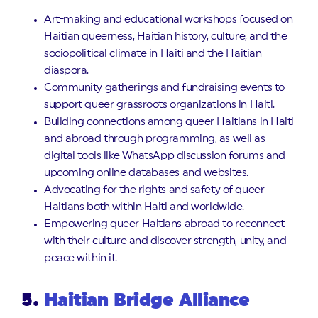
Art-making and educational workshops focused on
Haitian queerness, Haitian history, culture, and the
sociopolitical climate in Haiti and the Haitian
diaspora.
Community gatherings and fundraising events to
support queer grassroots organizations in Haiti.
Building connections among queer Haitians in Haiti
and abroad through programming, as well as
digital tools like WhatsApp discussion forums and
upcoming online databases and websites.
Advocating for the rights and safety of queer
Haitians both within Haiti and worldwide.
Empowering queer Haitians abroad to reconnect
with their culture and discover strength, unity, and
peace within it.
5.
Haitian Bridge Alliance