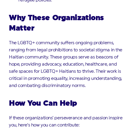
refugee policies.
Why These Organizations
Matter
The LGBTQ+ community suffers ongoing problems,
ranging from legal prohibitions to societal stigma in the
Haitian community. These groups serve as beacons of
hope, providing advocacy, education, healthcare, and
safe spaces for LGBTQ+ Haitians to thrive. Their work is
critical in promoting equality, increasing understanding,
and combating discriminatory norms.
How You Can Help
If these organizations’ perseverance and passion inspire
you, here’s how you can contribute: