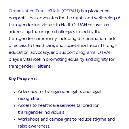
Organisation Trans d’Haiti (OTRAH)
is a pioneering
nonprofit that advocates for the rights and well-being of
transgender individuals in Haiti. OTRAH focuses on
addressing the unique challenges faced by the
transgender community, including discrimination, lack
of access to healthcare, and societal exclusion. Through
education, advocacy, and support programs, OTRAH
plays a vital role in promoting equality and dignity for
transgender Haitians.
Key Programs:
Advocacy for transgender rights and legal
recognition.
Access to healthcare services tailored for
transgender individuals.
Workshops and campaigns to reduce stigma and
raise awareness.