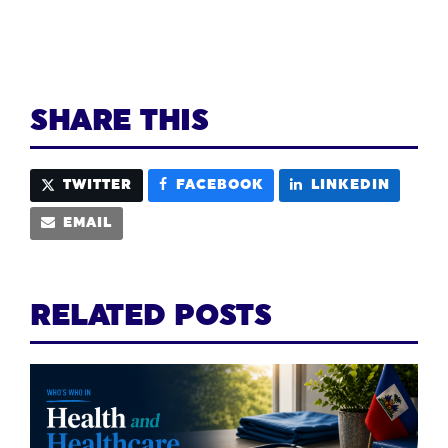
SHARE THIS
TWITTER
FACEBOOK
LINKEDIN
EMAIL
RELATED POSTS