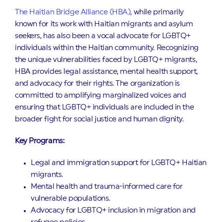
The Haitian Bridge Alliance (HBA)
, while primarily
known for its work with Haitian migrants and asylum
seekers, has also been a vocal advocate for LGBTQ+
individuals within the Haitian community. Recognizing
the unique vulnerabilities faced by LGBTQ+ migrants,
HBA provides legal assistance, mental health support,
and advocacy for their rights. The organization is
committed to amplifying marginalized voices and
ensuring that LGBTQ+ individuals are included in the
broader fight for social justice and human dignity.
Key Programs:
Legal and immigration support for LGBTQ+ Haitian
migrants.
Mental health and trauma-informed care for
vulnerable populations.
Advocacy for LGBTQ+ inclusion in migration and