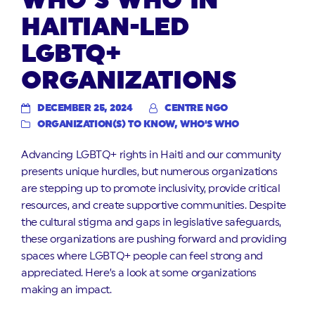
WHO’S WHO IN
HAITIAN-LED
LGBTQ+
ORGANIZATIONS
DECEMBER 25, 2024
CENTRE NGO
ORGANIZATION(S) TO KNOW
,
WHO'S WHO
Advancing LGBTQ+ rights in Haiti and our community
presents unique hurdles, but numerous organizations
are stepping up to promote inclusivity, provide critical
resources, and create supportive communities. Despite
the cultural stigma and gaps in legislative safeguards,
these organizations are pushing forward and providing
spaces where LGBTQ+ people can feel strong and
appreciated. Here’s a look at some organizations
making an impact.