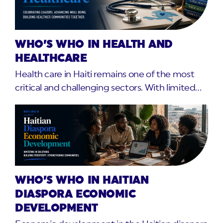
WHO’S WHO IN HEALTH AND
HEALTHCARE
Health care in Haiti remains one of the most
critical and challenging sectors. With limited…
WHO’S WHO IN HAITIAN
DIASPORA ECONOMIC
DEVELOPMENT