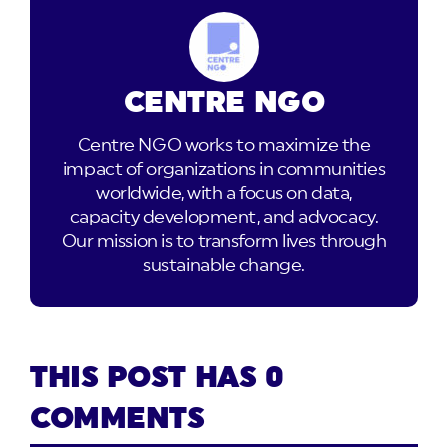
CENTRE NGO
Centre NGO works to maximize the
impact of organizations in communities
worldwide, with a focus on data,
capacity development, and advocacy.
Our mission is to transform lives through
sustainable change.
THIS POST HAS 0
COMMENTS