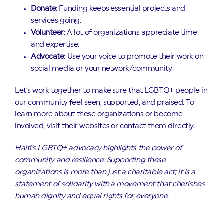
Donate
: Funding keeps essential projects and
services going.
Volunteer
: A lot of organizations appreciate time
and expertise.
Advocate
: Use your voice to promote their work on
social media or your network/community.
Let’s work together to make sure that LGBTQ+ people in
our community feel seen, supported, and praised. To
learn more about these organizations or become
involved, visit their websites or contact them directly.
Haiti’s LGBTQ+ advocacy highlights the power of
community and resilience. Supporting these
organizations is more than just a charitable act; it is a
statement of solidarity with a movement that cherishes
human dignity and equal rights for everyone.