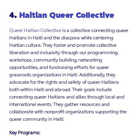
4.
Haitian Queer Collective
Queer Haitian Collective
is a collective connecting queer
Haitians in Haiti and the diaspora while centering
Haitian culture. They foster and promote collective
liberation and inclusivity through our programming,
workshops, community building, networking
opportunities, and fundraising efforts for queer
grassroots organizations in Haiti. Additionally, they
advocate for the rights and safety of queer Haitians
both within Haiti and abroad. Their goals include
connecting queer Haitians and allies through local and
international events. They gather resources and
collaborate with nonprofit organizations supporting the
queer community in Haiti.
Key Programs: