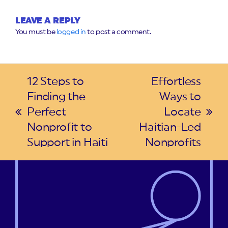
LEAVE A REPLY
You must be
logged in
to post a comment.
12 Steps to
Effortless
Finding the
Ways to
Perfect
Locate
previous
next
Nonprofit to
Haitian-Led
post:
post:
Support in Haiti
Nonprofits