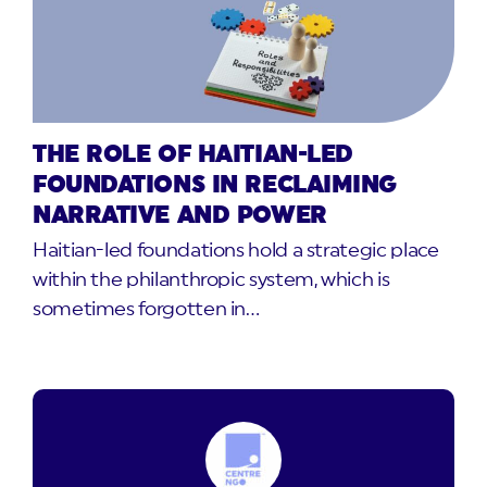
THE ROLE OF HAITIAN-LED
FOUNDATIONS IN RECLAIMING
NARRATIVE AND POWER
Haitian-led foundations hold a strategic place
within the philanthropic system, which is
sometimes forgotten in…