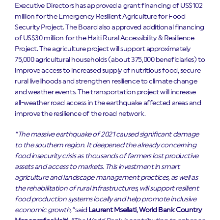
Executive Directors has approved a grant financing of US$102
million for the Emergency Resilient Agriculture for Food
Security Project. The Board also approved additional financing
of US$30 million for the Haiti Rural Accessibility & Resilience
Project. The agriculture project will support approximately
75,000 agricultural households (about 375,000 beneficiaries) to
improve access to increased supply of nutritious food, secure
rural livelihoods and strengthen resilience to climate change
and weather events. The transportation project will increase
all-weather road access in the earthquake affected areas and
improve the resilience of the road network.
“The massive earthquake of 2021 caused significant damage
to the southern region. It deepened the already concerning
food insecurity crisis as thousands of farmers lost productive
assets and access to markets. This investment in smart
agriculture and landscape management practices, as well as
the rehabilitation of rural infrastructures, will support resilient
food production systems locally and help promote inclusive
economic growth,”
said
Laurent
Msellati, World Bank Country