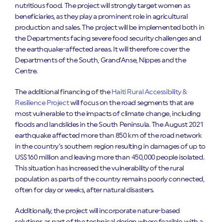
nutritious food. The project will strongly target women as
beneficiaries, as they play a prominent role in agricultural
production and sales. The project will be implemented both in
the Departments facing severe food security challenges and
the earthquake-affected areas. It will therefore cover the
Departments of the South, Grand’Anse, Nippes and the
Centre.
The additional financing of the
Haiti Rural Accessibility &
Resilience Project
will focus on the road segments that are
most vulnerable to the impacts of climate change, including
floods and landslides in the South Peninsula. The August 2021
earthquake affected more than 850 km of the road network
in the country’s southern region resulting in damages of up to
US$160 million and leaving more than 450,000 people isolated.
This situation has increased the vulnerability of the rural
population as parts of the country remains poorly connected,
often for day or weeks, after natural disasters.
Additionally, the project will incorporate nature-based