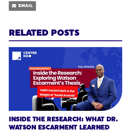
EMAIL
RELATED POSTS
INSIDE THE RESEARCH: WHAT DR.
WATSON ESCARMENT LEARNED