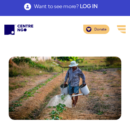
Want to see more?
LOG IN
Donate