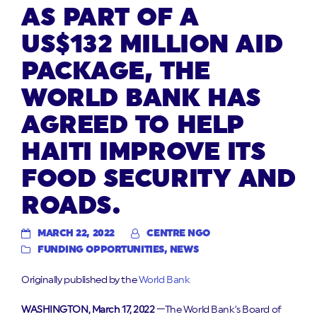
AS PART OF A
US$132 MILLION AID
PACKAGE, THE
WORLD BANK HAS
AGREED TO HELP
HAITI IMPROVE ITS
FOOD SECURITY AND
ROADS.
MARCH 22, 2022
CENTRE NGO
FUNDING OPPORTUNITIES
,
NEWS
Originally published by the
World Bank
WASHINGTON, March 17, 2022
—The World Bank’s Board of