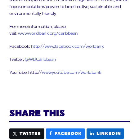
solutions as part of the technical design where feasible, with a
focus on solutions proven to be effective, sustainable, and
environmentally friendly.
For more information, please
visit:
www.worldbank.org/caribbean
Facebook:
http://www.facebook.com/worldank
Twitter:
@WBCaribbean
YouTube: http://
www.youtube.com/worldbank
SHARE THIS
TWITTER
FACEBOOK
LINKEDIN