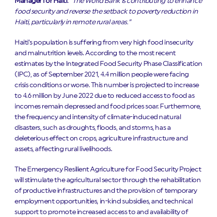
Manager for Haiti
.
“The World Bank is contributing to enhance
food security and reverse the setback to poverty reduction in
Haiti, particularly in remote rural areas.”
Haiti’s population is suffering from very high food insecurity
and malnutrition levels. According to the most recent
estimates by the Integrated Food Security Phase Classification
(IPC), as of September 2021, 4.4 million people were facing
crisis conditions or worse. This number is projected to increase
to 4.6 million by June 2022 due to reduced access to food as
incomes remain depressed and food prices soar. Furthermore,
the frequency and intensity of climate-induced natural
disasters, such as droughts, floods, and storms, has a
deleterious effect on crops, agriculture infrastructure and
assets, affecting rural livelihoods.
The Emergency Resilient Agriculture for Food Security Project
will stimulate the agricultural sector through the rehabilitation
of productive infrastructures and the provision of temporary
employment opportunities, in-kind subsidies, and technical
support to promote increased access to and availability of