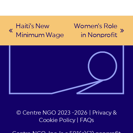
Haiti’s New
Women’s Role
previous
next
Minimum Wage
in Nonprofit
post:
post:
© Centre NGO 2023 -2026 |
Privacy &
Cookie Policy
|
FAQs