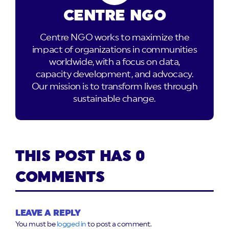
CENTRE NGO
Centre NGO works to maximize the
impact of organizations in communities
worldwide, with a focus on data,
capacity development, and advocacy.
Our mission is to transform lives through
sustainable change.
THIS POST HAS 0
COMMENTS
LEAVE A REPLY
You must be
logged in
to post a comment.