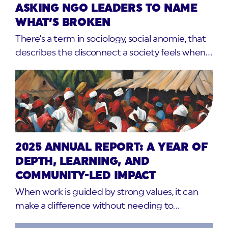
ASKING NGO LEADERS TO NAME
WHAT’S BROKEN
There’s a term in sociology, social anomie, that
describes the disconnect a society feels when…
2025 ANNUAL REPORT: A YEAR OF
DEPTH, LEARNING, AND
COMMUNITY-LED IMPACT
When work is guided by strong values, it can
make a difference without needing to…