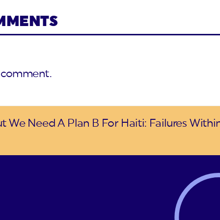
OMMENTS
a comment.
t We Need A Plan B For Haiti: Failures Withi