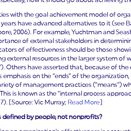
specially, how it should go about achieving t
ties with the goal achievement model of organ
e years have advanced alternatives to it (see
oore, 2006). For example, Yuchtman and Seas
rtance of external stakeholders in determinin
icators of effectiveness should be those show
ng external resources in the larger system of wh
. Others have asserted that, because of the di
 emphasis on the “ends” of the organization, i
riety of management practices (“means”) whic
 This is known as the “internal process approa
7). [Source: Vic Murray;
Read More
]
 defined by people, not nonprofits?