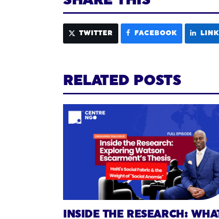
TWITTER
FACEBOOK
LIN
RELATED POSTS
INSIDE THE RESEARCH: WHA