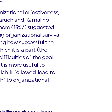
hem.
izational effectiveness,
 Baruch and Ramallho,
hore (1967) suggested
g organizational survival
ing how successful the
ich it is a part (the
fficulties of the goal
t is more useful to
h, if followed, lead to
ch” to organizational