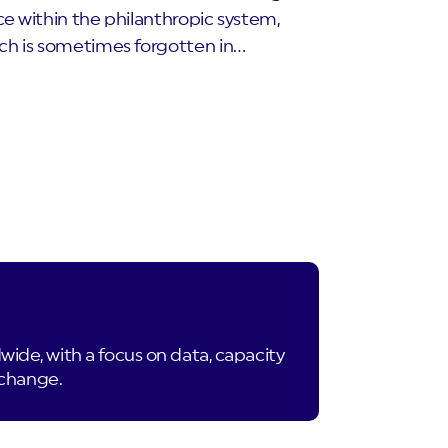
ce within the philanthropic system,
ch is sometimes forgotten in…
de, with a focus on data, capacity
 change.