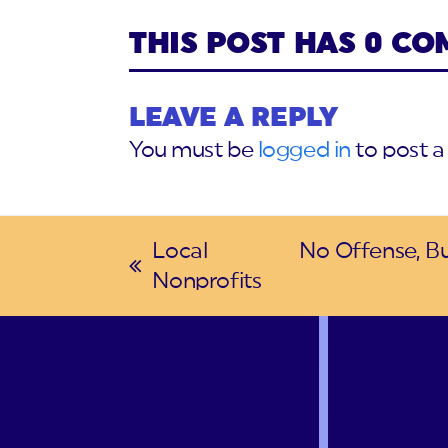
THIS POST HAS 0 C
LEAVE A REPLY
You must be
logged in
to post 
Local
No Offense, Bu
previous
next
Nonprofits
post:
post: