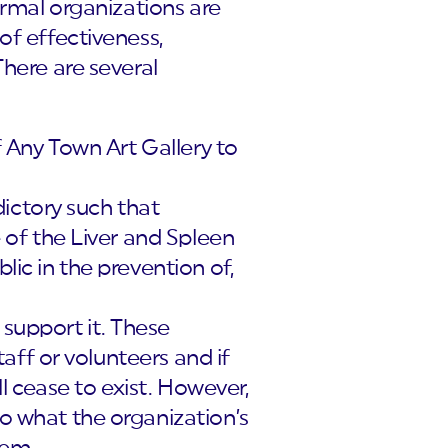
ormal organizations are
of effectiveness,
There are several
of Any Town Art Gallery to
ictory such that
e of the Liver and Spleen
lic in the prevention of,
 support it. These
staff or volunteers and if
ill cease to exist. However,
to what the organization’s