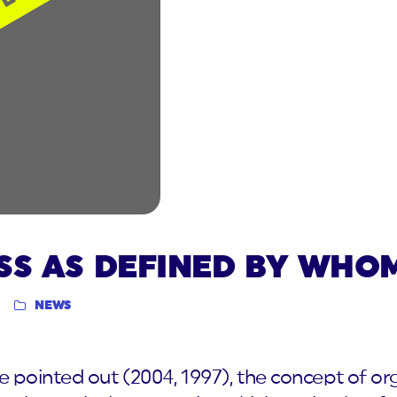
SS AS DEFINED BY WHO
NEWS
pointed out (2004, 1997), the concept of or