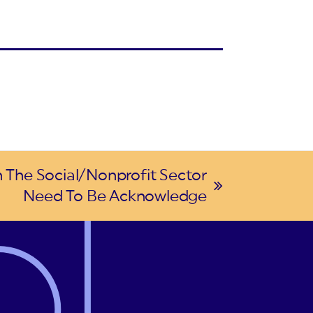
n The Social/Nonprofit Sector
Need To Be Acknowledge