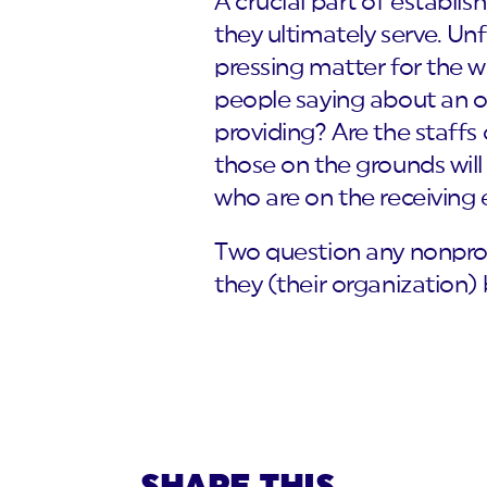
A crucial part of establi
they ultimately serve. Unf
pressing matter for the w
people saying about an or
providing? Are the staffs
those on the grounds wil
who are on the receiving en
Two question any nonpro
they (their organization)
SHARE THIS