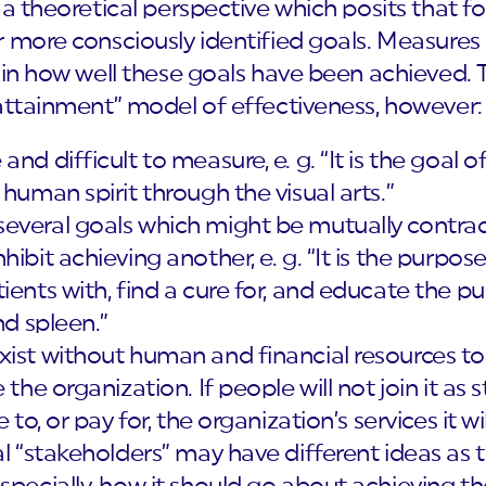
 a theoretical perspective which posits that f
 more consciously identified goals. Measures 
ain how well these goals have been achieved. 
 attainment” model of effectiveness, however:
nd difficult to measure, e. g. “It is the goal 
 human spirit through the visual arts.”
everal goals which might be mutually contrad
ibit achieving another, e. g. “It is the purpos
ents with, find a cure for, and educate the pub
nd spleen.”
xist without human and financial resources to
 the organization. If people will not join it as 
 to, or pay for, the organization’s services it w
al “stakeholders” may have different ideas as 