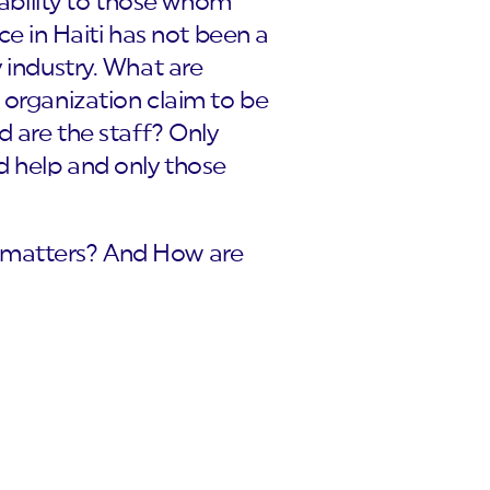
tability to those whom
ce in Haiti has not been a
 industry. What are
 organization claim to be
d are the staff? Only
d help and only those
e matters? And How are