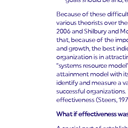
goals should be and, e
Because of these difficul
various theorists over th
2006 and Shilbury and M
that, because of the impo
and growth, the best ind
organization is in attracti
“systems resource model”)
attainment model with its
identify and measure a va
successful organizations.
effectiveness (Steers, 197
What if effectiveness was