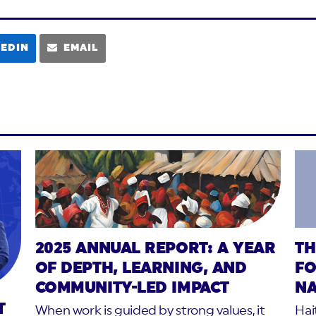
KEDIN
EMAIL
2025 ANNUAL REPORT: A YEAR
TH
OF DEPTH, LEARNING, AND
FO
COMMUNITY-LED IMPACT
NA
T
When work is guided by strong values, it
Hai