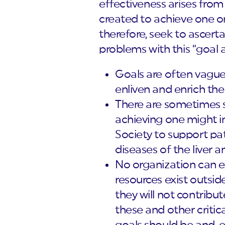
effectiveness arises from
created to achieve one or
therefore, seek to ascert
problems with this “goal
Goals are often vague a
enliven and enrich the
There are sometimes s
achieving one might inh
Society to support pati
diseases of the liver a
No organization can e
resources exist outside
they will not contribute
these and other critic