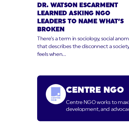
DR. WATSON ESCARMENT
LEARNED ASKING NGO
LEADERS TO NAME WHAT’S
BROKEN
There’s a term in sociology, social anom
that describes the disconnect a societ
feels when…
CENTRE NGO
Centre NGO works to maximi
development, and advocacy.