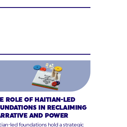
E ROLE OF HAITIAN-LED
UNDATIONS IN RECLAIMING
RRATIVE AND POWER
tian-led foundations hold a strategic