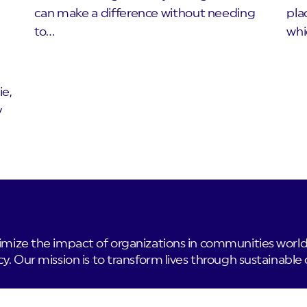
can make a difference without needing
pla
to…
whi
ie,
y
ze the impact of organizations in communities worldwi
 Our mission is to transform lives through sustainable