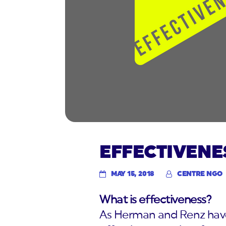
EFFECTIVENE
MAY 15, 2018
CENTRE NGO
What is effectiveness?
As Herman and Renz have 