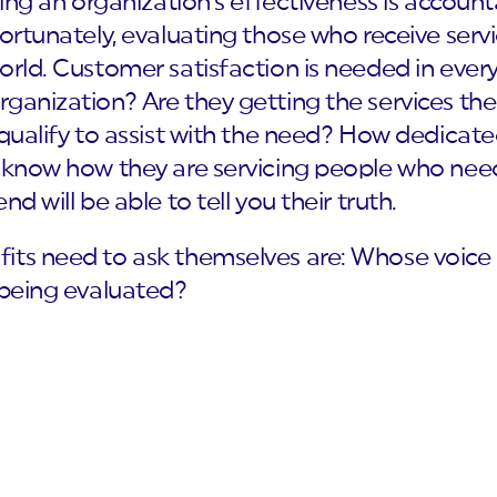
shing an organization’s effectiveness is accoun
ortunately, evaluating those who receive servi
orld. Customer satisfaction is needed in every
ganization? Are they getting the services the
 qualify to assist with the need? How dedicate
l know how they are servicing people who nee
d will be able to tell you their truth.
fits need to ask themselves are: Whose voic
 being evaluated?