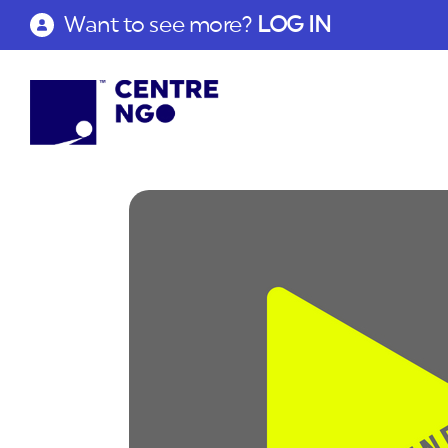
Want to see more?
LOG IN