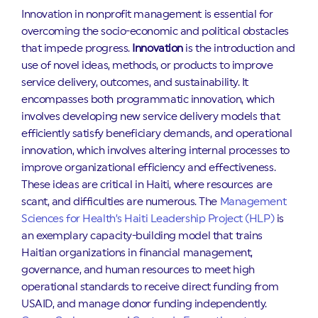
Innovation in nonprofit management is essential for
overcoming the socio-economic and political obstacles
that impede progress.
Innovation
is the introduction and
use of novel ideas, methods, or products to improve
service delivery, outcomes, and sustainability. It
encompasses both programmatic innovation, which
involves developing new service delivery models that
efficiently satisfy beneficiary demands, and operational
innovation, which involves altering internal processes to
improve organizational efficiency and effectiveness.
These ideas are critical in Haiti, where resources are
scant, and difficulties are numerous. The
Management
Sciences for Health’s Haiti Leadership Project (HLP)
is
an exemplary capacity-building model that trains
Haitian organizations in financial management,
governance, and human resources to meet high
operational standards to receive direct funding from
USAID, and manage donor funding independently.