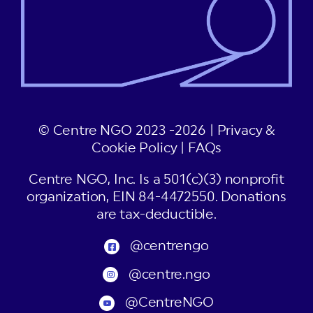
© Centre NGO 2023 -2026 |
Privacy &
Cookie Policy
|
FAQs
Centre NGO, Inc. Is a 501(c)(3) nonprofit
organization, EIN 84-4472550. Donations
are tax-deductible.
@centrengo
@centre.ngo
@CentreNGO