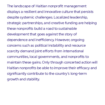
The landscape of Haitian nonprofit management
displays a resilient and innovative culture that persists
despite systemic challenges. Localized leadership,
strategic partnerships, and creative funding are helping
these nonprofits build a road to sustainable
development that goes against the story of
dependence and inefficiency. However, ongoing
concerns such as political instability and resource
scarcity demand joint efforts from international
communities, local governments, and nonprofits to
maintain these gains. Only through concerted action will
Haitian nonprofits be able to improve their efficacy and
significantly contribute to the country’s long-term
growth and stability.