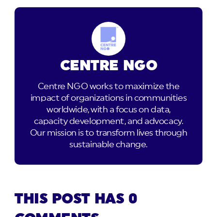
CENTRE NGO
Centre NGO works to maximize the
impact of organizations in communities
worldwide, with a focus on data,
capacity development, and advocacy.
Our mission is to transform lives through
sustainable change.
THIS POST HAS 0