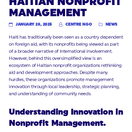
HAITIAN NONPROFIT
MANAGEMENT
JANUARY 28, 2025
CENTRE NGO
NEWS
Haiti has traditionally been seen as a country dependent
on foreign aid, with its nonprofits being viewed as part
of a broader narrative of international involvement.
However, behind this oversimplified view is an
ecosystem of Haitian nonprofit organizations rethinking
aid and development approaches. Despite many
hurdles, these organizations promote management
innovation through local leadership, strategic planning,
and understanding of community needs.
Understanding Innovation in
Nonprofit Management.