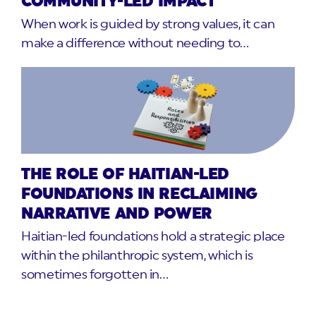
COMMUNITY-LED IMPACT
When work is guided by strong values, it can
make a difference without needing to…
THE ROLE OF HAITIAN-LED
FOUNDATIONS IN RECLAIMING
NARRATIVE AND POWER
Haitian-led foundations hold a strategic place
within the philanthropic system, which is
sometimes forgotten in…