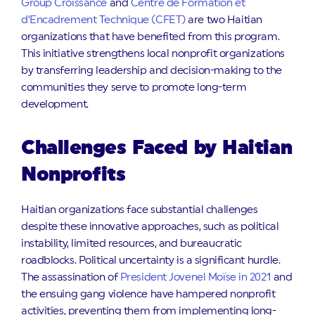
Group Croissance
and
Centre de Formation et
d’Encadrement Technique (CFET)
are two Haitian
organizations that have benefited from this program.
This initiative strengthens local nonprofit organizations
by transferring leadership and decision-making to the
communities they serve to promote long-term
development.
Challenges Faced by Haitian
Nonprofits
Haitian organizations face substantial challenges
despite these innovative approaches, such as political
instability, limited resources, and bureaucratic
roadblocks. Political uncertainty is a significant hurdle.
The assassination of
President Jovenel Moïse in 2021
and
the ensuing gang violence have hampered nonprofit
activities, preventing them from implementing long-