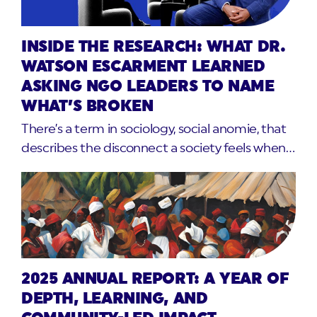
INSIDE THE RESEARCH: WHAT DR.
WATSON ESCARMENT LEARNED
ASKING NGO LEADERS TO NAME
WHAT’S BROKEN
There’s a term in sociology, social anomie, that
describes the disconnect a society feels when…
2025 ANNUAL REPORT: A YEAR OF
DEPTH, LEARNING, AND