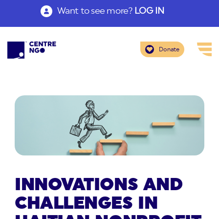
Want to see more?
LOG IN
Donate
INNOVATIONS AND
CHALLENGES IN