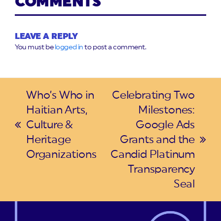
COMMENTS
LEAVE A REPLY
You must be
logged in
to post a comment.
Who’s Who in
Celebrating Two
Haitian Arts,
Milestones:
Culture &
Google Ads
previous
Heritage
Grants and the
post:
next
Organizations
Candid Platinum
post:
Transparency
Seal