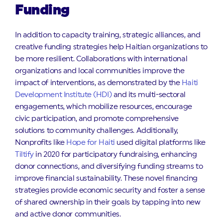
Funding
In addition to capacity training, strategic alliances, and
creative funding strategies help Haitian organizations to
be more resilient. Collaborations with international
organizations and local communities improve the
impact of interventions, as demonstrated by the
Haiti
Development Institute (HDI)
and its multi-sectoral
engagements, which mobilize resources, encourage
civic participation, and promote comprehensive
solutions to community challenges. Additionally,
Nonprofits like
Hope for Haiti
used digital platforms like
Tiltify
in 2020 for participatory fundraising, enhancing
donor connections, and diversifying funding streams to
improve financial sustainability. These novel financing
strategies provide economic security and foster a sense
of shared ownership in their goals by tapping into new
and active donor communities.