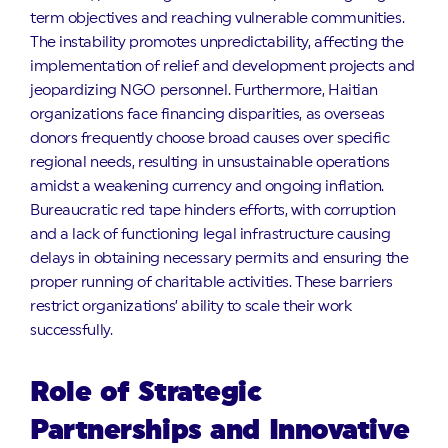
term objectives and reaching vulnerable communities.
The instability promotes unpredictability, affecting the
implementation of relief and development projects and
jeopardizing NGO personnel. Furthermore, Haitian
organizations face financing disparities, as overseas
donors frequently choose broad causes over specific
regional needs, resulting in unsustainable operations
amidst a weakening currency and ongoing inflation.
Bureaucratic red tape hinders efforts, with corruption
and a lack of functioning legal infrastructure causing
delays in obtaining necessary permits and ensuring the
proper running of charitable activities. These barriers
restrict organizations’ ability to scale their work
successfully.
Role of Strategic
Partnerships and Innovative