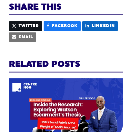
SHARE THIS
TWITTER
FACEBOOK
LINKEDIN
EMAIL
RELATED POSTS