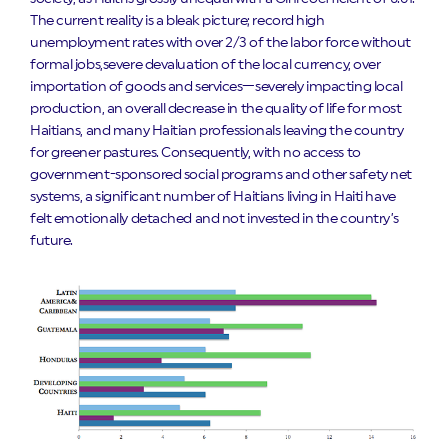
The current reality is a bleak picture; record high
unemployment rates with over 2/3 of the labor force without
formal jobs,severe devaluation of the local currency, over
importation of goods and services—severely impacting local
production, an overall decrease in the quality of life for most
Haitians, and many Haitian professionals leaving the country
for greener pastures. Consequently, with no access to
government-sponsored social programs and other safety net
systems, a significant number of Haitians living in Haiti have
felt emotionally detached and not invested in the country’s
future.