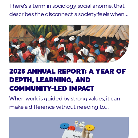
There’s a term in sociology, social anomie, that
describes the disconnect a society feels when…
2025 ANNUAL REPORT: A YEAR OF
DEPTH, LEARNING, AND
COMMUNITY-LED IMPACT
When work is guided by strong values, it can
make a difference without needing to…