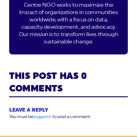
Centre NGO works to maximize the
impact of organizations in communities
worldwide, with a focus on data,
capacity development, and advocacy.
Our mission is to transform lives through
sustainable change.
THIS POST HAS 0
COMMENTS
LEAVE A REPLY
You must be
logged in
to post a comment.