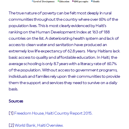
The true nature of poverty can be felt most deeply in rural
communities throughout the country where over 60% of the
population lives. This is most clearly evidenced by Haiti’s
ranking on the Human Development Index at 163 of 188
countries on the list. A deteriorating health system and lack of
access to clean water and sanitation have produced an
extremely low life expectancy of 62.8 years. Many Haitians lack
basic access to quality and affordable education. In Haiti, the
average schooling is only 8.7 years with a literacy rate of 60.7%
of the population. Without access to government programs,
individuals and families rely upon their communities to provide
them the support and services they need to survive on a daily
basis.
Sources
[1]
Freedom House, Haiti Country Report 2015.
[2]
World Bank, Haiti Overview.