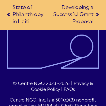
State of
Developing a
Philanthropy
Successful Grant
previous
next
in Haiti
Proposal
post:
post:
© Centre NGO 2023 -2026 |
Privacy &
Cookie Policy
|
FAQs
Centre NGO, Inc. Is a 501(c)(3) nonprofit