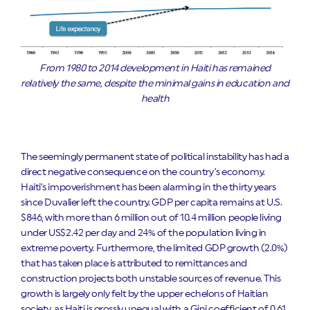
From 1980 to 2014 development in Haiti has remained
relatively the same, despite the minimal gains in education and
health
The seemingly permanent state of political instability has had a
direct negative consequence on the country’s economy.
Haiti’s impoverishment has been alarming in the thirty years
since Duvalier left the country. GDP per capita remains at U.S.
$846, with more than 6 million out of 10.4 million people living
under US$2.42 per day and 24% of the population living in
extreme poverty. Furthermore, the limited GDP growth (2.0%)
that has taken place is attributed to remittances and
construction projects both unstable sources of revenue. This
growth is largely only felt by the upper echelons of Haitian
society, as Haiti is grossly unequal with a Gini coefficient of 0.61.