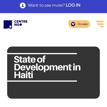
Want to see more?
LOG IN
Donate