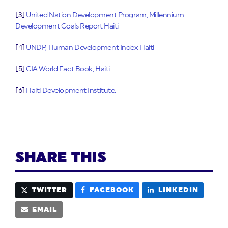
[3]
United Nation Development Program, Millennium
Development Goals Report Haiti
[4]
UNDP, Human Development Index Haiti
[5]
CIA World Fact Book, Haiti
[6]
Haiti Development Institute.
SHARE THIS
TWITTER
FACEBOOK
LINKEDIN
EMAIL