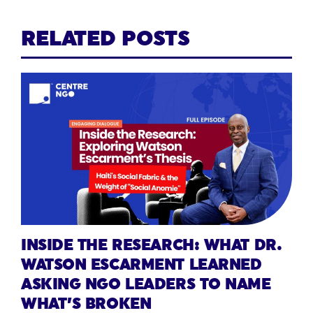
RELATED POSTS
INSIDE THE RESEARCH: WHAT DR.
WATSON ESCARMENT LEARNED
ASKING NGO LEADERS TO NAME
WHAT’S BROKEN