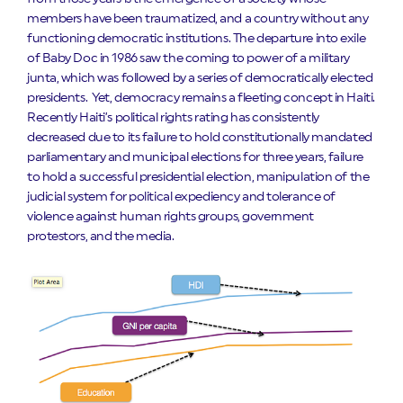
members have been traumatized, and a country without any
functioning democratic institutions. The departure into exile
of Baby Doc in 1986 saw the coming to power of a military
junta, which was followed by a series of democratically elected
presidents. Yet, democracy remains a fleeting concept in Haiti.
Recently Haiti’s political rights rating has consistently
decreased due to its failure to hold constitutionally mandated
parliamentary and municipal elections for three years, failure
to hold a successful presidential election, manipulation of the
judicial system for political expediency and tolerance of
violence against human rights groups, government
protestors, and the media.