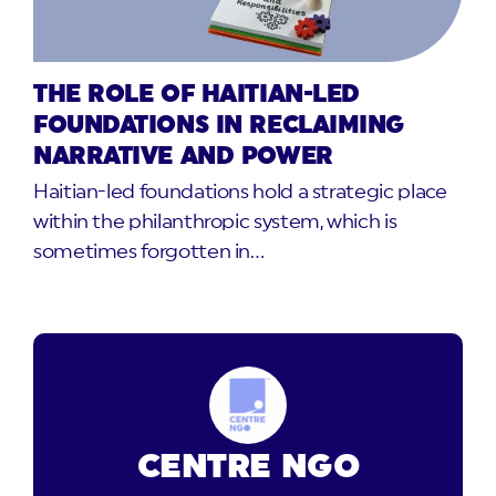
THE ROLE OF HAITIAN-LED
FOUNDATIONS IN RECLAIMING
NARRATIVE AND POWER
Haitian-led foundations hold a strategic place
within the philanthropic system, which is
sometimes forgotten in…
CENTRE NGO