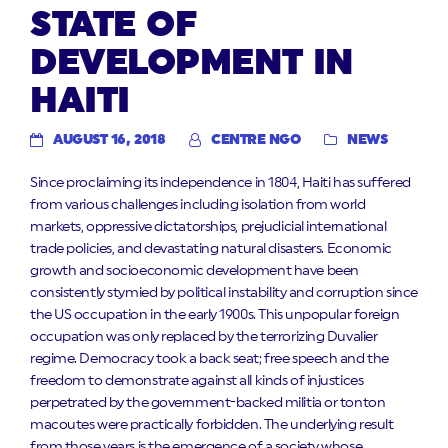
STATE OF
DEVELOPMENT IN
HAITI
AUGUST 16, 2018
CENTRE NGO
NEWS
Since proclaiming its independence in 1804, Haiti has suffered
from various challenges including isolation from world
markets, oppressive dictatorships, prejudicial international
trade policies, and devastating natural disasters. Economic
growth and socioeconomic development have been
consistently stymied by political instability and corruption since
the US occupation in the early 1900s. This unpopular foreign
occupation was only replaced by the terrorizing Duvalier
regime. Democracy took a back seat; free speech and the
freedom to demonstrate against all kinds of injustices
perpetrated by the government-backed militia or tonton
macoutes were practically forbidden. The underlying result
from those years is the emergence of a society whose