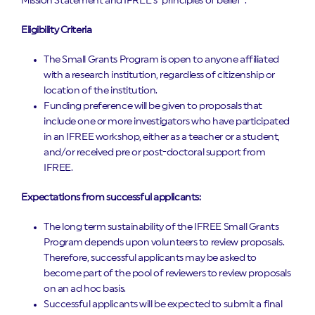
Mission Statement and IFREE’s “principles of belief”.
Eligibility Criteria
The Small Grants Program is open to anyone affiliated
with a research institution, regardless of citizenship or
location of the institution.
Funding preference will be given to proposals that
include one or more investigators who have participated
in an IFREE workshop, either as a teacher or a student,
and/or received pre or post-doctoral support from
IFREE.
Expectations from successful applicants:
The long term sustainability of the IFREE Small Grants
Program depends upon volunteers to review proposals.
Therefore, successful applicants may be asked to
become part of the pool of reviewers to review proposals
on an ad hoc basis.
Successful applicants will be expected to submit a final