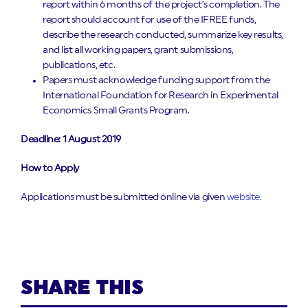
report within 6 months of the project’s completion. The
report should account for use of the IFREE funds,
describe the research conducted, summarize key results,
and list all working papers, grant submissions,
publications, etc.
Papers must acknowledge funding support from the
International Foundation for Research in Experimental
Economics Small Grants Program.
Deadline: 1 August 2019
How to Apply
Applications must be submitted online via given
website
.
SHARE THIS