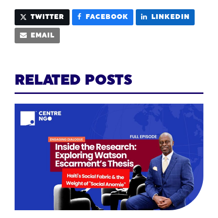
TWITTER
FACEBOOK
LINKEDIN
EMAIL
RELATED POSTS