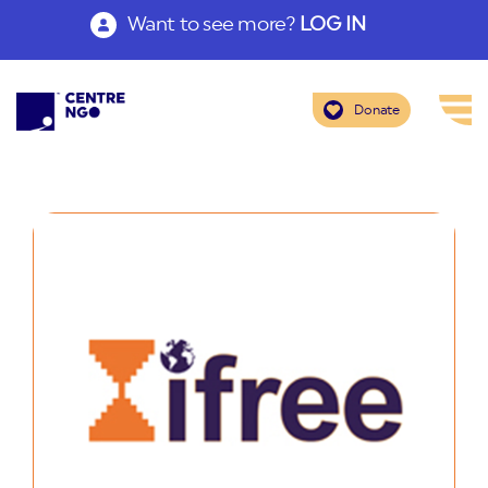
Want to see more?
LOG IN
Donate