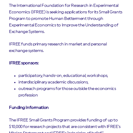
The International Foundation for Research in Experimental
Economics (IFREE) is seeking applications for its Small Grants
Program to promote Human Betterment through
Experimental Economics to Improve the Understanding of
Exchange Systems.
IFREE funds primary research in market and personal
exchange systems.
IFREE sponsors:
participatory, hands-on, educational, workshops,
interdisciplinary academic discussions,
outreach programs for those outside the economics
profession
Funding Information
The IFREE Small Grants Program provides funding of up to
$10,000 for research projects that are consistent with IFREE’s