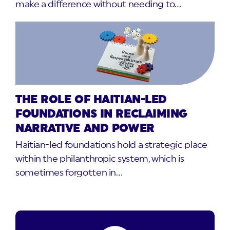
make a difference without needing to…
THE ROLE OF HAITIAN-LED
FOUNDATIONS IN RECLAIMING
NARRATIVE AND POWER
Haitian-led foundations hold a strategic place
within the philanthropic system, which is
sometimes forgotten in…