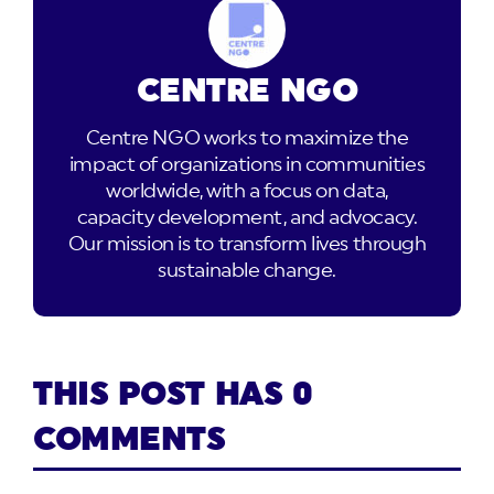
CENTRE NGO
Centre NGO works to maximize the
impact of organizations in communities
worldwide, with a focus on data,
capacity development, and advocacy.
Our mission is to transform lives through
sustainable change.
THIS POST HAS 0
COMMENTS