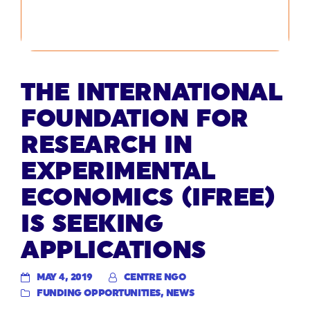
THE INTERNATIONAL
FOUNDATION FOR
RESEARCH IN
EXPERIMENTAL
ECONOMICS (IFREE)
IS SEEKING
APPLICATIONS
MAY 4, 2019
CENTRE NGO
FUNDING OPPORTUNITIES
,
NEWS