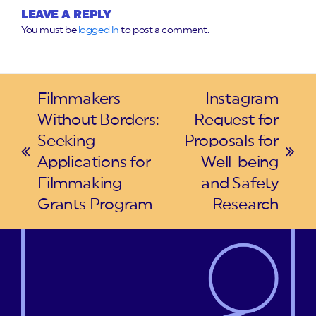
LEAVE A REPLY
You must be
logged in
to post a comment.
Filmmakers
Instagram
Without Borders:
Request for
Seeking
Proposals for
previous
next
Applications for
Well-being
post:
post:
Filmmaking
and Safety
Grants Program
Research