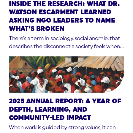
INSIDE THE RESEARCH: WHAT DR.
WATSON ESCARMENT LEARNED
ASKING NGO LEADERS TO NAME
WHAT’S BROKEN
There’s a term in sociology, social anomie, that
describes the disconnect a society feels when…
2025 ANNUAL REPORT: A YEAR OF
DEPTH, LEARNING, AND
COMMUNITY-LED IMPACT
When work is guided by strong values, it can