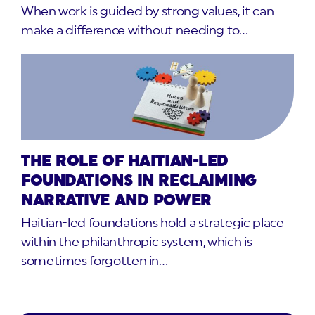
When work is guided by strong values, it can
make a difference without needing to…
THE ROLE OF HAITIAN-LED
FOUNDATIONS IN RECLAIMING
NARRATIVE AND POWER
Haitian-led foundations hold a strategic place
within the philanthropic system, which is
sometimes forgotten in…