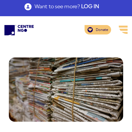
Want to see more?
LOG IN
Donate