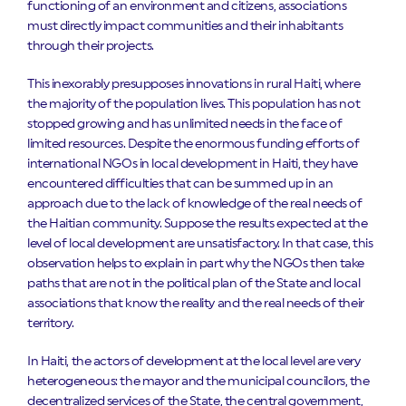
functioning of an environment and citizens, associations
must directly impact communities and their inhabitants
through their projects.
This inexorably presupposes innovations in rural Haiti, where
the majority of the population lives. This population has not
stopped growing and has unlimited needs in the face of
limited resources. Despite the enormous funding efforts of
international NGOs in local development in Haiti, they have
encountered difficulties that can be summed up in an
approach due to the lack of knowledge of the real needs of
the Haitian community. Suppose the results expected at the
level of local development are unsatisfactory. In that case, this
observation helps to explain in part why the NGOs then take
paths that are not in the political plan of the State and local
associations that know the reality and the real needs of their
territory.
In Haiti, the actors of development at the local level are very
heterogeneous: the mayor and the municipal councilors, the
decentralized services of the State, the central government,