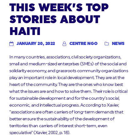
THIS WEEK’S TOP
STORIES ABOUT
HAITI
JANUARY 20, 2022
CENTRE NGO
NEWS
In many countries, associations, civil society organizations,
small and medium-sized enterprises (SMEs) of the social and
solidarity economy, and grassroots community organizations
play an important role in local development. They are at the
heart of the community. They are the ones who know best
what the issues are and how to solve them. Their role is critical
for sustainable development and for the country’s social,
economic, and intellectual progress. According to Xavier,
“associations are often carriers of long-term demands that
better ensure the sustainability of the development of
territories than carriers of interest short-term, even
speculative” (Xavier, 2002, p. 18).