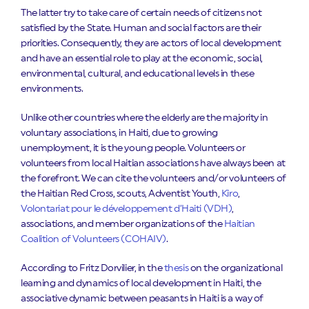
The latter try to take care of certain needs of citizens not
satisfied by the State. Human and social factors are their
priorities. Consequently, they are actors of local development
and have an essential role to play at the economic, social,
environmental, cultural, and educational levels in these
environments.
Unlike other countries where the elderly are the majority in
voluntary associations, in Haiti, due to growing
unemployment, it is the young people. Volunteers or
volunteers from local Haitian associations have always been at
the forefront. We can cite the volunteers and/or volunteers of
the Haitian Red Cross, scouts, Adventist Youth,
Kiro
,
Volontariat pour le développement d’Haiti (VDH)
,
associations, and member organizations of the
Haitian
Coalition of Volunteers (COHAIV)
.
According to Fritz Dorvilier, in the
thesis
on the organizational
learning and dynamics of local development in Haiti, the
associative dynamic between peasants in Haiti is a way of