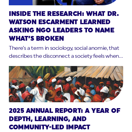
INSIDE THE RESEARCH: WHAT DR.
WATSON ESCARMENT LEARNED
ASKING NGO LEADERS TO NAME
WHAT’S BROKEN
There’s a term in sociology, social anomie, that
describes the disconnect a society feels when…
2025 ANNUAL REPORT: A YEAR OF
DEPTH, LEARNING, AND
COMMUNITY-LED IMPACT