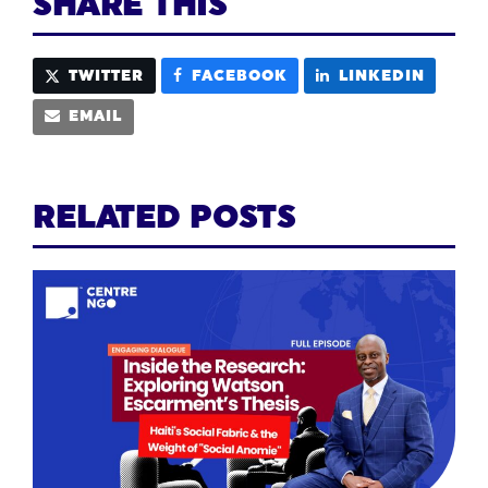
SHARE THIS
TWITTER
FACEBOOK
LINKEDIN
EMAIL
RELATED POSTS