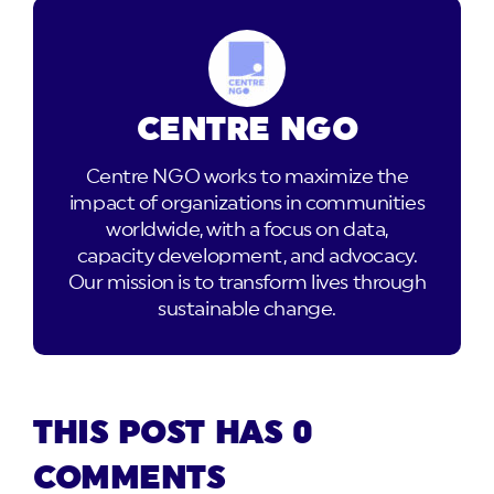
CENTRE NGO
Centre NGO works to maximize the
impact of organizations in communities
worldwide, with a focus on data,
capacity development, and advocacy.
Our mission is to transform lives through
sustainable change.
THIS POST HAS 0
COMMENTS