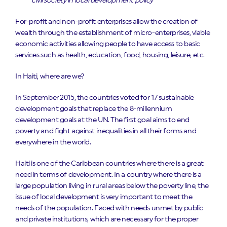
civil society in local development policy
For-profit and non-profit enterprises allow the creation of
wealth through the establishment of micro-enterprises, viable
economic activities allowing people to have access to basic
services such as health, education, food, housing, leisure, etc.
In Haiti, where are we?
In September 2015, the countries voted for 17 sustainable
development goals that replace the 8-millennium
development goals at the UN. The first goal aims to end
poverty and fight against inequalities in all their forms and
everywhere in the world.
Haiti is one of the Caribbean countries where there is a great
need in terms of development. In a country where there is a
large population living in rural areas below the poverty line, the
issue of local development is very important to meet the
needs of the population. Faced with needs unmet by public
and private institutions, which are necessary for the proper