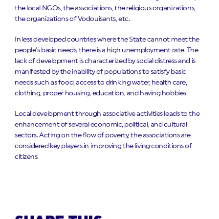
the local NGOs, the associations, the religious organizations,
the organizations of Vodouisants, etc.
In less developed countries where the State cannot meet the
people’s basic needs, there is a high unemployment rate. The
lack of development is characterized by social distress and is
manifested by the inability of populations to satisfy basic
needs such as food, access to drinking water, health care,
clothing, proper housing, education, and having hobbies.
Local development through associative activities leads to the
enhancement of several economic, political, and cultural
sectors. Acting on the flow of poverty, the associations are
considered key players in improving the living conditions of
citizens.