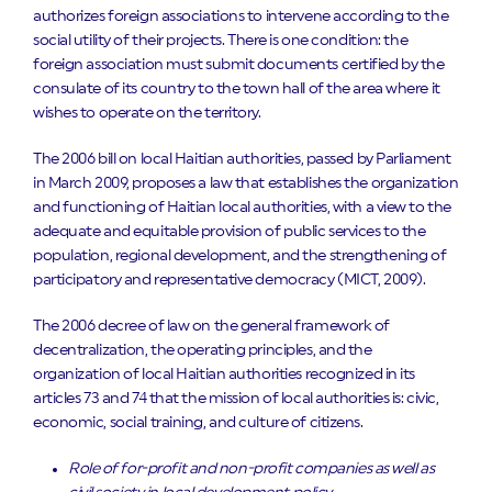
authorizes foreign associations to intervene according to the
social utility of their projects. There is one condition: the
foreign association must submit documents certified by the
consulate of its country to the town hall of the area where it
wishes to operate on the territory.
The 2006 bill on local Haitian authorities, passed by Parliament
in March 2009, proposes a law that establishes the organization
and functioning of Haitian local authorities, with a view to the
adequate and equitable provision of public services to the
population, regional development, and the strengthening of
participatory and representative democracy (MICT, 2009).
The 2006 decree of law on the general framework of
decentralization, the operating principles, and the
organization of local Haitian authorities recognized in its
articles 73 and 74 that the mission of local authorities is: civic,
economic, social training, and culture of citizens.
Role of for-profit and non-profit companies as well as