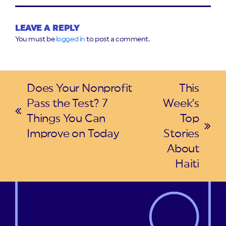
LEAVE A REPLY
You must be
logged in
to post a comment.
Does Your Nonprofit
This
Pass the Test? 7
Week’s
previous
Things You Can
Top
post:
next
Improve on Today
Stories
post:
About
Haiti