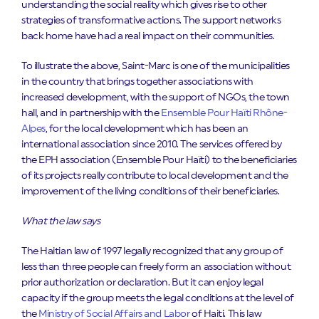
understanding the social reality which gives rise to other
strategies of transformative actions. The support networks
back home have had a real impact on their communities.
To illustrate the above, Saint-Marc is one of the municipalities
in the country that brings together associations with
increased development, with the support of NGOs, the town
hall, and in partnership with the
Ensemble Pour Haïti Rhône-
Alpes
, for the local development which has been an
international association since 2010. The services offered by
the EPH association (Ensemble Pour Haïti) to the beneficiaries
of its projects really contribute to local development and the
improvement of the living conditions of their beneficiaries.
What the law says
The Haitian law of 1997 legally recognized that any group of
less than three people can freely form an association without
prior authorization or declaration. But it can enjoy legal
capacity if the group meets the legal conditions at the level of
the
Ministry of Social Affairs and Labor
of Haiti. This law