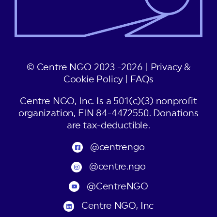
© Centre NGO 2023 -2026 |
Privacy &
Cookie Policy
|
FAQs
Centre NGO, Inc. Is a 501(c)(3) nonprofit
organization, EIN 84-4472550. Donations
are tax-deductible.
@centrengo
@centre.ngo
@CentreNGO
Centre NGO, Inc