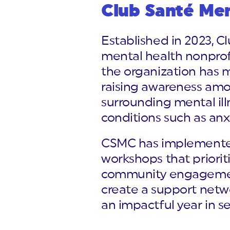
Club Santé Me
Established in 2023, 
mental health nonprofi
the organization has m
raising awareness amon
surrounding mental ill
conditions such as anx
CSMC has implemented 
workshops that priori
community engagement 
create a support netwo
an impactful year in s