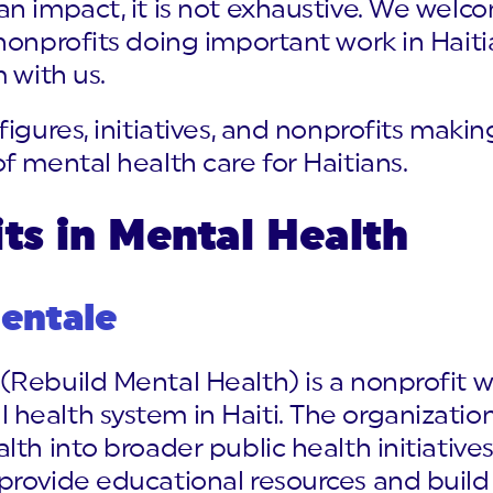
an impact, it is not exhaustive. We we
 nonprofits doing important work in Hai
 with us.
figures, initiatives, and nonprofits mak
f mental health care for Haitians.
ts in Mental Health
entale
Rebuild Mental Health) is a nonprofit w
health system in Haiti. The organizatio
lth into broader public health initiati
rovide educational resources and build 