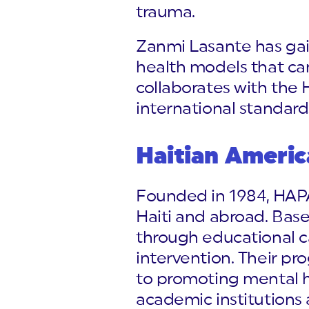
trauma.
Zanmi Lasante has gai
health models that can
collaborates with the H
international standard
Haitian Americ
Founded in 1984, HAPA
Haiti and abroad. Bas
through educational c
intervention. Their p
to promoting mental h
academic institutions