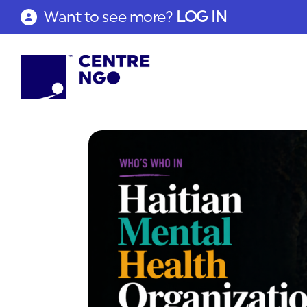
Want to see more?
LOG IN