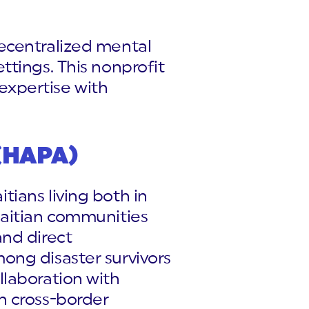
ecentralized mental
ttings. This nonprofit
 expertise with
 (HAPA)
ians living both in
Haitian communities
and direct
ong disaster survivors
llaboration with
n cross-border