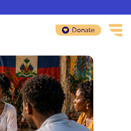
Donate