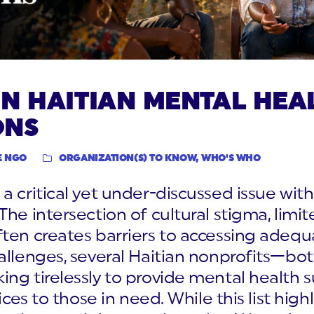
N HAITIAN MENTAL HEA
ONS
E NGO
ORGANIZATION(S) TO KNOW
,
WHO'S WHO
a critical yet under-discussed issue with
The intersection of cultural stigma, limi
ften creates barriers to accessing adeq
allenges, several Haitian nonprofits—both
ng tirelessly to provide mental health 
ices to those in need. While this list high