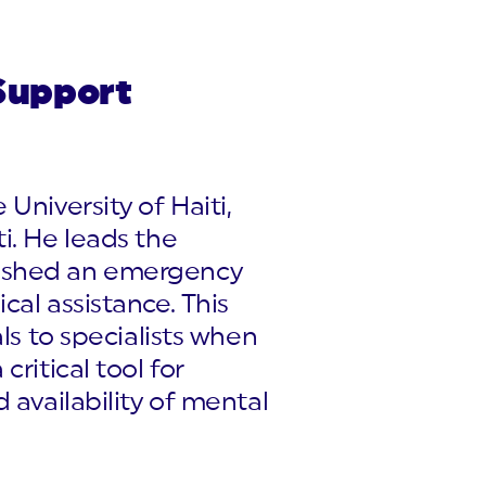
Support
University of Haiti,
i. He leads the
lished an emergency
cal assistance. This
ls to specialists when
ritical tool for
 availability of mental