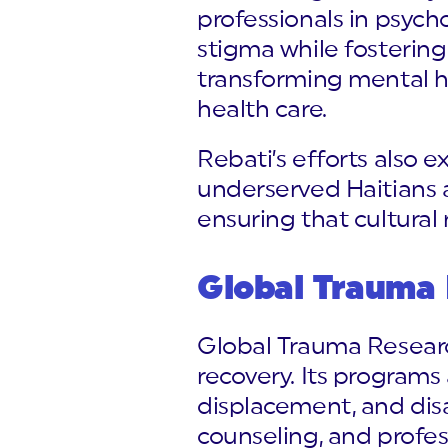
professionals in psych
stigma while fostering
transforming mental h
health care.
Rebati’s efforts also 
underserved Haitians 
ensuring that cultural 
Global Trauma
Global Trauma Researc
recovery. Its program
displacement, and dis
counseling, and professi