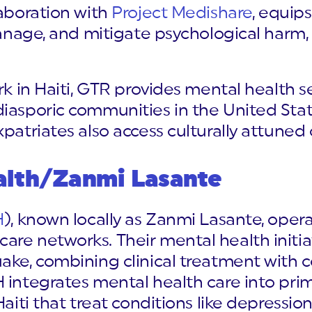
llaboration with
Project Medishare
, equips
 manage, and mitigate psychological harm,
rk in Haiti, GTR provides mental health se
iasporic communities in the United State
patriates also access culturally attuned 
alth/Zanmi Lasante
H
), known locally as Zanmi Lasante, opera
are networks. Their mental health initia
uake, combining clinical treatment wit
 integrates mental health care into prim
Haiti that treat conditions like depression