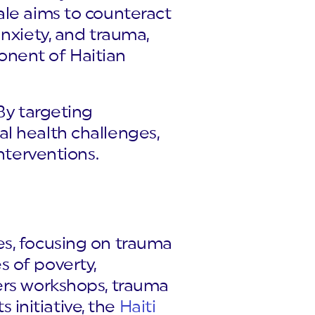
ale aims to counteract
anxiety, and trauma,
onent of Haitian
By targeting
l health challenges,
nterventions.
es, focusing on trauma
 of poverty,
ers workshops, trauma
s initiative, the
Haiti