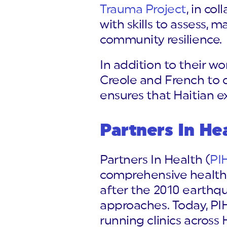
Trauma Project
, in co
with skills to assess,
community resilience.
In addition to their wo
Creole and French to d
ensures that Haitian ex
Partners In He
Partners In Health (
PI
comprehensive healthc
after the 2010 earthq
approaches. Today, PIH
running clinics across 