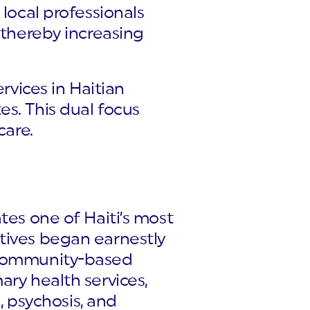
 local professionals
 thereby increasing
rvices in Haitian
s. This dual focus
care.
tes one of Haiti’s most
tives began earnestly
h community-based
ary health services,
, psychosis, and