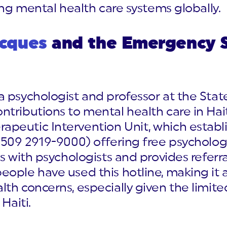
ing mental health care systems globally.
acques
and the Emergency 
 psychologist and professor at the State 
tributions to mental health care in Hait
apeutic Intervention Unit, which estab
+509 2919-9000) offering free psychologi
s with psychologists and provides referra
ple have used this hotline, making it a c
th concerns, especially given the limited
Haiti.