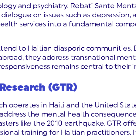
ology and psychiatry. Rebati Sante Ment
 dialogue on issues such as depression, 
ealth services into a fundamental comp
extend to Haitian diasporic communities. 
abroad, they address transnational menta
responsiveness remains central to their i
 Research (GTR)
h operates in Haiti and the United Stat
s address the mental health consequences
asters like the 2010 earthquake. GTR off
onal training for Haitian practitioners. It