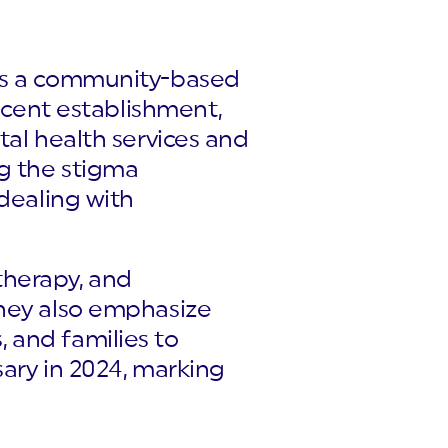
 is a community-based
recent establishment,
tal health services and
ng the stigma
 dealing with
therapy, and
They also emphasize
 and families to
sary in 2024, marking