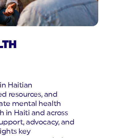
LTH
in Haitian
ted resources, and
uate mental health
 in Haiti and across
support, advocacy, and
lights key