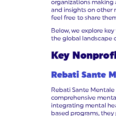
organizations making 
and insights on other
feel free to share them
Below, we explore key 
the global landscape o
Key Nonprofi
Rebati Sante M
Rebati Sante Mentale (
comprehensive mental 
integrating mental hea
based programs, they p