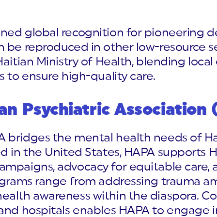
ned global recognition for pioneering d
 be reproduced in other low-resource se
aitian Ministry of Health, blending local
s to ensure high-quality care.
an Psychiatric Association
 bridges the mental health needs of Hait
ed in the United States, HAPA supports 
ampaigns, advocacy for equitable care, 
rograms range from addressing trauma am
ealth awareness within the diaspora. Co
 and hospitals enables HAPA to engage i