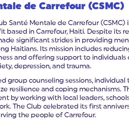
ntale de Carrefour (CSMC)
Club Santé Mentale de Carrefour (CSMC)
t based in Carrefour, Haiti. Despite its 
ade significant strides in providing men
g Haitians. Its mission includes reduci
ness and offering support to individuals
iety, depression, and trauma.
group counseling sessions, individual 
tize resilience and coping mechanisms. 
by working with local leaders, schools,
rk. The Club celebrated its first anniver
erving the people of Carrefour.