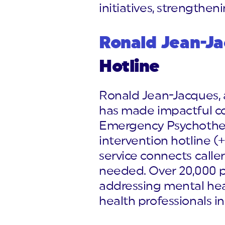
initiatives, strengthen
Ronald Jean-J
Hotline
Ronald Jean-Jacques, a
has made impactful con
Emergency Psychother
intervention hotline (
service connects caller
needed. Over 20,000 peo
addressing mental heal
health professionals in 