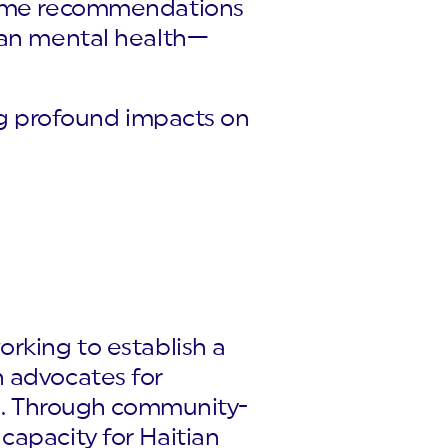
lcome recommendations
tian mental health—
ing profound impacts on
orking to establish a
n advocates for
ves. Through community-
capacity for Haitian