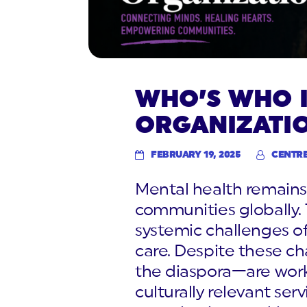
WHO’S WHO I
ORGANIZATI
FEBRUARY 19, 2025
CENTR
Mental health remains 
communities globally. 
systemic challenges o
care. Despite these ch
the diaspora—are worki
culturally relevant serv