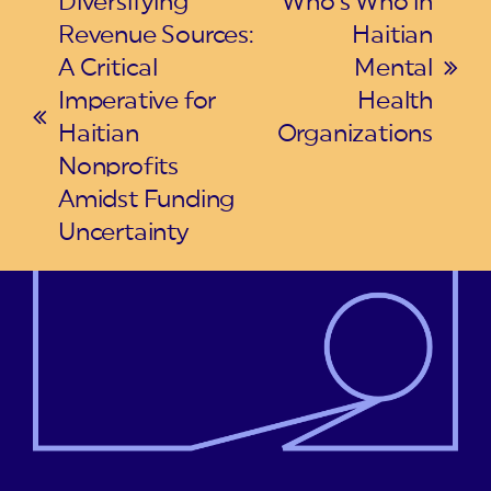
Diversifying
Who’s Who in
Revenue Sources:
Haitian
A Critical
Mental
next
Imperative for
Health
post:
previous
Haitian
Organizations
post:
Nonprofits
Amidst Funding
Uncertainty