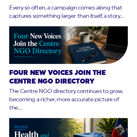
Every so often, a campaign comes along that
captures something larger than itself, a story…
FOUR NEW VOICES JOIN THE
CENTRE NGO DIRECTORY
The Centre NGO directory continues to grow,
becoming a richer, more accurate picture of
the…