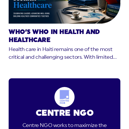
WHO’S WHO IN HEALTH AND
HEALTHCARE
Health care in Haiti remains one of the most
critical and challenging sectors. With limited…
CENTRE NGO
Centre NGO works to maximize the