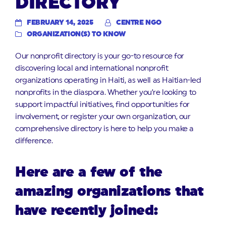
DIRECTORY
FEBRUARY 14, 2025
CENTRE NGO
ORGANIZATION(S) TO KNOW
Our nonprofit directory is your go-to resource for
discovering local and international nonprofit
organizations operating in Haiti, as well as Haitian-led
nonprofits in the diaspora. Whether you’re looking to
support impactful initiatives, find opportunities for
involvement, or register your own organization, our
comprehensive directory is here to help you make a
difference.
Here are a few of the
amazing organizations that
have recently joined: