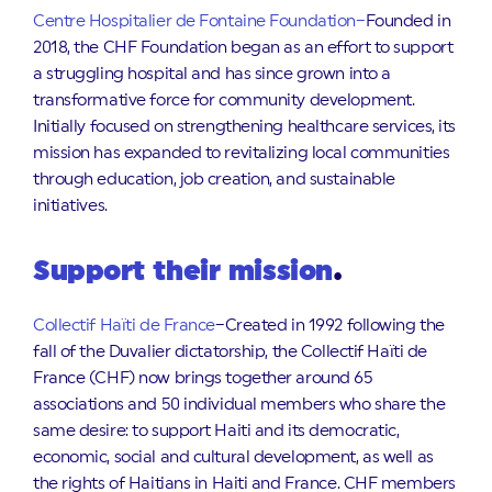
Centre Hospitalier de Fontaine Foundation–
Founded in
2018, the CHF Foundation began as an effort to support
a struggling hospital and has since grown into a
transformative force for community development.
Initially focused on strengthening healthcare services, its
mission has expanded to revitalizing local communities
through education, job creation, and sustainable
initiatives.
Support their mission
.
Collectif Haïti de France
–Created in 1992 following the
fall of the Duvalier dictatorship, the Collectif Haïti de
France (CHF) now brings together around 65
associations and 50 individual members who share the
same desire: to support Haiti and its democratic,
economic, social and cultural development, as well as
the rights of Haitians in Haiti and France. CHF members