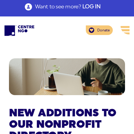
Want to see more?
LOG IN
Donate
NEW ADDITIONS TO
OUR NONPROFIT