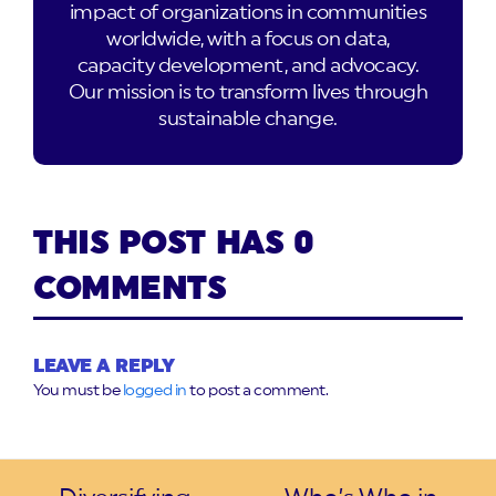
impact of organizations in communities
worldwide, with a focus on data,
capacity development, and advocacy.
Our mission is to transform lives through
sustainable change.
THIS POST HAS 0
COMMENTS
LEAVE A REPLY
You must be
logged in
to post a comment.