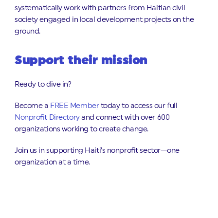
systematically work with partners from Haitian civil
society engaged in local development projects on the
ground.
Support their mission
Ready to dive in?
Become a
FREE Member
today to access our full
Nonprofit Directory
and connect with over 600
organizations working to create change.
Join us in supporting Haiti’s nonprofit sector—one
organization at a time.