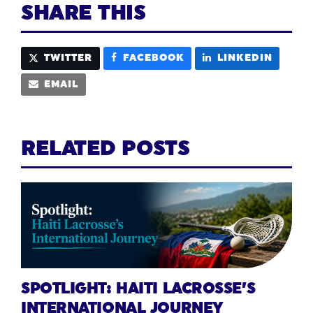
SHARE THIS
TWITTER
FACEBOOK
LINKEDIN
EMAIL
RELATED POSTS
SPOTLIGHT: HAITI LACROSSE’S
INTERNATIONAL JOURNEY