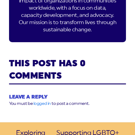
impact of organizations in communities
worldwide, with a focus on data,
capacity development, and advocacy.
Our mission is to transform lives through
sustainable change.
THIS POST HAS 0
COMMENTS
LEAVE A REPLY
You must be
logged in
to post a comment.
Exploring
Supporting LGBTQ+