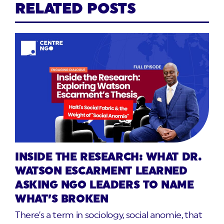
RELATED POSTS
INSIDE THE RESEARCH: WHAT DR.
WATSON ESCARMENT LEARNED
ASKING NGO LEADERS TO NAME
WHAT’S BROKEN
There’s a term in sociology, social anomie, that