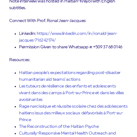
Note interview was hosted in Haitian-Kreyol with English
subtitles.
Connect With Prof. Ronal Jean-Jacques:
Linkedin:
https://www.linkedin.com/in/ronald-jean-
jacques-716242174/
Permission Given to share Whatsapp #: +509 37 68 0146
Resources:
Haitian people’s expectations regarding post-disaster
humanitarian aid teams’ actions
Les tuteurs de résilience des enfants et adolescents
vivant dans des camps à Port-au-Prince et dans les villes
avoisinantes
Rage narcissique et réussite scolaire chez des adolescents
haïtiens issus des milieux sociaux défavorisés à Port-au-
Prince
The Reconstruction of the Haitian Psyche
Culturally-Responsive Mental Health Outreach and