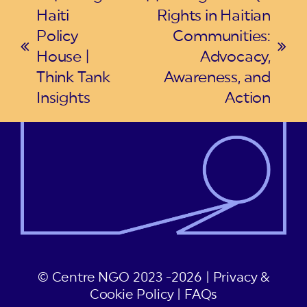
Haiti
Rights in Haitian
Policy
Communities:
previous
next
House |
Advocacy,
post:
post:
Think Tank
Awareness, and
Insights
Action
© Centre NGO 2023 -2026 |
Privacy &
Cookie Policy
|
FAQs