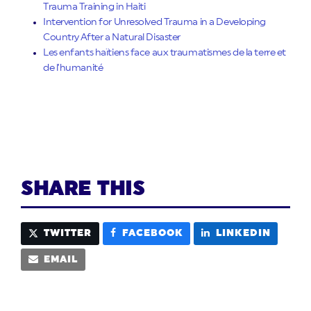
Trauma Training in Haiti
Intervention for Unresolved Trauma in a Developing
Country After a Natural Disaster
Les enfants haïtiens face aux traumatismes de la terre et
de l’humanité
SHARE THIS
TWITTER
FACEBOOK
LINKEDIN
EMAIL