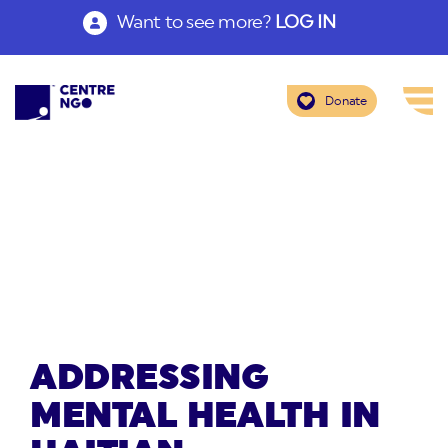
Want to see more?
LOG IN
Donate
ADDRESSING
MENTAL HEALTH IN