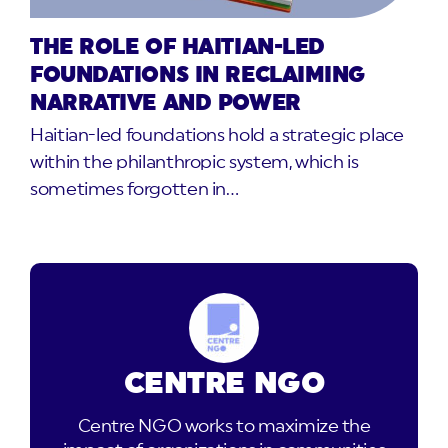
THE ROLE OF HAITIAN-LED
FOUNDATIONS IN RECLAIMING
NARRATIVE AND POWER
Haitian-led foundations hold a strategic place
within the philanthropic system, which is
sometimes forgotten in…
CENTRE NGO
Centre NGO works to maximize the