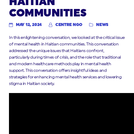
HAITIAN
COMMUNITIES
MAY 12, 2024
CENTRE NGO
NEWS
In this enlightening conversation, we looked at the critical issue
of mental health in Haitian communities. This conversation
addressed the unique issues that Haitians confront,
particularly during times of crisis, and the role that traditional
and modern healthcare methods play in mental health
support. This conversation offers insightful ideas and
strategies for enhancing mental health services and lowering
stigma in Haitian society.