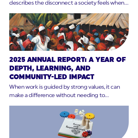
describes the disconnect a society feels when…
2025 ANNUAL REPORT: A YEAR OF
DEPTH, LEARNING, AND
COMMUNITY-LED IMPACT
When work is guided by strong values, it can
make a difference without needing to…