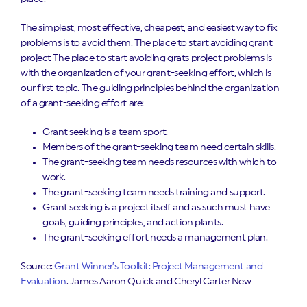
The simplest, most effective, cheapest, and easiest way to fix
problems is to avoid them. The place to start avoiding grant
project The place to start avoiding grats project problems is
with the organization of your grant-seeking effort, which is
our first topic. The guiding principles behind the organization
of a grant-seeking effort are:
Grant seeking is a team sport.
Members of the grant-seeking team need certain skills.
The grant-seeking team needs resources with which to
work.
The grant-seeking team needs training and support.
Grant seeking is a project itself and as such must have
goals, guiding principles, and action plants.
The grant-seeking effort needs a management plan.
Source:
Grant Winner’s Toolkit: Project Management and
Evaluation
. James Aaron Quick and Cheryl Carter New