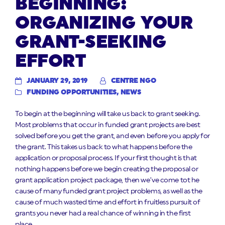
BEGINNING:
ORGANIZING YOUR
GRANT-SEEKING
EFFORT
JANUARY 29, 2019
CENTRE NGO
FUNDING OPPORTUNITIES
,
NEWS
To begin at the beginning will take us back to grant seeking.
Most problems that occur in funded grant projects are best
solved before you get the grant, and even before you apply for
the grant. This takes us back to what happens before the
application or proposal process. If your first thought is that
nothing happens before we begin creating the proposal or
grant application project package, then we’ve come tot he
cause of many funded grant project problems, as well as the
cause of much wasted time and effort in fruitless pursuit of
grants you never had a real chance of winning in the first
place.