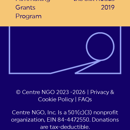
Grants
2019
Program
© Centre NGO 2023 -2026 |
Privacy &
Cookie Policy
|
FAQs
Centre NGO, Inc. Is a 501(c)(3) nonprofit
organization, EIN 84-4472550. Donations
are tax-deductible.