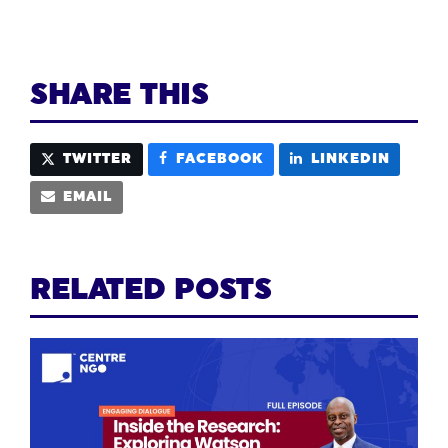
SHARE THIS
TWITTER
FACEBOOK
LINKEDIN
EMAIL
RELATED POSTS