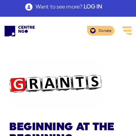
Want to see more?
LOG IN
Donate
BEGINNING AT THE