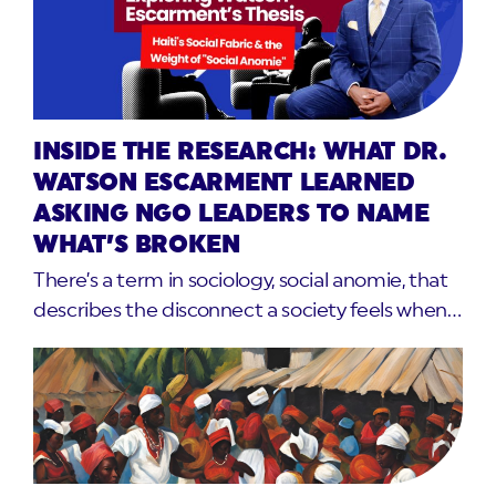
INSIDE THE RESEARCH: WHAT DR.
WATSON ESCARMENT LEARNED
ASKING NGO LEADERS TO NAME
WHAT’S BROKEN
There’s a term in sociology, social anomie, that
describes the disconnect a society feels when…