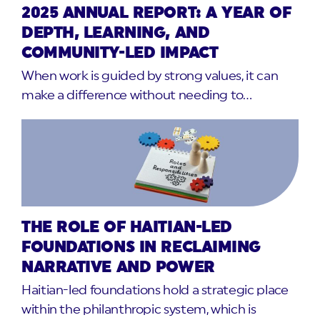
2025 ANNUAL REPORT: A YEAR OF
DEPTH, LEARNING, AND
COMMUNITY-LED IMPACT
When work is guided by strong values, it can
make a difference without needing to…
THE ROLE OF HAITIAN-LED
FOUNDATIONS IN RECLAIMING
NARRATIVE AND POWER
Haitian-led foundations hold a strategic place
within the philanthropic system, which is