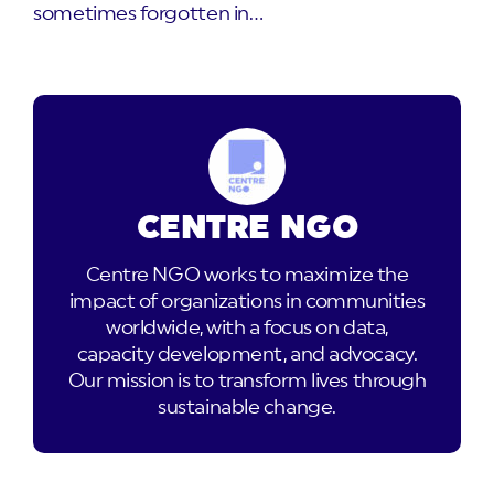
sometimes forgotten in…
CENTRE NGO
Centre NGO works to maximize the
impact of organizations in communities
worldwide, with a focus on data,
capacity development, and advocacy.
Our mission is to transform lives through
sustainable change.