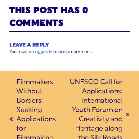
THIS POST HAS 0
COMMENTS
LEAVE A REPLY
You must be
logged in
to post a comment.
Filmmakers
UNESCO Call for
Without
Applications:
Borders:
International
Seeking
Youth Forum on
next
Applications
Creativity and
previous
post:
for
Heritage along
post:
Filmmaking
the Silk Roads