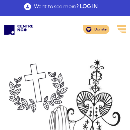
Want to see more?
LOG IN
Donate