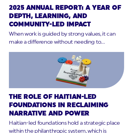
2025 ANNUAL REPORT: A YEAR OF
DEPTH, LEARNING, AND
COMMUNITY-LED IMPACT
When work is guided by strong values, it can
make a difference without needing to…
THE ROLE OF HAITIAN-LED
FOUNDATIONS IN RECLAIMING
NARRATIVE AND POWER
Haitian-led foundations hold a strategic place
within the philanthropic system, which is