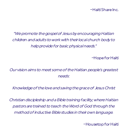
–Haiti Share Inc.
“We promote the gospel of Jesus by encouraging Haitian
children and adults to work with their local church body to
help provide for basic physical needs.”
–Hope for Haiti
Our vision aims to meet some of the Haitian people’s greatest
needs:
Knowledge of the love and saving the grace of Jesus Christ
Christian discipleship and a Bible training facility; where Haitian
pastors are trained to teach the Word of God through the
method of inductive Bible studies in their own language.
–Housetop for Haiti