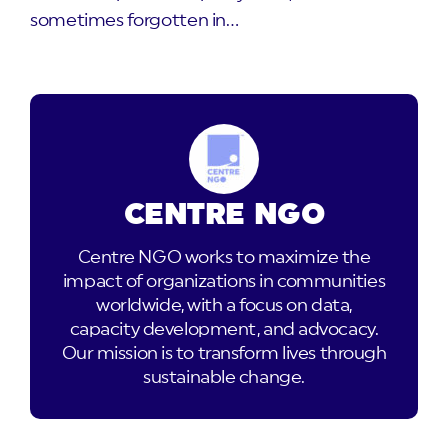
sometimes forgotten in…
CENTRE NGO
Centre NGO works to maximize the
impact of organizations in communities
worldwide, with a focus on data,
capacity development, and advocacy.
Our mission is to transform lives through
sustainable change.