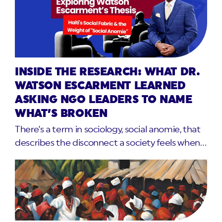
INSIDE THE RESEARCH: WHAT DR.
WATSON ESCARMENT LEARNED
ASKING NGO LEADERS TO NAME
WHAT’S BROKEN
There’s a term in sociology, social anomie, that
describes the disconnect a society feels when…