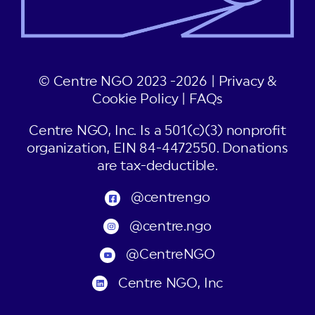
© Centre NGO 2023 -2026 |
Privacy &
Cookie Policy
|
FAQs
Centre NGO, Inc. Is a 501(c)(3) nonprofit
organization, EIN 84-4472550. Donations
are tax-deductible.
@centrengo
@centre.ngo
@CentreNGO
Centre NGO, Inc