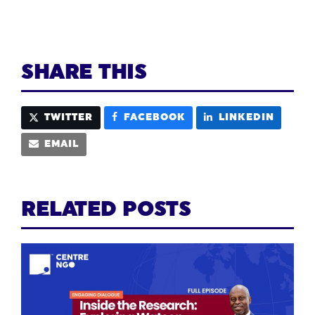
SHARE THIS
TWITTER
FACEBOOK
LINKEDIN
EMAIL
RELATED POSTS