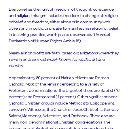
Everyone has the right of freedom of thought, conscience,
and
religion
; this right includes freedom to change his religion
or belief, and freedom, either alone or in community with
others and in public or private, to manifest his religion or belief
in teaching, practice, worship, and observance. (Universal
Declaration of Human Rights, Article 18)
Nearly all nonprofits are faith-based organizations where they
serve in an area most widely known for witchcraft and
voodoo.
Approximately 80 percent of Haitian citizens are Roman
Catholic. Most of the remainder belong to a variety of
Protestant denominations. The largest of these are Baptist (10
percent) and Pentecostal (4 percent). Other significant non-
Catholic Christian groups include Methodists, Episcopalians,
Jehovah’s Witnesses, the Church of Jesus Christ of Latter-day
Saints (Mormons), Adventists, and Orthodox. There also are
many non-denominational Christian congregations. The
percentage of Protestants generally is acknowledged to be