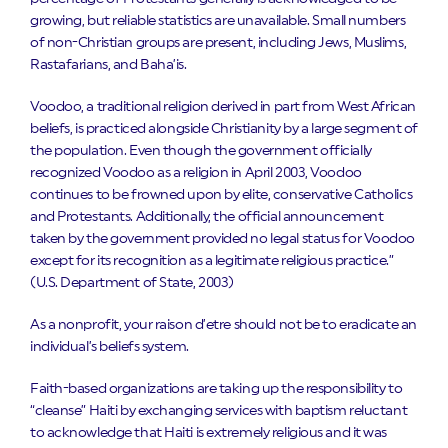
growing, but reliable statistics are unavailable. Small numbers
of non-Christian groups are present, including Jews, Muslims,
Rastafarians, and Baha’is.
Voodoo, a traditional religion derived in part from West African
beliefs, is practiced alongside Christianity by a large segment of
the population. Even though the government officially
recognized Voodoo as a religion in April 2003, Voodoo
continues to be frowned upon by elite, conservative Catholics
and Protestants. Additionally, the official announcement
taken by the government provided no legal status for Voodoo
except for its recognition as a legitimate religious practice.”
(
U.S. Department of State, 2003)
As a nonprofit, your raison d’etre should not be to eradicate an
individual’s beliefs system.
Faith-based organizations are taking up the responsibility to
“cleanse” Haiti by exchanging services with baptism reluctant
to acknowledge that Haiti is extremely religious and it was