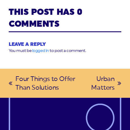
THIS POST HAS 0
COMMENTS
LEAVE A REPLY
You must be
logged in
to post a comment.
Four Things to Offer
Urban
previous
next
Than Solutions
Matters
post:
post: