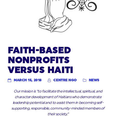
FAITH-BASED
NONPROFITS
VERSUS HAITI
MARCH 15, 2018
CENTRE NGO
NEWS
Our mission is “to facilitate the intellectual, spiritual, and
character development of Haitians who demonstrate
leadership potential and to assist them in becoming self-
supporting, responsible, community-minded members of
their society.”