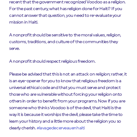
recent that the government recognized Voodoo as a religion.
For the past century, what has religion done for Haiti? If you
cannot answer that question, you need to re-evaluate your
mission in Haiti.
A nonprofit should be sensitive to the moral values, religion,
customs, traditions, and culture of the communities they
serve.
A nonprofit should respect religious freedom.
Please be advised that this is not an attack on religion; rather, it
is an eye-opener for you to know that religious freedom is a
universal ethical code and that you must serve and protect
those who are vulnerable without forcing your religion onto
others in order to benefit from your programs. Now if you are
someone who thinks Voodoo is of the devil, that Haiti is the
way it is because it worships the devil, please take the time to
learn your history and a little more about the religion you so
dearly cherish.
#lavagedecerveauenhaiti