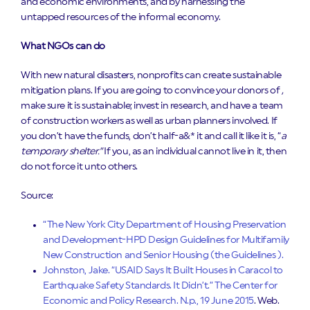
and economic environments, and by harnessing the
untapped resources of the informal economy.
What NGOs can do
With new natural disasters, nonprofits can create sustainable
mitigation plans. If you are going to convince your donors of
,
make sure it is sustainable; invest in research, and have a team
of construction workers as well as urban planners involved. If
you don’t have the funds, don’t half-a&* it and call it like it is, “
a
temporary shelter.”
If you, as an individual cannot live in it, then
do not force it unto others.
Source:
“The New York City Department of Housing Preservation
and Development-HPD Design Guidelines for Multifamily
New Construction and Senior Housing (the Guidelines ).
Johnston, Jake. “USAID Says It Built Houses in Caracol to
Earthquake Safety Standards. It Didn’t.” The Center for
Economic and Policy Research. N.p., 19 June 2015
. Web.