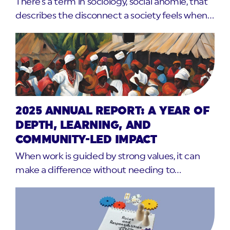
There’s a term in sociology, social anomie, that
describes the disconnect a society feels when…
2025 ANNUAL REPORT: A YEAR OF
DEPTH, LEARNING, AND
COMMUNITY-LED IMPACT
When work is guided by strong values, it can
make a difference without needing to…