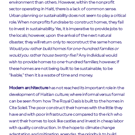
environment than others. However, within the nonprofit
sector operating in Haiti, there is a lack of common sense.
Urban planning or sustainability does not seem to play a critical
role. When nonprofits fundraise to construct homes, they fail
to invest in sustainability. Yes, it is imperative to provide jobs to
the locals; however, upon the arrival of the next natural
disaster, they will return only to reconstruct the same homes.
Would you rather build homes for one-hundred families or
would you rather house twenty-five?
Any individual would
wish to provide homes to one-hundred families; however, if
these homes are not being built to be sustainable, to be
“livable,” then it is a waste of time and money.
Modern architecture
has not reached its important role in the
development of Haitian culture; where informal versus formal
can be seen from how The Royal Oasis is built to the homes in
Cite Soleil. The poor construct their homes with the little they
have and with poor infrastructure compared to the rich who
want their homes to look like castles and invest in cheap labor
with quality construction. In the hope to climate change
adaptation and mitigation agendas, the priority is to build