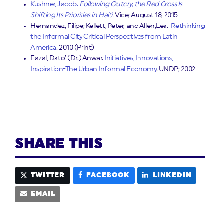
Kushner, Jacob.
Following Outcry, the Red Cross Is
Shifting Its Priorities in Haiti.
Vice; August 18, 2015
Hernandez, Filipe; Kellett, Peter, and Allen,Lea.
Rethinking
the Informal City Critical Perspectives from Latin
America
. 2010 (Print)
Fazal, Dato’ (Dr.) Anwar.
Initiatives, Innovations,
Inspiration-The Urban Informal Economy
. UNDP; 2002
SHARE THIS
TWITTER
FACEBOOK
LINKEDIN
EMAIL