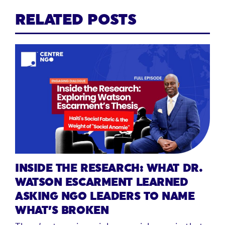
RELATED POSTS
INSIDE THE RESEARCH: WHAT DR.
WATSON ESCARMENT LEARNED
ASKING NGO LEADERS TO NAME
WHAT’S BROKEN