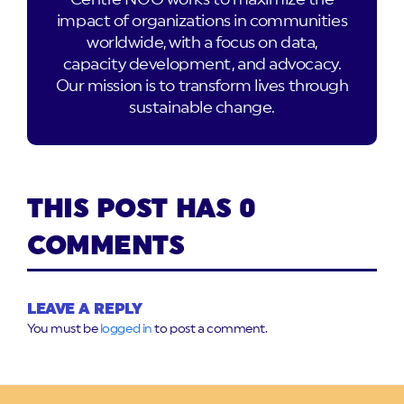
impact of organizations in communities
worldwide, with a focus on data,
capacity development, and advocacy.
Our mission is to transform lives through
sustainable change.
THIS POST HAS 0
COMMENTS
LEAVE A REPLY
You must be
logged in
to post a comment.