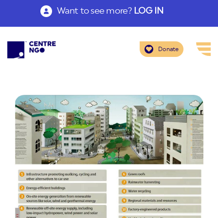
Want to see more?
LOG IN
Donate