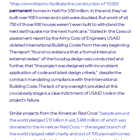
“
they committed to facilitate the construction of 15,000
permanent
homes in Haiti for $50 million. In the end, they’ve
built over 900 homes and costs were doubled. But worst of all,
750 of those 900 houses weren’t even built to withstand the
next earthquake nor the next hurricane.”
Stated in the Caracol
assessment report by the Army Corp of Engineers, USAID
violated International Building Codes from the very beginning.
The report “found no evidence that a formal internal or
external review” of the housing design was conducted and
further, that “the project was designed with inconsistent
application of code and latest design criteria,” despite the
contract mandating compliance with the International
Building Code. The lack of any oversight provided at this
crucial early stage is a clear indictment of USAID’s role in the
project’s failure.
Similar projects from the American Red Cross’ “
people around
the world pledged $13 billion in aid, $488 million of which was
donated to the American Red Cross — the largest branch of
the world’s largest relief charity and out of 700 planned homes,