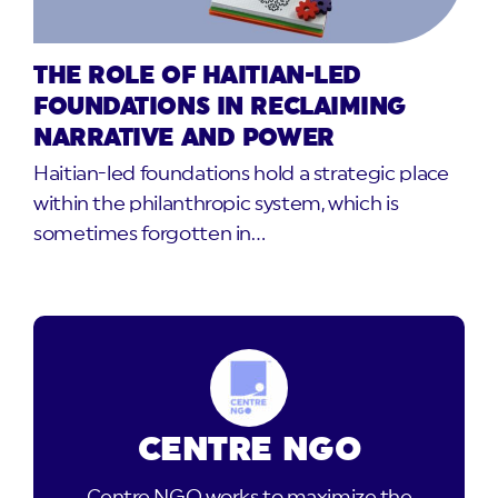
THE ROLE OF HAITIAN-LED
FOUNDATIONS IN RECLAIMING
NARRATIVE AND POWER
Haitian-led foundations hold a strategic place
within the philanthropic system, which is
sometimes forgotten in…
CENTRE NGO
Centre NGO works to maximize the