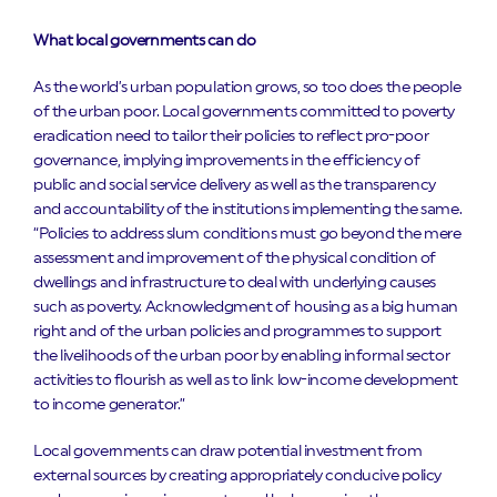
What local governments can do
As the world’s urban population grows, so too does the people
of the urban poor. Local governments committed to poverty
eradication need to tailor their policies to reflect pro-poor
governance, implying improvements in the efficiency of
public and social service delivery as well as the transparency
and accountability of the institutions implementing the same.
“Policies to address slum conditions must go beyond the mere
assessment and improvement of the physical condition of
dwellings and infrastructure to deal with underlying causes
such as poverty. Acknowledgment of housing as a big human
right and of the urban policies and programmes to support
the livelihoods of the urban poor by enabling informal sector
activities to flourish as well as to link low-income development
to income generator.”
Local governments can draw potential investment from
external sources by creating appropriately conducive policy