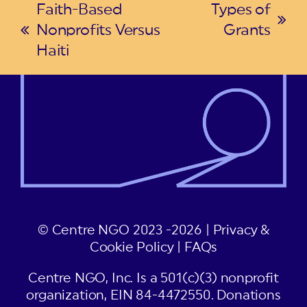
Faith-Based
Types of
next
Nonprofits Versus
Grants
previous
post:
Haiti
post:
© Centre NGO 2023 -2026 |
Privacy &
Cookie Policy
|
FAQs
Centre NGO, Inc. Is a 501(c)(3) nonprofit
organization, EIN 84-4472550. Donations