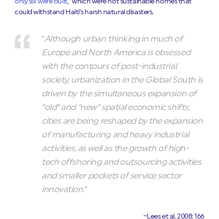
only six were built
,”
which were not sustainable homes that
could withstand Haiti’s harsh natural disasters.
“
Although urban thinking in much of
Europe and North America is obsessed
with the contours of post-industrial
society, urbanization in the Global South is
driven by the simultaneous expansion of
“old” and “new” spatial economic shifts;
cities are being reshaped by the expansion
of manufacturing and heavy industrial
activities, as well as the growth of high-
tech offshoring and outsourcing activities
and smaller pockets of service sector
innovation.
”
–Lees et al. 2008: 166