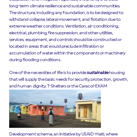
long-term climate resilience and sustainable communities.
The structure, including any foundation, is to be designed to
withstand collapse, lateral movement, and flotation due to
extreme weather conditions. Ventilation, air-conditioning,
electrical, plumbing, fire suppression, and other utilities,
services, equipment, and controls should be constructed or
located in areas that would preclude infiltration or
accumulation of water within the components or machinery
during flooding conditions.
One of the necessities of life is to provide
sustainable
housing
that will supply the basic needs for security, protection, growth,
and human dignity.
T-Shelters or the Caracol-EKAM
Development scheme, an initiative by USAID-Haiti, where