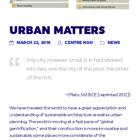
URBAN MATTERS
MARCH 22, 2018
CENTRE NGO
NEWS
Any city, however small, is in fact divided
into two, one the city of the poor, the other
of the rich.
–(Plato 363 BCE [reprinted 2012])
We have traveled the world to have a great appreciation and
understanding of sustainable architecture as well as urban
planning. The world is moving at a fast pace of “global
gentrification,” and their construction is more innovative and
sustainable, some places more considerate of the