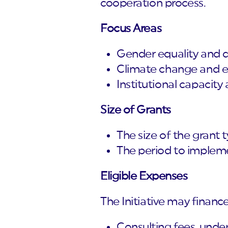
cooperation process.
Focus Areas
Gender equality and di
Climate change and en
Institutional capacity 
Size of Grants
The size of the grant
The period to impleme
Eligible Expenses
The Initiative may financ
Consulting fees, under