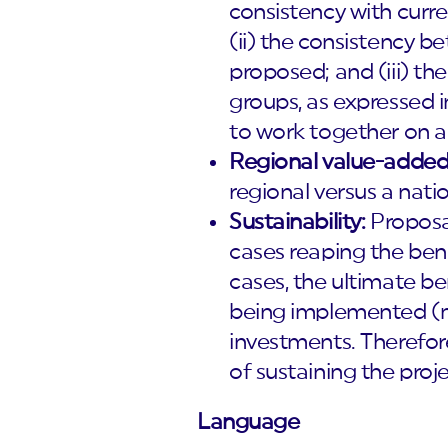
consistency with curre
(ii) the consistency 
proposed; and (iii) th
groups, as expressed 
to work together on a 
Regional value-added
regional versus a nati
Sustainability:
Proposal
cases reaping the ben
cases, the ultimate be
being implemented (mo
investments. Therefore
of sustaining the projec
Language