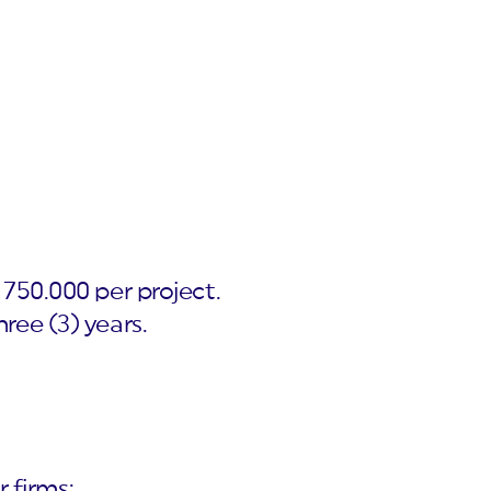
750.000 per project.
ree (3) years.
r firms;