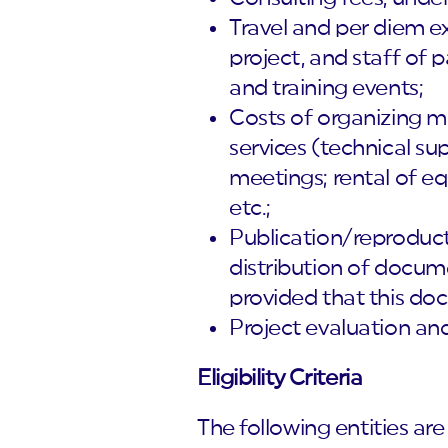
Travel and per diem ex
project, and staff of 
and training events;
Costs of organizing m
services (technical su
meetings; rental of e
etc.;
Publication/reproducti
distribution of docum
provided that this docu
Project evaluation and
Eligibility Criteria
The following entities are