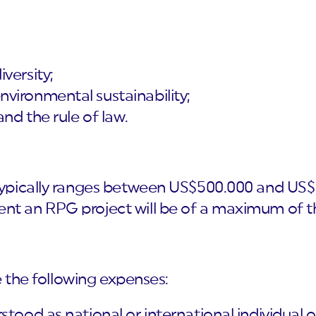
versity;
vironmental sustainability;
and the rule of law.
 typically ranges between US$500.000 and US$ 
nt an RPG project will be of a maximum of th
e the following expenses:
stood as national or international individual o