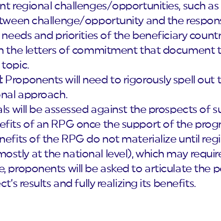
nt regional challenges/opportunities, such as 
between challenge/opportunity and the respons
e needs and priorities of the beneficiary coun
in the letters of commitment that document th
topic.
:
Proponents will need to rigorously spell out
onal approach.
s will be assessed against the prospects of s
efits of an RPG once the support of the pro
nefits of the RPG do not materialize until re
stly at the national level), which may requir
, proponents will be asked to articulate the po
t’s results and fully realizing its benefits.