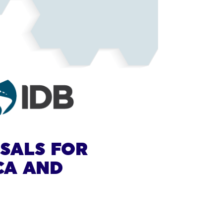
OSALS FOR
CA AND