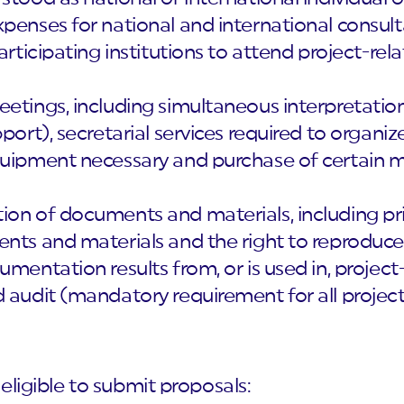
penses for national and international consult
participating institutions to attend project-r
eetings, including simultaneous interpretatio
pport), secretarial services required to organ
quipment necessary and purchase of certain m
on of documents and materials, including print
ents and materials and the right to reproduce
mentation results from, or is used in, project-
 audit (mandatory requirement for all project
 eligible to submit proposals: