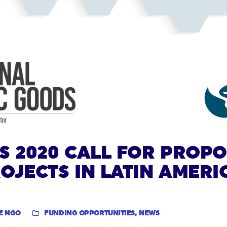
S 2020 CALL FOR PROP
OJECTS IN LATIN AMERI
E NGO
FUNDING OPPORTUNITIES
,
NEWS