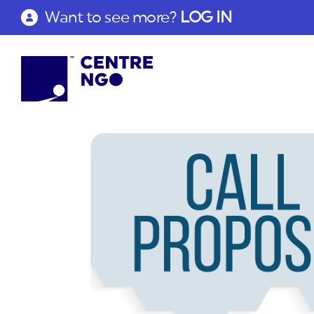
Want to see more?
LOG IN