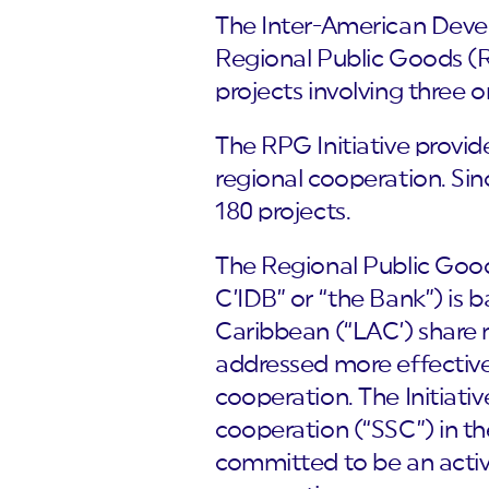
The Inter-American Devel
Regional Public Goods (R
projects involving three o
The RPG Initiative provid
regional cooperation. Sin
180 projects.
The Regional Public Goods
C’IDB” or “the Bank”) is 
Caribbean (“LAC’) share
addressed more effectivel
cooperation. The Initiati
cooperation (“SSC”) in t
committed to be an activ