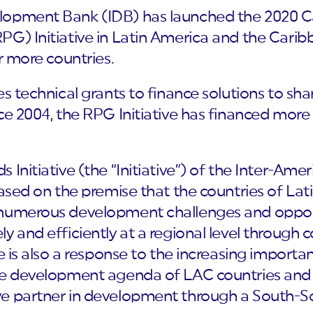
opment Bank (IDB) has launched the 2020 Cal
PG) Initiative in Latin America and the Carib
r more countries.
es technical grants to finance solutions to sh
ce 2004, the RPG Initiative has financed more
 Initiative (the “Initiative”) of the Inter-A
based on the premise that the countries of La
 numerous development challenges and opport
y and efficiently at a regional level through c
ve is also a response to the increasing import
he development agenda of LAC countries and 
e partner in development through a South-So