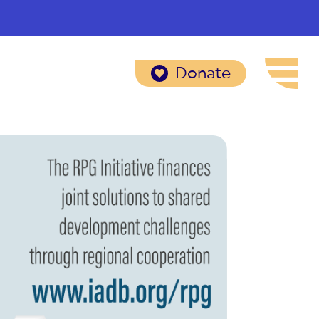
Donate