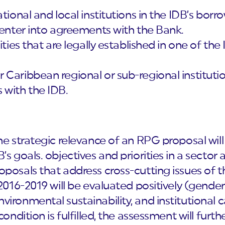
ational and local institutions in the IDB’s bo
 enter into agreements with the Bank.
tities that are legally established in one of 
Caribbean regional or sub-regional institutio
 with the IDB.
e strategic relevance of an RPG proposal will
’s goals. objectives and priorities in a sector
oposals that address cross-cutting issues of 
2016-2019 will be evaluated positively (gender 
ironmental sustainability, and institutional c
condition is fulfilled, the assessment will furth