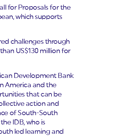
l for Proposals for the
bean, which supports
ared challenges through
 than US$130 million for
merican Development Bank
tin America and the
unities that can be
ollective action and
ance of South-South
the IDB, who is
uth led learning and