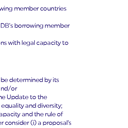
rrowing member countries
the IDB’s borrowing member
ns with legal capacity to
 be determined by its
 and/or
the Update to the
equality and diversity;
apacity and the rule of
er consider (i) a proposal’s