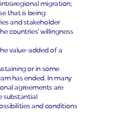
intraregional migration;
e that is being
tries and stakeholder
e countries’ willingness
 the value-added of a
ustaining or in some
gram has ended. In many
gional agreements are
e substantial
ssibilities and conditions