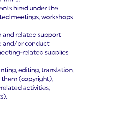
ants hired under the
elated meetings, workshops
n and related support
ize and/or conduct
eeting-related supplies,
ing, editing, translation,
 them (copyright),
related activities;
s).