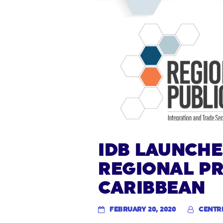
IDB LAUNCHE
REGIONAL PR
CARIBBEAN
FEBRUARY 20, 2020
CENTR