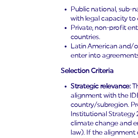
Public national, sub-n
with legal capacity to
Private, non-profit en
countries.
Latin American and/or 
enter into agreements
Selection Criteria
Strategic relevance:
Th
alignment with the IDB
country/subregion. Pr
Institutional Strategy 
climate change and env
law). If the alignment 