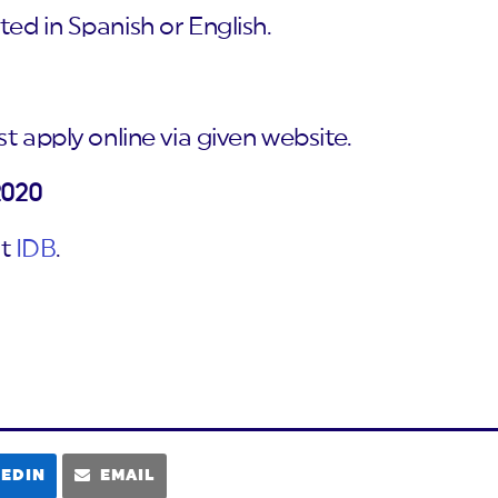
ed in Spanish or English.
t apply online via given website.
2020
it
IDB
.
KEDIN
EMAIL