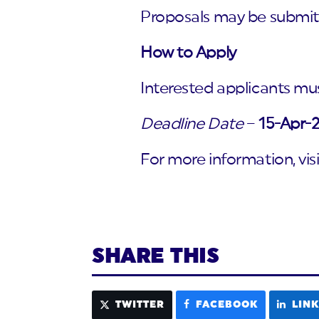
Proposals may be submitt
How to Apply
Interested applicants mus
Deadline Date
–
15-Apr-
For more information, vis
SHARE THIS
TWITTER
FACEBOOK
LIN