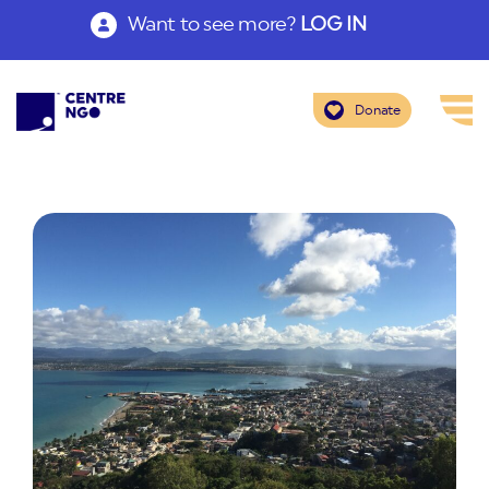
Want to see more?
LOG IN
Donate