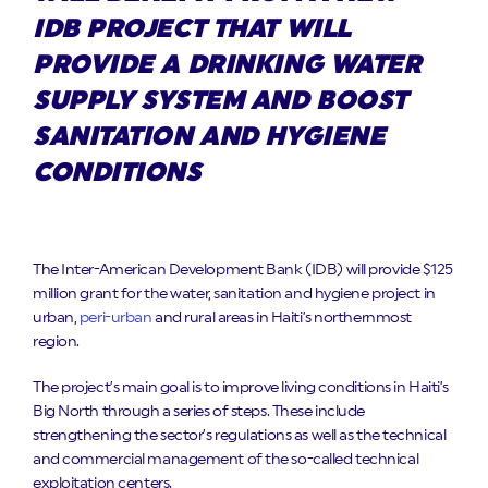
IDB PROJECT THAT WILL
PROVIDE A DRINKING WATER
SUPPLY SYSTEM AND BOOST
SANITATION AND HYGIENE
CONDITIONS
The Inter-American Development Bank (IDB) will provide $125
million grant for the water, sanitation and hygiene project in
urban,
peri-urban
and rural areas in Haiti’s northernmost
region.
The project’s main goal is to improve living conditions in Haiti’s
Big North through a series of steps. These include
strengthening the sector’s regulations as well as the technical
and commercial management of the so-called technical
exploitation centers.