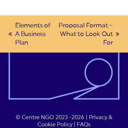
Elements of
Proposal Format –
A Business
What to Look Out
previous
next
Plan
For
post:
post:
© Centre NGO 2023 -2026 |
Privacy &
Cookie Policy
|
FAQs