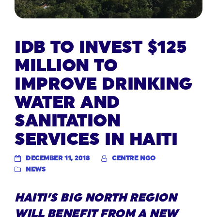
IDB TO INVEST $125
MILLION TO
IMPROVE DRINKING
WATER AND
SANITATION
SERVICES IN HAITI
DECEMBER 11, 2018
CENTRE NGO
NEWS
HAITI’S BIG NORTH REGION
WILL BENEFIT FROM A NEW