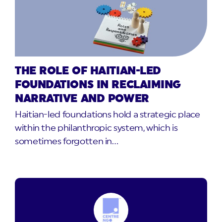
THE ROLE OF HAITIAN-LED
FOUNDATIONS IN RECLAIMING
NARRATIVE AND POWER
Haitian-led foundations hold a strategic place
within the philanthropic system, which is
sometimes forgotten in…