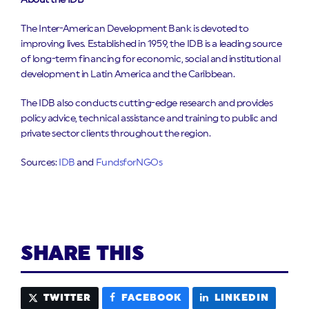
About the IDB
The Inter-American Development Bank is devoted to
improving lives. Established in 1959, the IDB is a leading source
of long-term financing for economic, social and institutional
development in Latin America and the Caribbean.
The IDB also conducts cutting-edge research and provides
policy advice, technical assistance and training to public and
private sector clients throughout the region.
Sources:
IDB
and
FundsforNGOs
SHARE THIS
TWITTER
FACEBOOK
LINKEDIN