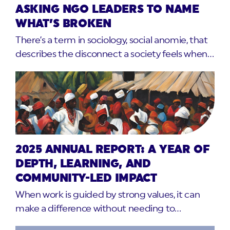
ASKING NGO LEADERS TO NAME
WHAT’S BROKEN
There’s a term in sociology, social anomie, that
describes the disconnect a society feels when…
2025 ANNUAL REPORT: A YEAR OF
DEPTH, LEARNING, AND
COMMUNITY-LED IMPACT
When work is guided by strong values, it can
make a difference without needing to…