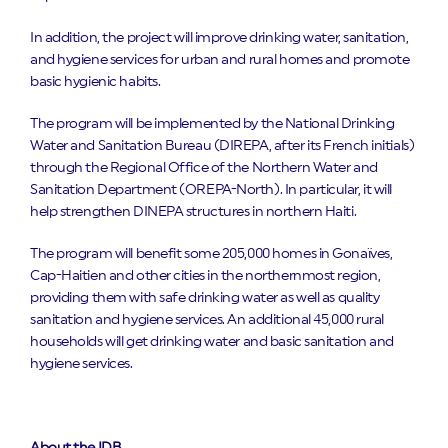
In addition, the project will improve drinking water, sanitation,
and hygiene services for urban and rural homes and promote
basic hygienic habits.
The program will be implemented by the National Drinking
Water and Sanitation Bureau (DIREPA, after its French initials)
through the Regional Office of the Northern Water and
Sanitation Department (OREPA-North). In particular, it will
help strengthen DINEPA structures in northern Haiti.
The program will benefit some 205,000 homes in Gonaïves,
Cap-Haitien and other cities in the northernmost region,
providing them with safe drinking water as well as quality
sanitation and hygiene services. An additional 45,000 rural
households will get drinking water and basic sanitation and
hygiene services.