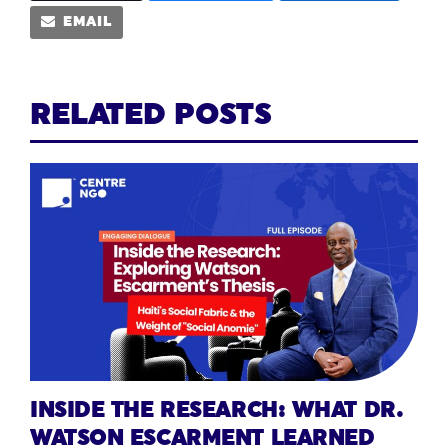
EMAIL
RELATED POSTS
INSIDE THE RESEARCH: WHAT DR.
WATSON ESCARMENT LEARNED