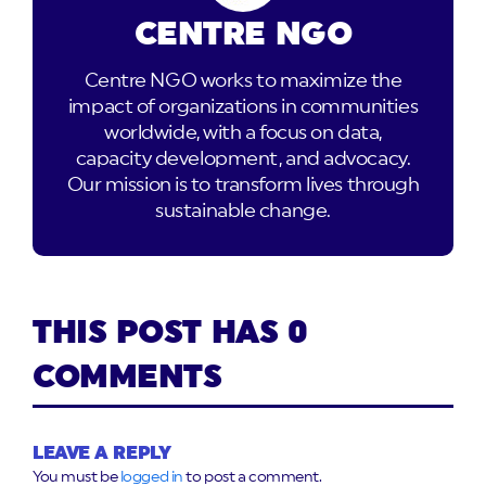
CENTRE NGO
Centre NGO works to maximize the
impact of organizations in communities
worldwide, with a focus on data,
capacity development, and advocacy.
Our mission is to transform lives through
sustainable change.
THIS POST HAS 0
COMMENTS
LEAVE A REPLY
You must be
logged in
to post a comment.