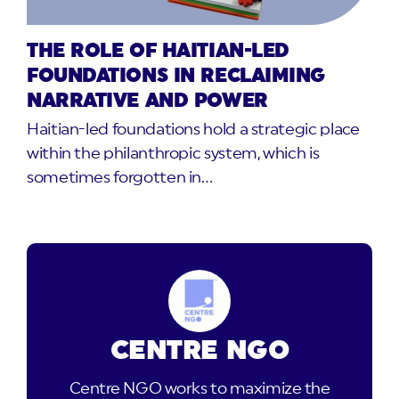
THE ROLE OF HAITIAN-LED
FOUNDATIONS IN RECLAIMING
NARRATIVE AND POWER
Haitian-led foundations hold a strategic place
within the philanthropic system, which is
sometimes forgotten in…
CENTRE NGO
Centre NGO works to maximize the