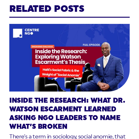
RELATED POSTS
INSIDE THE RESEARCH: WHAT DR.
WATSON ESCARMENT LEARNED
ASKING NGO LEADERS TO NAME
WHAT’S BROKEN
There’s a term in sociology, social anomie, that