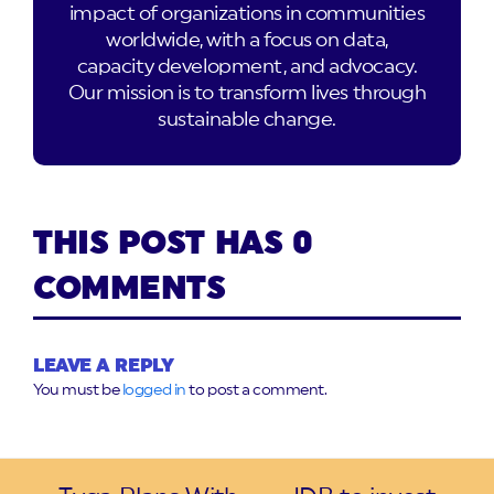
impact of organizations in communities
worldwide, with a focus on data,
capacity development, and advocacy.
Our mission is to transform lives through
sustainable change.
THIS POST HAS 0
COMMENTS
LEAVE A REPLY
You must be
logged in
to post a comment.