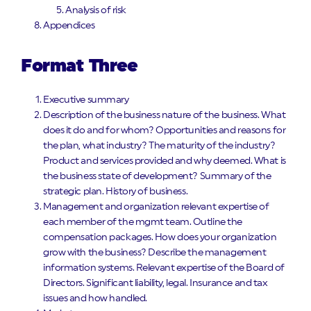
Analysis of risk
Appendices
Format Three
Executive summary
Description of the business nature of the business. What
does it do and for whom? Opportunities and reasons for
the plan, what industry? The maturity of the industry?
Product and services provided and why deemed. What is
the business state of development? Summary of the
strategic plan. History of business.
Management and organization relevant expertise of
each member of the mgmt team. Outline the
compensation packages. How does your organization
grow with the business? Describe the management
information systems. Relevant expertise of the Board of
Directors. Significant liability, legal. Insurance and tax
issues and how handled.