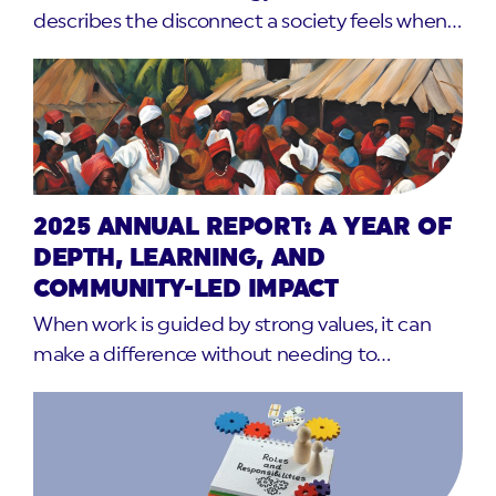
describes the disconnect a society feels when…
2025 ANNUAL REPORT: A YEAR OF
DEPTH, LEARNING, AND
COMMUNITY-LED IMPACT
When work is guided by strong values, it can
make a difference without needing to…