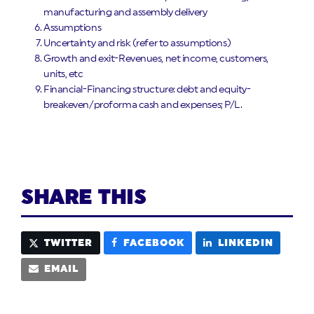
manufacturing and assembly delivery
Assumptions
Uncertainty and risk (refer to assumptions)
Growth and exit-Revenues, net income, customers,
units, etc
Financial-Financing structure: debt and equity-
breakeven/proforma cash and expenses; P/L.
SHARE THIS
TWITTER
FACEBOOK
LINKEDIN
EMAIL