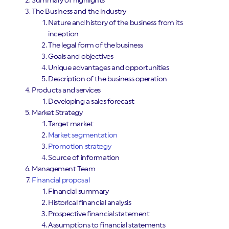
Summary of highlights
The Business and the industry
Nature and history of the business from its
inception
The legal form of the business
Goals and objectives
Unique advantages and opportunities
Description of the business operation
Products and services
Developing a sales forecast
Market Strategy
Target market
Market segmentation
Promotion strategy
Source of information
Management Team
Financial proposal
Financial summary
Historical financial analysis
Prospective financial statement
Assumptions to financial statements