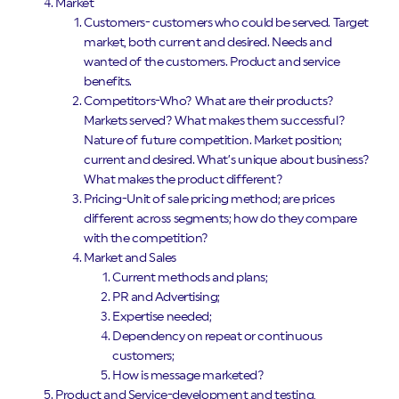
Market
Customers- customers who could be served. Target
market, both current and desired. Needs and
wanted of the customers. Product and service
benefits.
Competitors-Who? What are their products?
Markets served? What makes them successful?
Nature of future competition. Market position;
current and desired. What’s unique about business?
What makes the product different?
Pricing-Unit of sale pricing method; are prices
different across segments; how do they compare
with the competition?
Market and Sales
Current methods and plans;
PR and Advertising;
Expertise needed;
Dependency on repeat or continuous
customers;
How is message marketed?
Product and Service-development and testing,