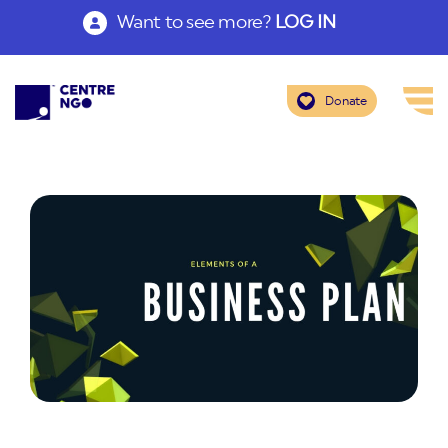
Want to see more?
LOG IN
Donate