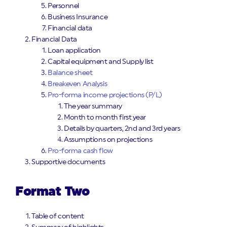
Personnel
Business Insurance
Financial data
Financial Data
Loan application
Capital equipment and Supply list
Balance sheet
Breakeven Analysis
Pro-forma income projections (P/L)
The year summary
Month to month first year
Details by quarters, 2nd and 3rd years
Assumptions on projections
Pro-forma cash flow
Supportive documents
Format Two
Table of content