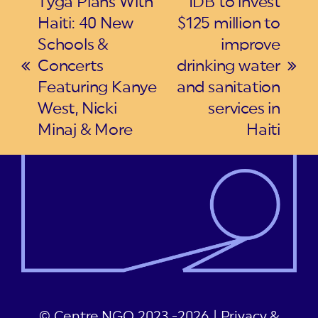
Tyga Plans With
IDB to invest
Haiti: 40 New
$125 million to
Schools &
improve
Concerts
drinking water
previous
next
Featuring Kanye
and sanitation
post:
post:
West, Nicki
services in
Minaj & More
Haiti
© Centre NGO 2023 -2026 |
Privacy &