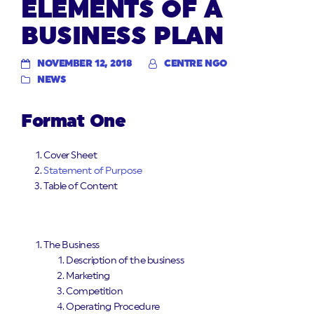
ELEMENTS OF A
BUSINESS PLAN
NOVEMBER 12, 2018
CENTRE NGO
NEWS
Format One
Cover Sheet
Statement of Purpose
Table of Content
The Business
Description of the business
Marketing
Competition
Operating Procedure