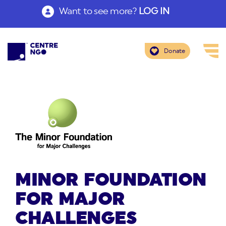
Want to see more?
LOG IN
Donate
MINOR FOUNDATION
FOR MAJOR
CHALLENGES