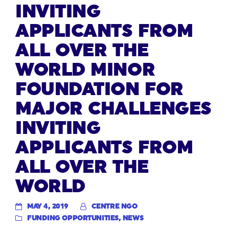
INVITING
APPLICANTS FROM
ALL OVER THE
WORLD MINOR
FOUNDATION FOR
MAJOR CHALLENGES
INVITING
APPLICANTS FROM
ALL OVER THE
WORLD
MAY 4, 2019
CENTRE NGO
FUNDING OPPORTUNITIES
,
NEWS