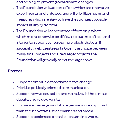
and helping to prevent global climate changes.
The Foundation will support efforts which are innovative,
experimental and untested, and will prioritize means and
measures which are likely to have the strongest possible
impact at any given time.
The Foundation will concentrate efforts on projects
which might otherwise be difficult to put into effect, and
intends to support venturesome projects that can if
successful, yield great results. Given the choice between
many small projects and a few larger projects, the
Foundation will generally select the larger ones.
Priorities
Support communication that creates change.
Prioritise politically oriented communication.
Support new voices, actors and narratives in the climate
debate, and value diversity.
Innovative messages and strategies are more important
than the innovative use of channels and media.
Support experienced organizations and networks.