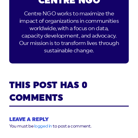
CENTRE NGO
Centre NGO works to maximize the
impact of organizations in communities
worldwide, with a focus on data,
capacity development, and advocacy.
Our mission is to transform lives through
sustainable change.
THIS POST HAS 0
COMMENTS
LEAVE A REPLY
You must be
logged in
to post a comment.