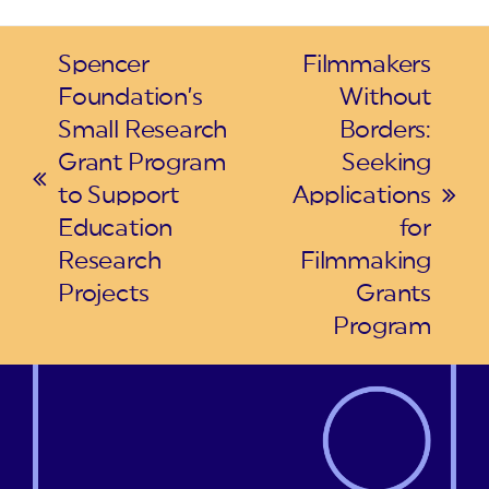
Spencer
Filmmakers
Foundation’s
Without
Small Research
Borders:
Grant Program
Seeking
previous
to Support
Applications
next
post:
Education
for
post:
Research
Filmmaking
Projects
Grants
Program