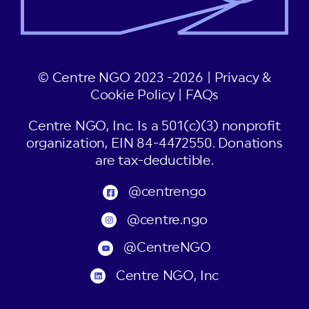
© Centre NGO 2023 -2026 |
Privacy &
Cookie Policy
|
FAQs
Centre NGO, Inc. Is a 501(c)(3) nonprofit
organization, EIN 84-4472550. Donations
are tax-deductible.
@centrengo
@centre.ngo
@CentreNGO
Centre NGO, Inc