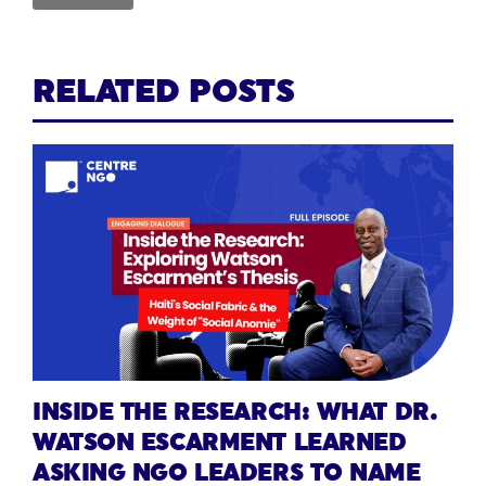
RELATED POSTS
INSIDE THE RESEARCH: WHAT DR.
WATSON ESCARMENT LEARNED
ASKING NGO LEADERS TO NAME