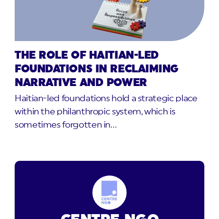
THE ROLE OF HAITIAN-LED
FOUNDATIONS IN RECLAIMING
NARRATIVE AND POWER
Haitian-led foundations hold a strategic place
within the philanthropic system, which is
sometimes forgotten in…