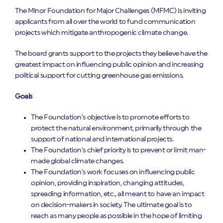
The Minor Foundation for Major Challenges (MFMC) is inviting
applicants from all over the world to fund communication
projects which mitigate anthropogenic climate change.
The board grants support to the projects they believe have the
greatest impact on influencing public opinion and increasing
political support for cutting greenhouse gas emissions.
Goals
The Foundation’s objective is to promote efforts to
protect the natural environment, primarily through the
support of national and international projects.
The Foundation’s chief priority is to prevent or limit man-
made global climate changes.
The Foundation’s work focuses on influencing public
opinion, providing inspiration, changing attitudes,
spreading information, etc., all meant to have an impact
on decision-makers in society. The ultimate goal is to
reach as many people as possible in the hope of limiting