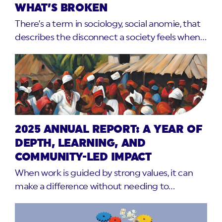
WHAT’S BROKEN
There’s a term in sociology, social anomie, that
describes the disconnect a society feels when…
2025 ANNUAL REPORT: A YEAR OF
DEPTH, LEARNING, AND
COMMUNITY-LED IMPACT
When work is guided by strong values, it can
make a difference without needing to…