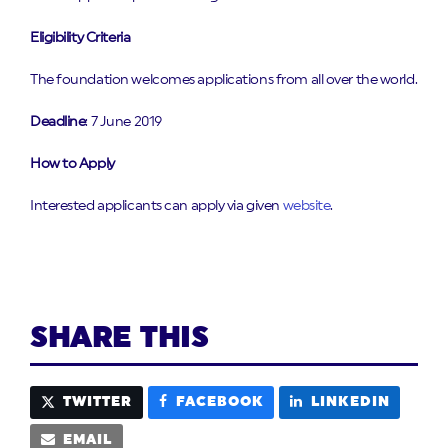
Eligibility Criteria
The foundation welcomes applications from all over the world.
Deadline
: 7 June 2019
How to Apply
Interested applicants can apply via given
website
.
SHARE THIS
TWITTER
FACEBOOK
LINKEDIN
EMAIL