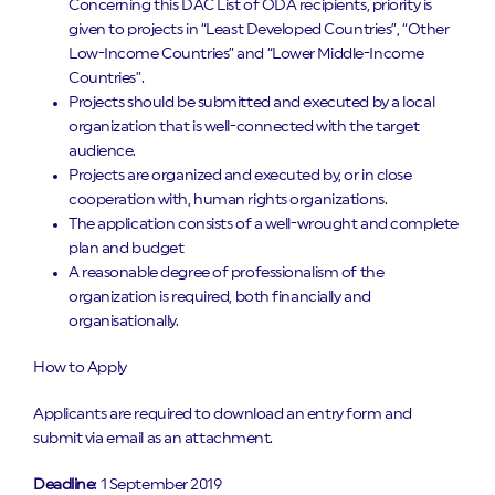
Concerning this DAC List of ODA recipients, priority is
given to projects in “Least Developed Countries”, “Other
Low-Income Countries” and “Lower Middle-Income
Countries”.
Projects should be submitted and executed by a local
organization that is well-connected with the target
audience.
Projects are organized and executed by, or in close
cooperation with, human rights organizations.
The application consists of a well-wrought and complete
plan and budget
A reasonable degree of professionalism of the
organization is required, both financially and
organisationally.
How to Apply
Applicants are required to download an entry form and
submit via email as an attachment.
Deadline
: 1 September 2019