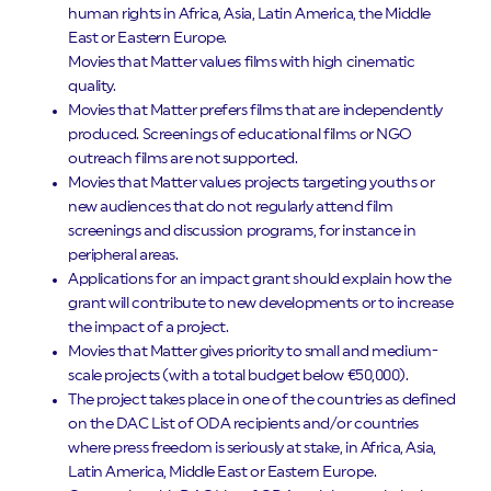
human rights in Africa, Asia, Latin America, the Middle
East or Eastern Europe.
Movies that Matter values films with high cinematic
quality.
Movies that Matter prefers films that are independently
produced. Screenings of educational films or NGO
outreach films are not supported.
Movies that Matter values projects targeting youths or
new audiences that do not regularly attend film
screenings and discussion programs, for instance in
peripheral areas.
Applications for an impact grant should explain how the
grant will contribute to new developments or to increase
the impact of a project.
Movies that Matter gives priority to small and medium-
scale projects (with a total budget below €50,000).
The project takes place in one of the countries as defined
on the DAC List of ODA recipients and/or countries
where press freedom is seriously at stake, in Africa, Asia,
Latin America, Middle East or Eastern Europe.