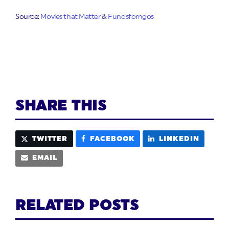
Source:
Movies that Matter
&
Fundsforngos
SHARE THIS
TWITTER
FACEBOOK
LINKEDIN
EMAIL
RELATED POSTS