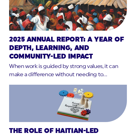
2025 ANNUAL REPORT: A YEAR OF
DEPTH, LEARNING, AND
COMMUNITY-LED IMPACT
When work is guided by strong values, it can
make a difference without needing to…
THE ROLE OF HAITIAN-LED