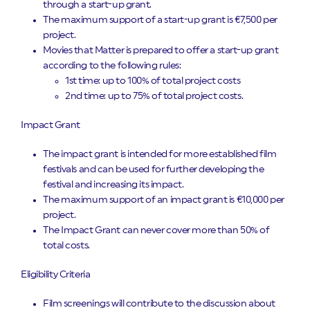
through a start-up grant.
The maximum support of a start-up grant is €7,500 per
project.
Movies that Matter is prepared to offer a start-up grant
according to the following rules:
1st time: up to 100% of total project costs
2nd time: up to 75% of total project costs.
Impact Grant
The impact grant is intended for more established film
festivals and can be used for further developing the
festival and increasing its impact.
The maximum support of an impact grant is €10,000 per
project.
The Impact Grant can never cover more than 50% of
total costs.
Eligibility Criteria
Film screenings will contribute to the discussion about