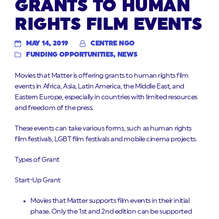
GRANTS TO HUMAN
RIGHTS FILM EVENTS
MAY 14, 2019
CENTRE NGO
FUNDING OPPORTUNITIES
,
NEWS
Movies that Matter is offering grants to human rights film
events in Africa, Asia, Latin America, the Middle East, and
Eastern Europe, especially in countries with limited resources
and freedom of the press.
These events can take various forms, such as human rights
film festivals, LGBT film festivals and mobile cinema projects.
Types of Grant
Start-Up Grant
Movies that Matter supports film events in their initial
phase. Only the 1st and 2nd edition can be supported