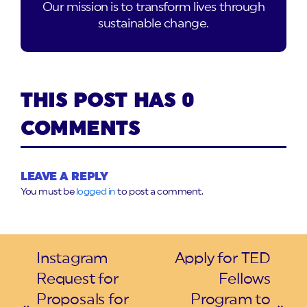
Our mission is to transform lives through
sustainable change.
THIS POST HAS 0
COMMENTS
LEAVE A REPLY
You must be
logged in
to post a comment.
Instagram
Apply for TED
Request for
Fellows
Proposals for
Program to