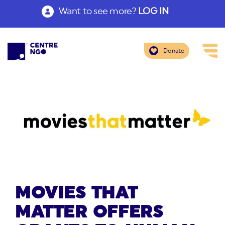
Want to see more?
LOG IN
Donate
MOVIES THAT
MATTER OFFERS