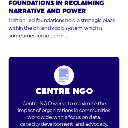
FOUNDATIONS IN RECLAIMING
NARRATIVE AND POWER
Haitian-led foundations hold a strategic place
within the philanthropic system, which is
sometimes forgotten in…
CENTRE NGO
Centre NGO works to maximize the
impact of organizations in communities
worldwide, with a focus on data,
capacity development, and advocacy.