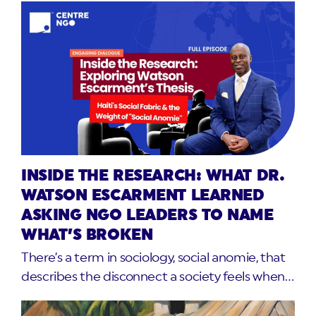
INSIDE THE RESEARCH: WHAT DR.
WATSON ESCARMENT LEARNED
ASKING NGO LEADERS TO NAME
WHAT’S BROKEN
There’s a term in sociology, social anomie, that
describes the disconnect a society feels when…