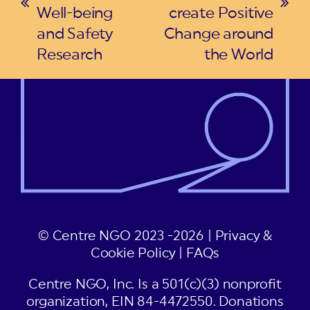
previous
next
Well-being
create Positive
post:
post:
and Safety
Change around
Research
the World
© Centre NGO 2023 -2026 |
Privacy &
Cookie Policy
|
FAQs
Centre NGO, Inc. Is a 501(c)(3) nonprofit
organization, EIN 84-4472550. Donations