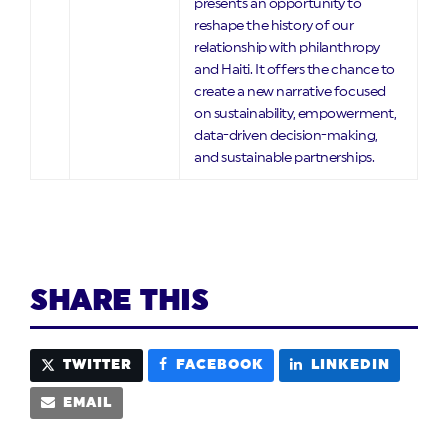
presents an opportunity to
reshape the history of our
relationship with philanthropy
and Haiti. It offers the chance to
create a new narrative focused
on sustainability, empowerment,
data-driven decision-making,
and sustainable partnerships.
SHARE THIS
TWITTER
FACEBOOK
LINKEDIN
EMAIL