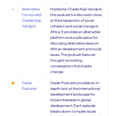
Alternative
Hosted by Charles Kojo Vandyck,
Convos with
this podcast is a discussion show
Charles Kojo
at the intersection of social
Vandyck
cohesion and social change in
Africa. It provides an alternative
platform and a safe space for
discussing alternative views on
African development and social
issues. The podcast features
thought-provoking
conversations that inspire
change.
Devex
Devex Podcasts provides an in-
Podcasts
depth look at the international
development landscape for
those interested in global
development. Each episode
breaks down complex issues