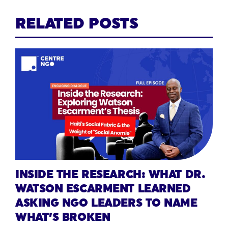
RELATED POSTS
INSIDE THE RESEARCH: WHAT DR.
WATSON ESCARMENT LEARNED
ASKING NGO LEADERS TO NAME
WHAT’S BROKEN