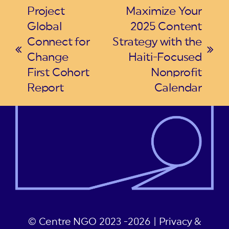
Project
Maximize Your
Global
2025 Content
Connect for
Strategy with the
previous
next
Change
Haiti-Focused
post:
post:
First Cohort
Nonprofit
Report
Calendar
© Centre NGO 2023 -2026 |
Privacy &