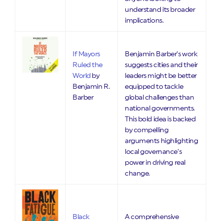
understand its broader
implications.
If Mayors
Benjamin Barber’s work
Ruled the
suggests cities and their
World
by
leaders might be better
Benjamin R.
equipped to tackle
Barber
global challenges than
national governments.
This bold idea is backed
by compelling
arguments highlighting
local governance’s
power in driving real
change.
Black
A comprehensive