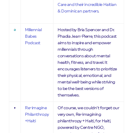
Care and their incredible Haitian
& Dominican partners
.
Millennial
Hosted by Bria Spencer and Dr.
Babes
Phadia Jean-Pierre, this podcast
Podcast
aims to inspire and empower
millennials through
conversations about mental
health, fitness, and travel. It
encourages listeners to prioritize
their physical, emotional, and
mental well-being while striving
to be the best versions of
themselves.
Re-imagine
Of course, we couldn’t forget our
Philanthropy
very own, Re-imagining
+Haiti
philanthropy + Haiti, for Haiti,
powered by Centre NGO,