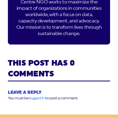
Centre NGO works to maximize the
impact of organizations in communities
worldwide, with a focus on data,
capacity development, and advocacy.
Our mission is to transform lives through
sustainable change.
THIS POST HAS 0
COMMENTS
LEAVE A REPLY
You must be
logged in
to post a comment.