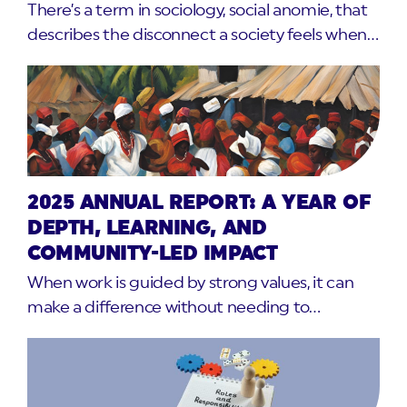
There’s a term in sociology, social anomie, that
describes the disconnect a society feels when…
2025 ANNUAL REPORT: A YEAR OF
DEPTH, LEARNING, AND
COMMUNITY-LED IMPACT
When work is guided by strong values, it can
make a difference without needing to…