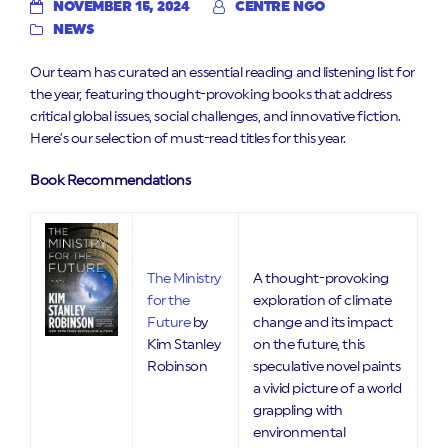
NOVEMBER 15, 2024
CENTRE NGO
NEWS
Our team has curated an essential reading and listening list for
the year, featuring thought-provoking books that address
critical global issues, social challenges, and innovative fiction.
Here’s our selection of must-read titles for this year.
Book Recommendations
The Ministry
A thought-provoking
for the
exploration of climate
Future
by
change and its impact
Kim Stanley
on the future, this
Robinson
speculative novel paints
a vivid picture of a world
grappling with
environmental