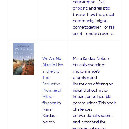
catastrophe. It’s a
gripping and realistic
take on how the global
community might
come together—or fall
apart—under pressure.
We Are Not
Mara Kardas-Nelson
Able to Live
critically examines
in the Sky:
microfinance’s
The
promises and
Seductive
limitations, offering an
Promise of
insightful look at its
Micro-
impact on vulnerable
financ
e
by
communities. This book
Mara
challenges
Kardas-
conventional wisdom
Nelson
and is essential for
anyone looking to