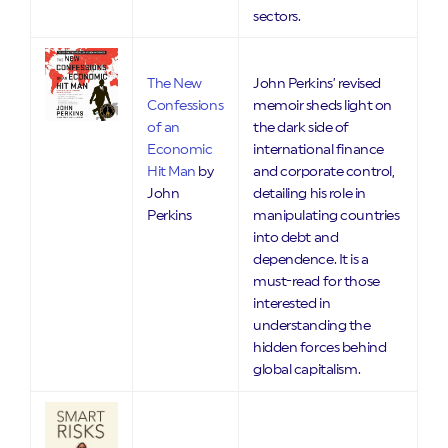
sectors.
The New
John Perkins’ revised
Confessions
memoir sheds light on
of an
the dark side of
Economic
international finance
Hit Man
by
and corporate control,
John
detailing his role in
Perkins
manipulating countries
into debt and
dependence. It is a
must-read for those
interested in
understanding the
hidden forces behind
global capitalism.