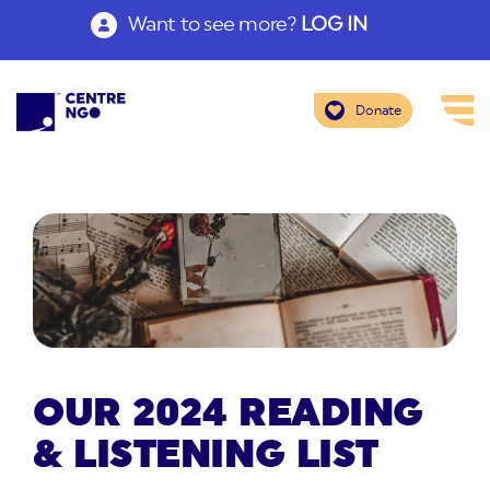
Want to see more?
LOG IN
Donate
OUR 2024 READING
& LISTENING LIST