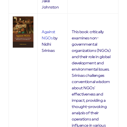
Jake
Johnston
Against
This book critically
NGOs
by
examines non-
Nidhi
governmental
Srinivas
organizations (NGOs)
and their role in global
development and
environmental issues.
Srinivas challenges
conventional wisdom
about NGOs’
effectiveness and
impact, providing a
thought-provoking
analysis of their
operations and
influence in various