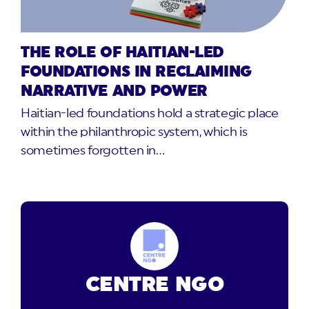
THE ROLE OF HAITIAN-LED
FOUNDATIONS IN RECLAIMING
NARRATIVE AND POWER
Haitian-led foundations hold a strategic place
within the philanthropic system, which is
sometimes forgotten in…
CENTRE NGO