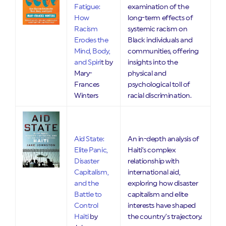
Fatigue:
examination of the
How
long-term effects of
Racism
systemic racism on
Erodes the
Black individuals and
Mind, Body,
communities, offering
and Spiri
t by
insights into the
Mary-
physical and
Frances
psychological toll of
Winters
racial discrimination.
Aid State:
An in-depth analysis of
Elite Panic,
Haiti’s complex
Disaster
relationship with
Capitalism,
international aid,
and the
exploring how disaster
Battle to
capitalism and elite
Control
interests have shaped
Haiti
by
the country’s trajectory.