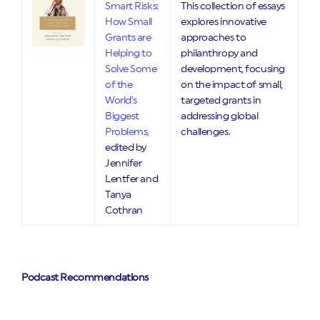
Smart Risks:
This collection of essays
How Small
explores innovative
Grants are
approaches to
Helping to
philanthropy and
Solve Some
development, focusing
of the
on the impact of small,
World’s
targeted grants in
Biggest
addressing global
Problems,
challenges.
edited by
Jennifer
Lentfer and
Tanya
Cothran
Podcast Recommendations