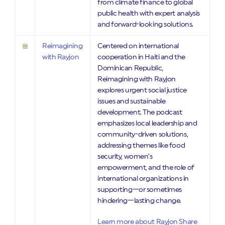
from climate finance to global
public health with expert analysis
and forward-looking solutions.
Reimagining
Centered on international
with Rayjon
cooperation in Haiti and the
Dominican Republic,
Reimagining with Rayjon
explores urgent social justice
issues and sustainable
development. The podcast
emphasizes local leadership and
community-driven solutions,
addressing themes like food
security, women’s
empowerment, and the role of
international organizations in
supporting—or sometimes
hindering—lasting change.
Learn more about Rayjon Share