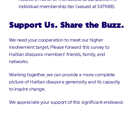
individual membership tier (valued at $479.88).
Support Us. Share the Buzz.
We need your cooperation to meet our higher
involvement target. Please forward this survey to
Haitian diaspora members’ friends, family, and
networks.
Working together, we can provide a more complete
picture of Haitian diaspora generosity and its capacity
to inspire change.
We appreciate your support of this significant endeavor.