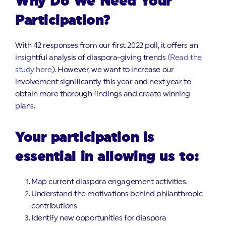
Why Do We Need Your
Participation?
With 42 responses from our first 2022 poll, it offers an
insightful analysis of diaspora-giving trends
(Read the
study here
). However, we want to increase our
involvement significantly this year and next year to
obtain more thorough findings and create winning
plans.
Your participation is
essential in allowing us to:
Map current diaspora engagement activities.
Understand the motivations behind philanthropic
contributions
Identify new opportunities for diaspora