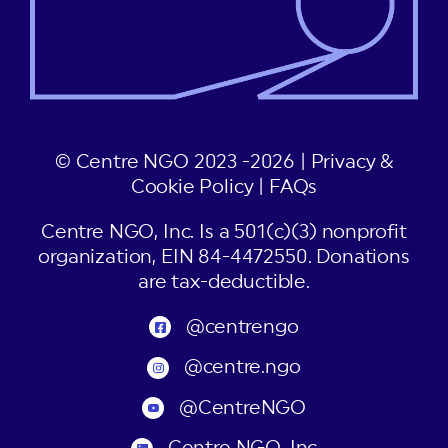
© Centre NGO 2023 -2026 |
Privacy &
Cookie Policy
|
FAQs
Centre NGO, Inc. Is a 501(c)(3) nonprofit
organization, EIN 84-4472550. Donations
are tax-deductible.
@centrengo
@centre.ngo
@CentreNGO