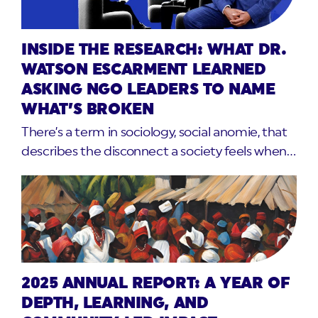
INSIDE THE RESEARCH: WHAT DR.
WATSON ESCARMENT LEARNED
ASKING NGO LEADERS TO NAME
WHAT’S BROKEN
There’s a term in sociology, social anomie, that
describes the disconnect a society feels when…
2025 ANNUAL REPORT: A YEAR OF
DEPTH, LEARNING, AND