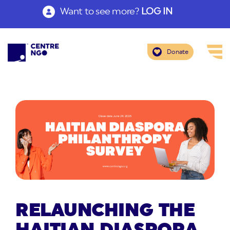
Want to see more?
LOG IN
Donate
RELAUNCHING THE
HAITIAN DIASPORA