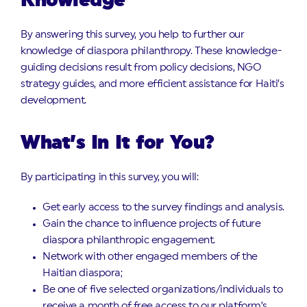
Knowledge
By answering this survey, you help to further our
knowledge of diaspora philanthropy. These knowledge-
guiding decisions result from policy decisions, NGO
strategy guides, and more efficient assistance for Haiti’s
development.
What’s In It for You?
By participating in this survey, you will:
Get early access to the survey findings and analysis.
Gain the chance to influence projects of future
diaspora philanthropic engagement.
Network with other engaged members of the
Haitian diaspora;
Be one of five selected organizations/individuals to
receive a month of free access to our platform’s