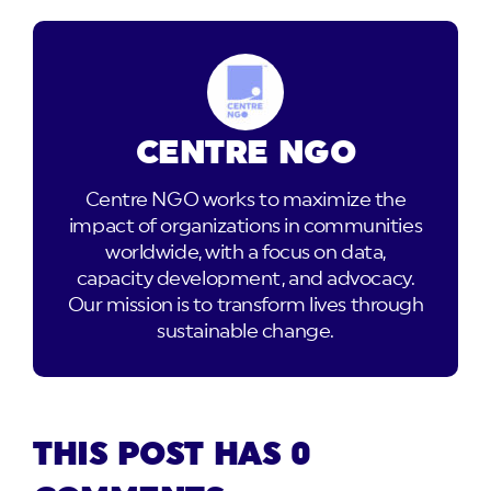
CENTRE NGO
Centre NGO works to maximize the
impact of organizations in communities
worldwide, with a focus on data,
capacity development, and advocacy.
Our mission is to transform lives through
sustainable change.
THIS POST HAS 0