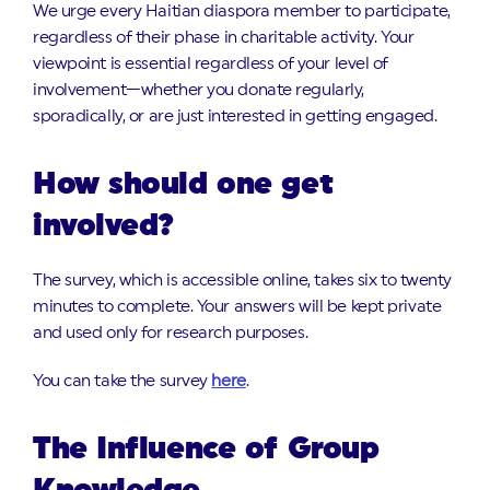
We urge every Haitian diaspora member to participate,
regardless of their phase in charitable activity. Your
viewpoint is essential regardless of your level of
involvement—whether you donate regularly,
sporadically, or are just interested in getting engaged.
How should one get
involved?
The survey, which is accessible online, takes six to twenty
minutes to complete. Your answers will be kept private
and used only for research purposes.
You can take the survey
here
.
The Influence of Group