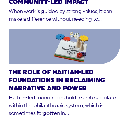
COMMUNITY-LED IMPACT
When work is guided by strong values, it can
make a difference without needing to…
THE ROLE OF HAITIAN-LED
FOUNDATIONS IN RECLAIMING
NARRATIVE AND POWER
Haitian-led foundations hold a strategic place
within the philanthropic system, which is
sometimes forgotten in…