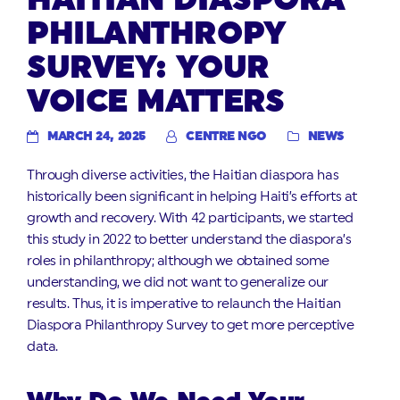
PHILANTHROPY
SURVEY: YOUR
VOICE MATTERS
MARCH 24, 2025
CENTRE NGO
NEWS
Through diverse activities, the Haitian diaspora has
historically been significant in helping Haiti’s efforts at
growth and recovery. With 42 participants, we started
this study in 2022 to better understand the diaspora’s
roles in philanthropy; although we obtained some
understanding, we did not want to generalize our
results. Thus, it is imperative to relaunch the Haitian
Diaspora Philanthropy Survey to get more perceptive
data.