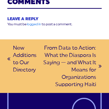
COMMENTS
LEAVE A REPLY
You must be
logged in
to post a comment.
New
From Data to Action:
Additions
What the Diaspora Is
previous
to Our
Saying — and What It
post:
next
Directory
Means for
post:
Organizations
Supporting Haiti