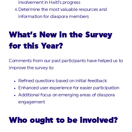
involvement in Haiti’s progress
Determine the most valuable resources and
information for diaspora members
What’s New in the Survey
for this Year?
Comments from our past participants have helped us to
improve the survey to:
Refined questions based on initial feedback
Enhanced user experience for easier participation
Additional focus on emerging areas of diaspora
engagement
Who ought to be involved?