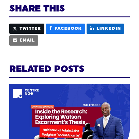
SHARE THIS
TWITTER
FACEBOOK
LINKEDIN
EMAIL
RELATED POSTS