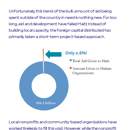
Unfortunately, this trend of the bulk amount of aid being
spent outside of the country in need is nothing new. For too
long, aid and development have failed Haiti; instead of
building local capacity, the foreign capital distributed has
primarily taken a short-term project-based approach.
Local nonprofits and community-based organizations have
worked tirelessly to fill this void. However, while the nonprofit