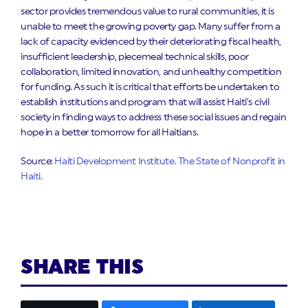
sector provides tremendous value to rural communities, it is
unable to meet the growing poverty gap. Many suffer from a
lack of capacity evidenced by their deteriorating fiscal health,
insufficient leadership, piecemeal technical skills, poor
collaboration, limited innovation, and unhealthy competition
for funding. As such it is critical that efforts be undertaken to
establish institutions and program that will assist Haiti’s civil
society in finding ways to address these social issues and regain
hope in a better tomorrow for all Haitians.
Source:
Haiti Development Institute. The State of Nonprofit in
Haiti.
SHARE THIS