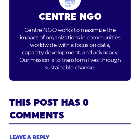
CENTRE NGO
Centre NGO works to maximize the
impact of organizations in communities
worldwide, with a focus on data,
capacity development, and advocacy.
Our mission is to transform lives through
sustainable change.
THIS POST HAS 0
COMMENTS
LEAVE A REPLY