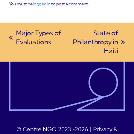
You must be
logged in
to post a comment.
Major Types of
State of
previous
Evaluations
Philanthropy in
next
post:
Haiti
post:
© Centre NGO 2023 -2026 |
Privacy &