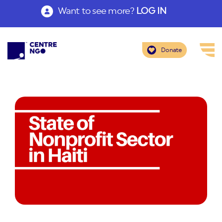
Want to see more?
LOG IN
Donate