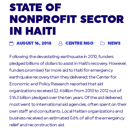
STATE OF
NONPROFIT SECTOR
IN HAITI
AUGUST 16, 2018
CENTRE NGO
NEWS
Following the devastating earthquake in 2010, funders
pledged billions of dollars to assist in Haiti’s recovery. However,
funders promised far more aid to Haiti for emergency
earthquake recovery than they delivered; the Center for
Economic and Policy Research reported that aid
organizations received $2.4 billion from 2010 to 2012 out of
$16.3 billion pledged over the ten years. Of the aid delivered,
most went to international aid agencies, often spent on their
own staff and consultants. Local Haitian organizations and
business received an estimated 0.6% of all of the emergency
relief and reconstruction aid.