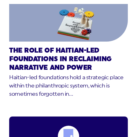
THE ROLE OF HAITIAN-LED
FOUNDATIONS IN RECLAIMING
NARRATIVE AND POWER
Haitian-led foundations hold a strategic place
within the philanthropic system, which is
sometimes forgotten in…