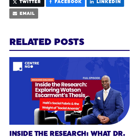
TWITTER
FACEBOOK
LINKEDIN
EMAIL
RELATED POSTS
INSIDE THE RESEARCH: WHAT DR.