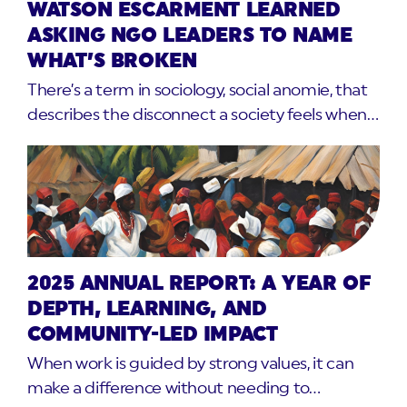
WATSON ESCARMENT LEARNED
ASKING NGO LEADERS TO NAME
WHAT’S BROKEN
There’s a term in sociology, social anomie, that
describes the disconnect a society feels when…
2025 ANNUAL REPORT: A YEAR OF
DEPTH, LEARNING, AND
COMMUNITY-LED IMPACT
When work is guided by strong values, it can
make a difference without needing to…