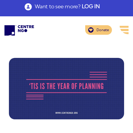
Want to see more?
LOG IN
Donate