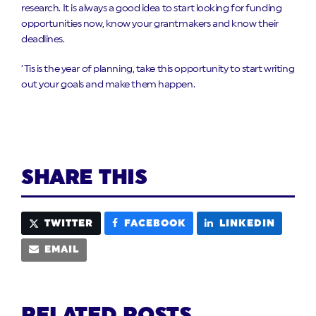
research. It is always a good idea to start looking for funding
opportunities now, know your grantmakers and know their
deadlines.
‘Tis is the year of planning, take this opportunity to start writing
out your goals and make them happen.
SHARE THIS
TWITTER
FACEBOOK
LINKEDIN
EMAIL
RELATED POSTS