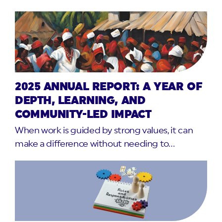
2025 ANNUAL REPORT: A YEAR OF
DEPTH, LEARNING, AND
COMMUNITY-LED IMPACT
When work is guided by strong values, it can
make a difference without needing to…