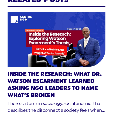
INSIDE THE RESEARCH: WHAT DR.
WATSON ESCARMENT LEARNED
ASKING NGO LEADERS TO NAME
WHAT’S BROKEN
There’s a term in sociology, social anomie, that
describes the disconnect a society feels when…