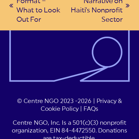
Format –
Narrative on
previous
next
What to Look
Haiti’s Nonprofit
post:
post:
Out For
Sector
© Centre NGO 2023 -2026 |
Privacy &
Cookie Policy
|
FAQs
Centre NGO, Inc. Is a 501(c)(3) nonprofit
organization, EIN 84-4472550. Donations
are tax-deductible.