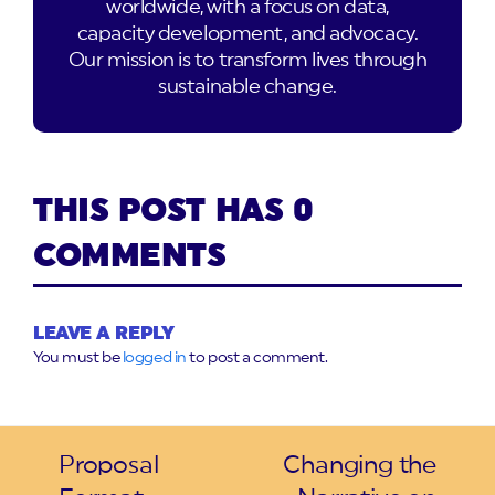
worldwide, with a focus on data,
capacity development, and advocacy.
Our mission is to transform lives through
sustainable change.
THIS POST HAS 0
COMMENTS
LEAVE A REPLY
You must be
logged in
to post a comment.
Proposal
Changing the