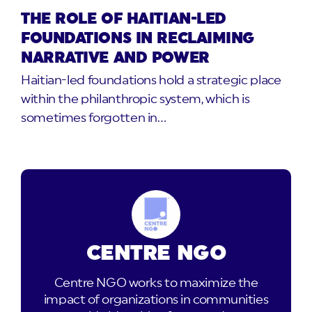
THE ROLE OF HAITIAN-LED
FOUNDATIONS IN RECLAIMING
NARRATIVE AND POWER
Haitian-led foundations hold a strategic place
within the philanthropic system, which is
sometimes forgotten in…
CENTRE NGO
Centre NGO works to maximize the
impact of organizations in communities