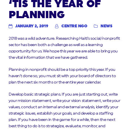
‘TIS THE YEAR OF
PLANNING
JANUARY 2, 2019
CENTRE NGO
NEWS
2018 was a wild adventure. Researching Haiti’s social/nonprofit
sector has been both a challenge as well as a learning
opportunity for us. We hope this year we are able to bring you
the vital information that we have gathered.
Planning in nonprofit should be a top priority this year. If you
haven’t done so, you must sit with your board of directors to
plan the next six months or the entire year calendar.
Develop basic strategic plans. If you are just starting out, write
your mission statement, write your vision statement, write your
values, conduct an internal and external analysis, identify your
strategic issues, establish your goals, and develop a staffing
plan. If you have been in the game for a while, then the next
best thing to do is to strategize, evaluate, monitor, and