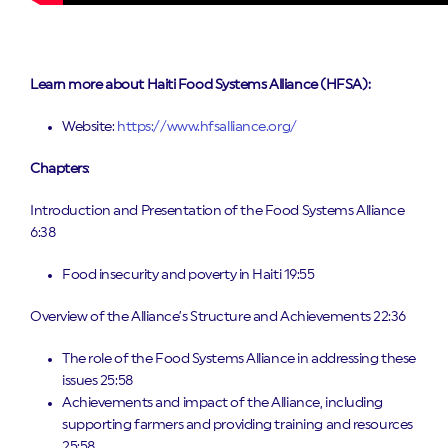
Learn more about
Haiti Food Systems Alliance (HFSA)
:
Website:
https://www.hfsalliance.org/
Chapters
:
Introduction and Presentation of the Food Systems Alliance
6:38
Food insecurity and poverty in Haiti 19:55
Overview of the Alliance’s Structure and Achievements 22:36
The role of the Food Systems Alliance in addressing these
issues 25:58
Achievements and impact of the Alliance, including
supporting farmers and providing training and resources
25:58