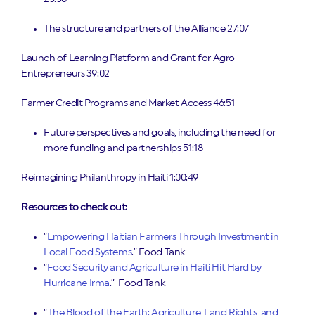
The structure and partners of the Alliance 27:07
Launch of Learning Platform and Grant for Agro
Entrepreneurs 39:02
Farmer Credit Programs and Market Access 46:51
Future perspectives and goals, including the need for
more funding and partnerships 51:18
Reimagining Philanthropy in Haiti 1:00:49
Resources to check out:
“
Empowering Haitian Farmers Through Investment in
Local Food Systems
.” Food Tank
“
Food Security and Agriculture in Haiti Hit Hard by
Hurricane Irma
.” Food Tank
“
The Blood of the Earth: Agriculture, Land Rights, and