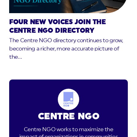
FOUR NEW VOICES JOIN THE
CENTRE NGO DIRECTORY
The Centre NGO directory continues to grow,
becoming a richer, more accurate picture of
the…
CENTRE NGO
Centre NGO works to maximize the
impact of organizations in communities