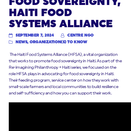
FOOD SOVEREIGNTY,
HAITI FOOD
SYSTEMS ALLIANCE
SEPTEMBER 7, 2024
CENTRE NGO
NEWS
,
ORGANIZATION(S) TO KNOW
The Haiti Food Systems Alliance (HFSA), a vital organization
that works to promote food sovereignty in Haiti. As part of the
Re-imagining Philanthropy + Haiti series, we focused on the
role HFSA plays in advocating for food sovereignty in Haiti.
Their feeding program, service center on how they work with
small-scale farmers and local communities to build resilience
and self-sufficiency and how you can support their work.