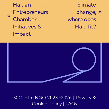
Haitian
climate
Entrepreneurs |
change,
next
previous
Chamber
where does
post:
post:
Initiatives &
Haiti fit?
Impact
© Centre NGO 2023 -2026 |
Privacy &
Cookie Policy
|
FAQs