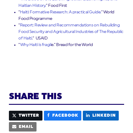
Haitian History.
” Food First
“
Haiti: Formative Research: A practical Guide.
” World
Food Programme
“
Report: Review and Recommendations on Rebuilding
Food Security and Agricultural Industries of The Republic
of Haiti
.” USAID
“
Why Haiti is fragil
e.” Bread for the World
SHARE THIS
TWITTER
FACEBOOK
LINKEDIN
EMAIL