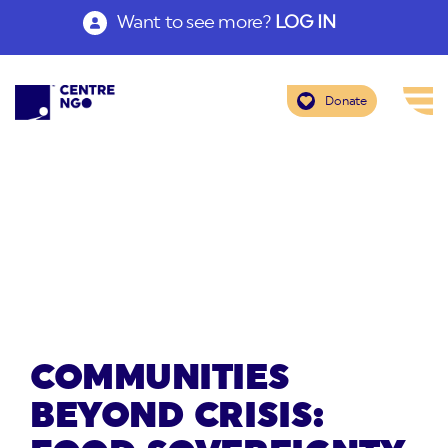
Want to see more?
LOG IN
Donate
COMMUNITIES
BEYOND CRISIS: