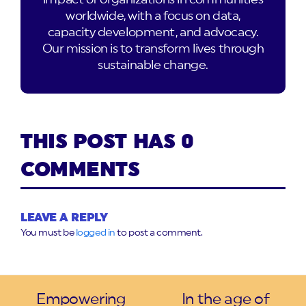
worldwide, with a focus on data,
capacity development, and advocacy.
Our mission is to transform lives through
sustainable change.
THIS POST HAS 0
COMMENTS
LEAVE A REPLY
You must be
logged in
to post a comment.
Empowering
In the age of