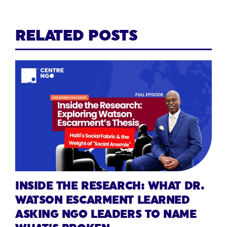
RELATED POSTS
INSIDE THE RESEARCH: WHAT DR.
WATSON ESCARMENT LEARNED
ASKING NGO LEADERS TO NAME