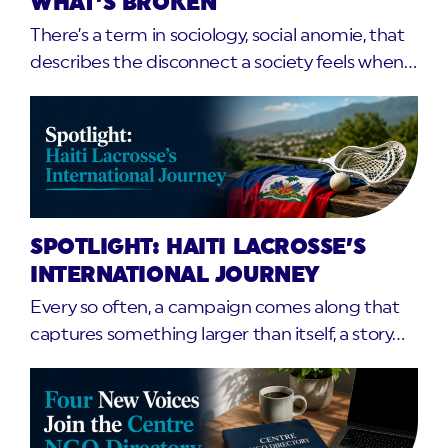
WHAT’S BROKEN
There’s a term in sociology, social anomie, that
describes the disconnect a society feels when…
SPOTLIGHT: HAITI LACROSSE’S
INTERNATIONAL JOURNEY
Every so often, a campaign comes along that
captures something larger than itself, a story…