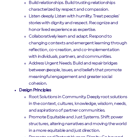
Build relationships. Build trusting relationships
characterized by respect and compassion.
Listen deeply. Listen with humility. Treat peoples’
stories with dignity and respect. Recognize and
honor lived experience as expertise.
Collaboratively learn and adapt. Respond to
changing contexts and emergent learning through
reflection, co-creation, and co-implementation
with individuals, partners, and communities.
Address Urgent Needs. Build and repair bridges
between
p
eople, issues, and beliefs that promote
meaningful engagement and greater social
cohesion.
Design Principles
Root Solutions in Community. Deeply root solutions
in the context, cultures, knowledge, wisdom, needs,
and aspirations of partner communities.
Promote Equitable and Just Systems. Shift power
structures, altering narratives and moving the world
in a more equitable and just direction.