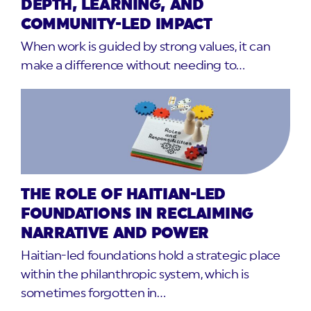
DEPTH, LEARNING, AND
COMMUNITY-LED IMPACT
When work is guided by strong values, it can
make a difference without needing to…
THE ROLE OF HAITIAN-LED
FOUNDATIONS IN RECLAIMING
NARRATIVE AND POWER
Haitian-led foundations hold a strategic place
within the philanthropic system, which is
sometimes forgotten in…