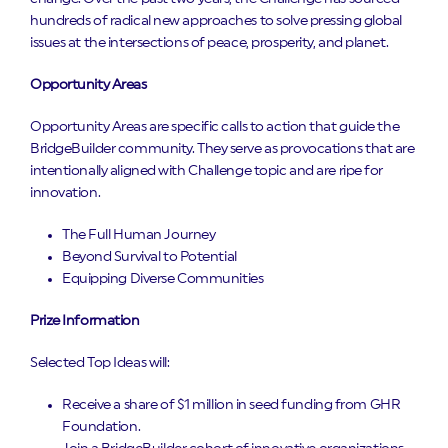
hundreds of radical new approaches to solve pressing global
issues at the intersections of peace, prosperity, and planet.
Opportunity Areas
Opportunity Areas are specific calls to action that guide the
BridgeBuilder community. They serve as provocations that are
intentionally aligned with Challenge topic and are ripe for
innovation.
The Full Human Journey
Beyond Survival to Potential
Equipping Diverse Communities
Prize Information
Selected Top Ideas will:
Receive a share of $1 million in seed funding from GHR
Foundation.