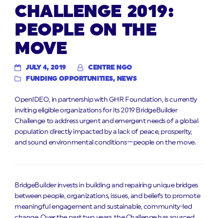
CHALLENGE 2019:
PEOPLE ON THE
MOVE
JULY 4, 2019
CENTRE NGO
FUNDING OPPORTUNITIES
,
NEWS
OpenIDEO, in partnership with GHR Foundation, is currently
inviting eligible organizations for its 2019 BridgeBuilder
Challenge to address urgent and emergent needs of a global
population directly impacted by a lack of peace, prosperity,
and sound environmental conditions—people on the move.
BridgeBuilder invests in building and repairing unique bridges
between people, organizations, issues, and beliefs to promote
meaningful engagement and sustainable, community-led
change. Over the past two years, the Challenge has sourced