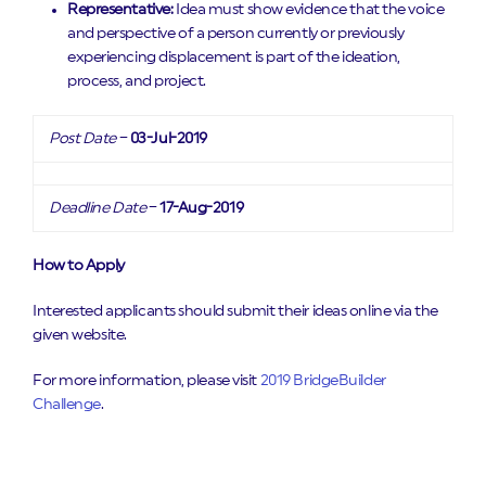
Representative:
Idea must show evidence that the voice
and perspective of a person currently or previously
experiencing displacement is part of the ideation,
process, and project.
Post Date
–
03-Jul-2019
Deadline Date
–
17-Aug-2019
How to Apply
Interested applicants should submit their ideas online via the
given website.
For more information, please visit
2019 BridgeBuilder
Challenge
.