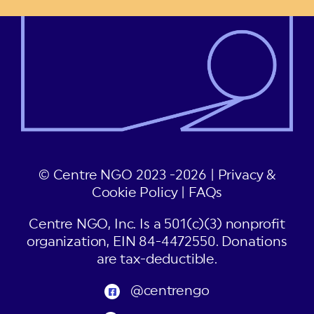
© Centre NGO 2023 -2026 |
Privacy &
Cookie Policy
|
FAQs
Centre NGO, Inc. Is a 501(c)(3) nonprofit
organization, EIN 84-4472550. Donations
are tax-deductible.
@centrengo