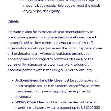
Promote and Protect Human Dignity. Go beyond
meeting basic needs. Help people meet the needs
of joy, hope, and dignity.
Criteria
Ideas are invited from individuals and teams currently or
previously experiencing displacement as well as registered
nonprofit, civil society, community-based, and for-profit
organizations working anywhere in the world. If applicants are
an individual or team without a registered organization,
applicants are encouraged to post their idea early so the
community management team can work to identify
potential partners within the BridgeBuilder community.
Actionable and tangible:
Idea must be actionable and
build tangible results in the community of focus, rather
than research, convenings, policy development, or
advocacy.
Within scope
: Idea must be implemented within a 36-
month timeline and within a budget up to US $200,000.‍