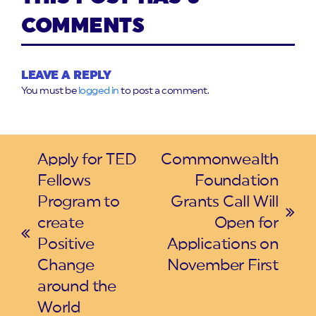
COMMENTS
LEAVE A REPLY
You must be
logged in
to post a comment.
Apply for TED
Commonwealth
Fellows
Foundation
Program to
Grants Call Will
next
create
Open for
previous
post:
Positive
Applications on
post:
Change
November First
around the
World