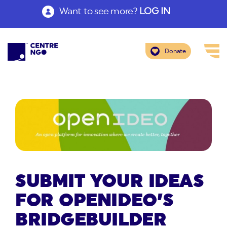
Want to see more?
LOG IN
Donate
SUBMIT YOUR IDEAS
FOR OPENIDEO’S
BRIDGEBUILDER