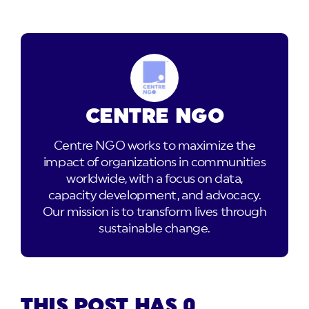
CENTRE NGO
Centre NGO works to maximize the
impact of organizations in communities
worldwide, with a focus on data,
capacity development, and advocacy.
Our mission is to transform lives through
sustainable change.
THIS POST HAS 0