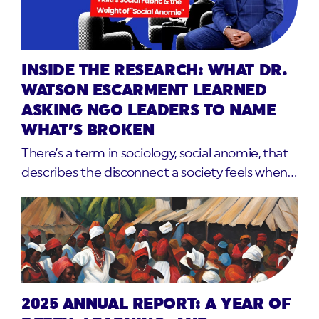
INSIDE THE RESEARCH: WHAT DR.
WATSON ESCARMENT LEARNED
ASKING NGO LEADERS TO NAME
WHAT’S BROKEN
There’s a term in sociology, social anomie, that
describes the disconnect a society feels when…
2025 ANNUAL REPORT: A YEAR OF