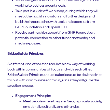
Join a BridgeBuilder cohort of innovative organizations
working to address urgent needs.
Take part in a kick-off workshop, during which they will
meet other social innovators and further design and
build their approaches with tools and expertise from
GHR Foundation and OpenIDEO.
Receive partnership support from GHR Foundation,
potential connection to other funder networks, and
media exposure.
BridgeBuilder Principles
A different kind of solution requires a new way of working,
both within communities of focus and with each other.
BridgeBuilder Principles should guide ideas to be designed not
for but with communities of focus, just as they will guide the
selection process.
Engagement Principles
Meet people where they are. Geographically, socially,
emotionally, culturally, and otherwise.