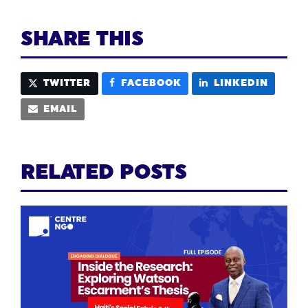
SHARE THIS
TWITTER
FACEBOOK
LINKEDIN
EMAIL
RELATED POSTS