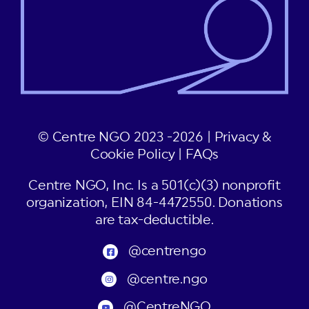
© Centre NGO 2023 -2026 |
Privacy &
Cookie Policy
|
FAQs
Centre NGO, Inc. Is a 501(c)(3) nonprofit
organization, EIN 84-4472550. Donations
are tax-deductible.
@centrengo
@centre.ngo
@CentreNGO