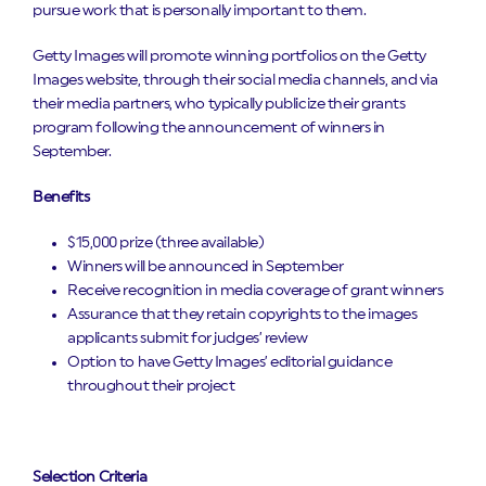
pursue work that is personally important to them.
Getty Images will promote winning portfolios on the Getty
Images website, through their social media channels, and via
their media partners, who typically publicize their grants
program following the announcement of winners in
September.
Benefits
$15,000 prize (three available)
Winners will be announced in September
Receive recognition in media coverage of grant winners
Assurance that they retain copyrights to the images
applicants submit for judges’ review
Option to have Getty Images’ editorial guidance
throughout their project
Selection Criteria