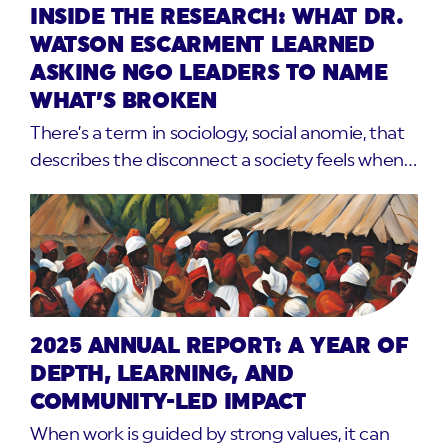
INSIDE THE RESEARCH: WHAT DR.
WATSON ESCARMENT LEARNED
ASKING NGO LEADERS TO NAME
WHAT’S BROKEN
There’s a term in sociology, social anomie, that
describes the disconnect a society feels when…
2025 ANNUAL REPORT: A YEAR OF
DEPTH, LEARNING, AND
COMMUNITY-LED IMPACT
When work is guided by strong values, it can