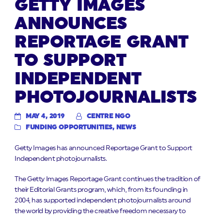
GETTY IMAGES
ANNOUNCES
REPORTAGE GRANT
TO SUPPORT
INDEPENDENT
PHOTOJOURNALISTS
MAY 4, 2019
CENTRE NGO
FUNDING OPPORTUNITIES
,
NEWS
Getty Images has announced Reportage Grant to Support
Independent photojournalists.
The Getty Images Reportage Grant continues the tradition of
their Editorial Grants program, which, from its founding in
2004, has supported independent photojournalists around
the world by providing the creative freedom necessary to