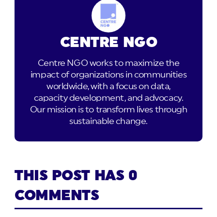
CENTRE NGO
Centre NGO works to maximize the
impact of organizations in communities
worldwide, with a focus on data,
capacity development, and advocacy.
Our mission is to transform lives through
sustainable change.
THIS POST HAS 0
COMMENTS