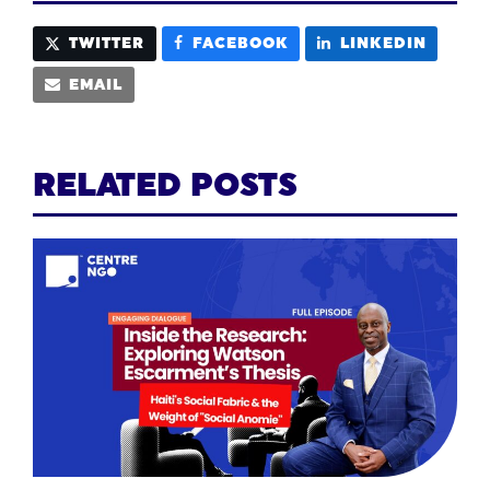
TWITTER
FACEBOOK
LINKEDIN
EMAIL
RELATED POSTS