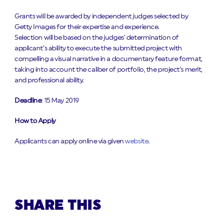
Grants will be awarded by independent judges selected by
Getty Images for their expertise and experience.
Selection will be based on the judges’ determination of
applicant’s ability to execute the submitted project with
compelling a visual narrative in a documentary feature format,
taking into account the caliber of portfolio, the project’s merit,
and professional ability.
Deadline
: 15 May 2019
How to Apply
Applicants can apply online via given
website
.
SHARE THIS