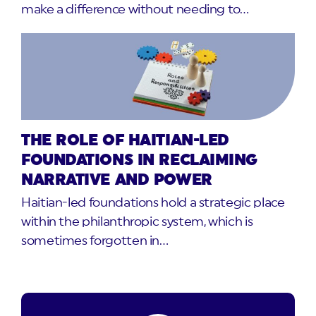
make a difference without needing to…
THE ROLE OF HAITIAN-LED
FOUNDATIONS IN RECLAIMING
NARRATIVE AND POWER
Haitian-led foundations hold a strategic place
within the philanthropic system, which is
sometimes forgotten in…