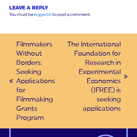
LEAVE A REPLY
You must be
logged in
to post a comment.
Filmmakers
The International
Without
Foundation for
Borders:
Research in
Seeking
Experimental
next
Applications
Economics
previous
post:
for
(IFREE) is
post:
Filmmaking
seeking
Grants
applications
Program