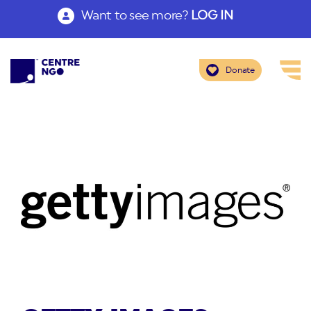
Want to see more?
LOG IN
Donate