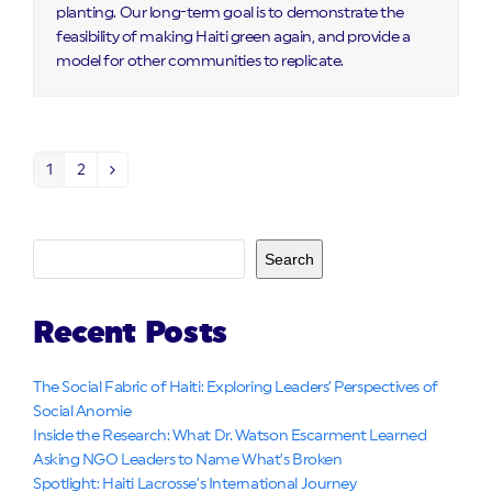
planting. Our long-term goal is to demonstrate the
feasibility of making Haiti green again, and provide a
model for other communities to replicate.
1
2
Page
Page
Next
Search
Recent Posts
The Social Fabric of Haiti: Exploring Leaders’ Perspectives of
Social Anomie
Inside the Research: What Dr. Watson Escarment Learned
Asking NGO Leaders to Name What’s Broken
Spotlight: Haiti Lacrosse’s International Journey