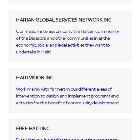
HAITIAN GLOBAL SERVICES NETWORK INC
Our mission is to accompany the Haitian community
of the Diaspora and other communities in all the
economic, social and legal activities they want to
undertake in Haiti.
HAITI VISION INC
Work mainly with farmers in our different areas of
intervention to design and implement programs and
activities for the benefit of community development.
FREE HAITI INC