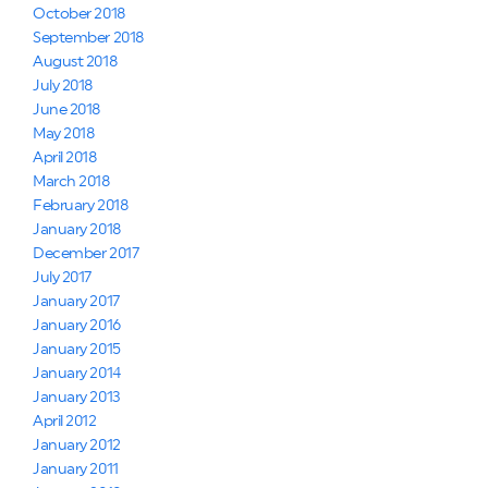
October 2018
September 2018
August 2018
July 2018
June 2018
May 2018
April 2018
March 2018
February 2018
January 2018
December 2017
July 2017
January 2017
January 2016
January 2015
January 2014
January 2013
April 2012
January 2012
January 2011