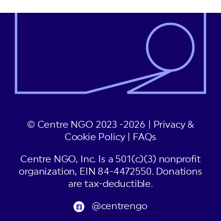
© Centre NGO 2023 -2026 |
Privacy &
Cookie Policy
|
FAQs
Centre NGO, Inc. Is a 501(c)(3) nonprofit
organization, EIN 84-4472550. Donations
are tax-deductible.
@centrengo