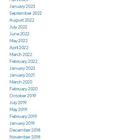
January 2023
September 2022
August 2022
July 2022
June 2022
May 2022
April 2022
March 2022
February 2022
January 2022
January 2021
March 2020
February 2020
October 2019
July 2019
May 2019
February 2019
January 2019
December 2018
November 2018