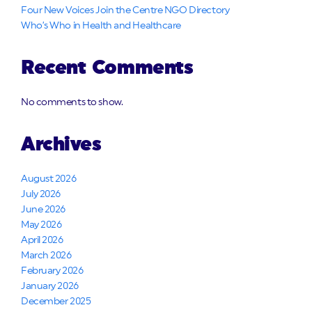
Four New Voices Join the Centre NGO Directory
Who’s Who in Health and Healthcare
Recent Comments
No comments to show.
Archives
August 2026
July 2026
June 2026
May 2026
April 2026
March 2026
February 2026
January 2026
December 2025