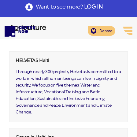
Want to see more?
LOG IN
Agriculture
Donate
HELVETAS Haiti
Through nearly 300 projects, Helvetas is committed to a
world in which all human beings can live in dignity and
security. We focus on five themes: Water and
Infrastructure, Vocational Training and Basic
Education, Sustainable and Inclusive Economy,
Governance and Peace, Environment and Climate
Change.