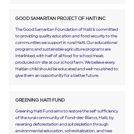
GOOD SAMARITAN PROJECT OF HAITI INC
The Good Samaritan Foundation of Haiti is committed
to providing quality education and food security to the
communities we support in rural Haiti. Our educational
programs and sustainable agriculture programs are
interlinked, with half of all food for school meals
produced on-site at our school farm. We believe every
Haitian child should be educated and well-nourished to
give them an opportunity for a better future.
GREENING HAITI FUND
Greening Haiti Fund aims to restore the self-sufficiency
of the rural community of Fond-des-Blancs, Haiti, by
reversing deforestation and soil depletion through
environmental education, soil revitalization, and tree