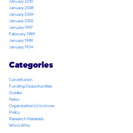
January 2010
January 2008
January 2004
January 2002
January 1997
February 1989
January 1989
January 1934
Categories
Constitution
Funding Opportunities
Guides
News
Organization(s) to know
Policy
Research Materials
Who's Who