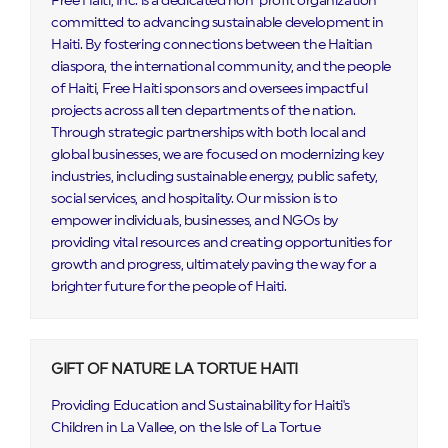
Free Haiti, Inc. is a dedicated non-profit organization
committed to advancing sustainable development in
Haiti. By fostering connections between the Haitian
diaspora, the international community, and the people
of Haiti, Free Haiti sponsors and oversees impactful
projects across all ten departments of the nation.
Through strategic partnerships with both local and
global businesses, we are focused on modernizing key
industries, including sustainable energy, public safety,
social services, and hospitality. Our mission is to
empower individuals, businesses, and NGOs by
providing vital resources and creating opportunities for
growth and progress, ultimately paving the way for a
brighter future for the people of Haiti.
GIFT OF NATURE LA TORTUE HAITI
Providing Education and Sustainability for Haiti's
Children in La Vallee, on the Isle of La Tortue