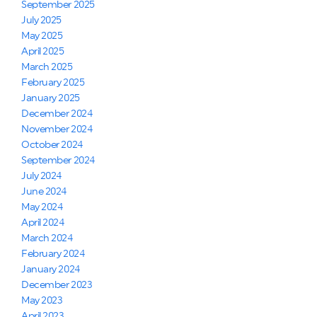
September 2025
July 2025
May 2025
April 2025
March 2025
February 2025
January 2025
December 2024
November 2024
October 2024
September 2024
July 2024
June 2024
May 2024
April 2024
March 2024
February 2024
January 2024
December 2023
May 2023
April 2023