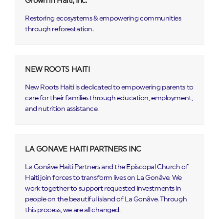
Grown in Haiti, Inc.
Restoring ecosystems & empowering communities
through reforestation.
NEW ROOTS HAITI
New Roots Haiti is dedicated to empowering parents to
care for their families through education, employment,
and nutrition assistance.
LA GONAVE HAITI PARTNERS INC
La Gonâve Haiti Partners and the Episcopal Church of
Haiti join forces to transform lives on La Gonâve. We
work together to support requested investments in
people on the beautiful island of La Gonâve. Through
this process, we are all changed.