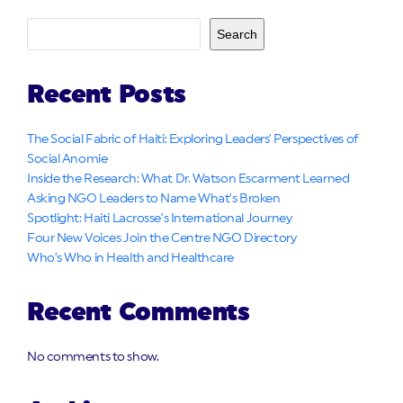
Search
Recent Posts
The Social Fabric of Haiti: Exploring Leaders’ Perspectives of
Social Anomie
Inside the Research: What Dr. Watson Escarment Learned
Asking NGO Leaders to Name What’s Broken
Spotlight: Haiti Lacrosse’s International Journey
Four New Voices Join the Centre NGO Directory
Who’s Who in Health and Healthcare
Recent Comments
No comments to show.