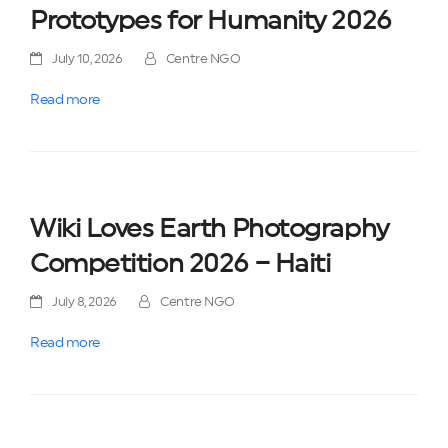
Prototypes for Humanity 2026
July 10, 2026
Centre NGO
Read more
Wiki Loves Earth Photography
Competition 2026 – Haiti
July 8, 2026
Centre NGO
Read more