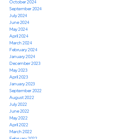
October 2024
September 2024
July 2024
June 2024
May 2024
April 2024
March 2024
February 2024
January 2024
December 2023
May 2023
April 2023
January 2023
September 2022
August 2022
July 2022
June 2022
May 2022
April 2022
March 2022
February 2022