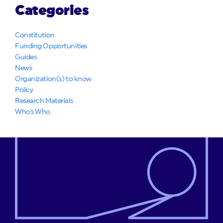
Categories
Constitution
Funding Opportunities
Guides
News
Organization(s) to know
Policy
Research Materials
Who's Who