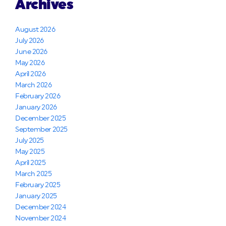
Archives
August 2026
July 2026
June 2026
May 2026
April 2026
March 2026
February 2026
January 2026
December 2025
September 2025
July 2025
May 2025
April 2025
March 2025
February 2025
January 2025
December 2024
November 2024