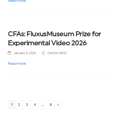
Read more
CFAs: FluxusMuseum Prize for
Experimental Video 2026
January 4, 2026
Centre NGO
Read more
1
2
3
4
…
8
Page
Page
Page
Page
Page
Next