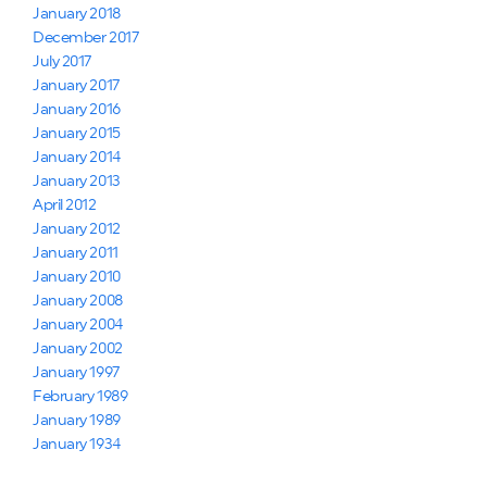
January 2018
December 2017
July 2017
January 2017
January 2016
January 2015
January 2014
January 2013
April 2012
January 2012
January 2011
January 2010
January 2008
January 2004
January 2002
January 1997
February 1989
January 1989
January 1934