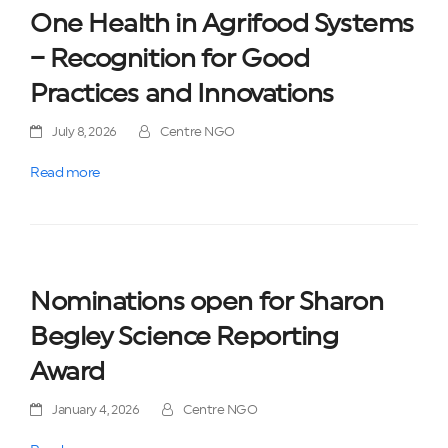
One Health in Agrifood Systems
– Recognition for Good
Practices and Innovations
July 8, 2026
Centre NGO
Read more
Nominations open for Sharon
Begley Science Reporting
Award
January 4, 2026
Centre NGO