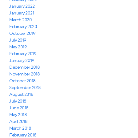
January 2022
January 2021
March 2020
February 2020
October 2019
July 2019
May 2019
February 2019
January 2019
December 2018
November 2018
October 2018
September 2018
August 2018
July 2018
June 2018
May 2018
April 2018
March 2018
February 2018