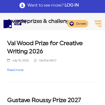
Want to see more?
LOG IN
Awards, prizes & challenges
Donate
Val Wood Prize for Creative
Writing 2026
July 10, 2026
Centre NGO
Read more
Gustave Roussy Prize 2027