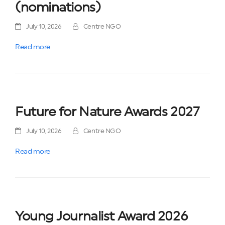
(nominations)
July 10, 2026
Centre NGO
Read more
Future for Nature Awards 2027
July 10, 2026
Centre NGO
Read more
Young Journalist Award 2026