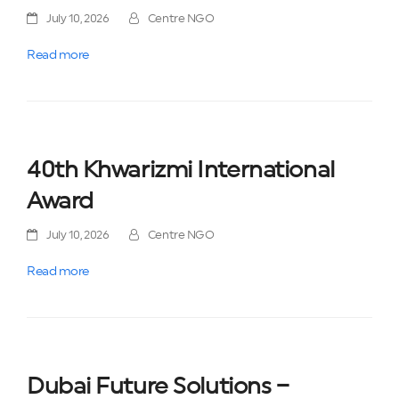
July 10, 2026
Centre NGO
Read more
40th Khwarizmi International
Award
July 10, 2026
Centre NGO
Read more
Dubai Future Solutions –