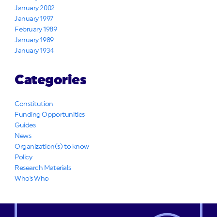
January 2002
January 1997
February 1989
January 1989
January 1934
Categories
Constitution
Funding Opportunities
Guides
News
Organization(s) to know
Policy
Research Materials
Who's Who