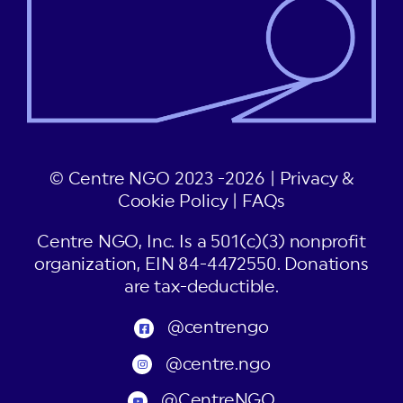
© Centre NGO 2023 -2026 |
Privacy &
Cookie Policy
|
FAQs
Centre NGO, Inc. Is a 501(c)(3) nonprofit
organization, EIN 84-4472550. Donations
are tax-deductible.
@centrengo
@centre.ngo
@CentreNGO