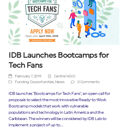
IDB Launches Bootcamps for
Tech Fans
February 7, 2019
Centre NGO
Funding Opportunities
,
News
0 Comments
IDB launches "Bootcamps for Tech Fans", an open call for
proposals to select the most innovative Ready-to-Work
Bootcamp models that work with vulnerable
populations and technology in Latin America and the
Caribbean. The winners will be considered by IDB Lab to
implement a project of up to…