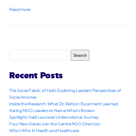
Read more
Search
Recent Posts
The Social Fabric of Haiti: Exploring Leaders’ Perspectives of
Social Anomie
Inside the Research: What Dr. Watson Escarment Learned
Asking NGO Leaders to Name What’s Broken
Spotlight: Haiti Lacrosse’s International Journey
Four New Voices Join the Centre NGO Directory
Who’s Who in Health and Healthcare