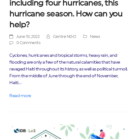
including four hurricanes, this
hurricane season. How can you
help?
June 10, 2022
Centre NGO
News
0 Comments
Cyclones, hurricanes and tropical storms, heavy rain, and
flooding are only a few of the natural calamities that have
ravaged Haiti throughout its history, as well as political turmoil.
From the middle of June through the end of November,
Haiti…
Read more