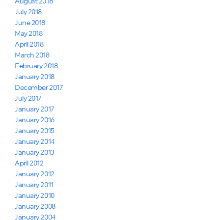
August 2018
July 2018
June 2018
May 2018
April 2018
March 2018
February 2018
January 2018
December 2017
July 2017
January 2017
January 2016
January 2015
January 2014
January 2013
April 2012
January 2012
January 2011
January 2010
January 2008
January 2004