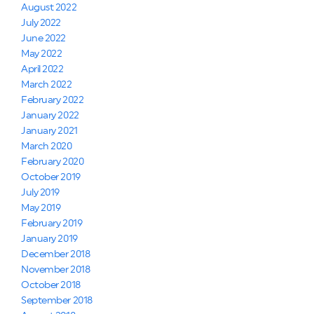
August 2022
July 2022
June 2022
May 2022
April 2022
March 2022
February 2022
January 2022
January 2021
March 2020
February 2020
October 2019
July 2019
May 2019
February 2019
January 2019
December 2018
November 2018
October 2018
September 2018