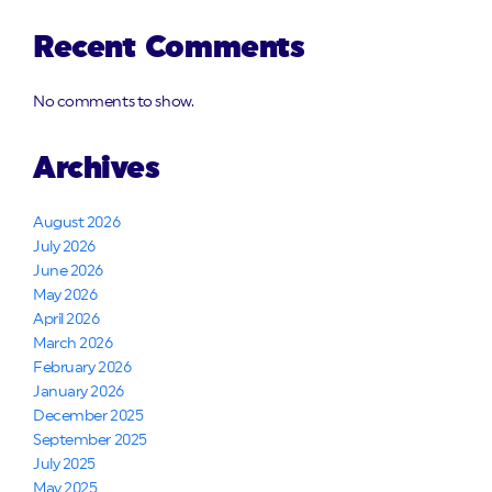
Recent Comments
No comments to show.
Archives
August 2026
July 2026
June 2026
May 2026
April 2026
March 2026
February 2026
January 2026
December 2025
September 2025
July 2025
May 2025