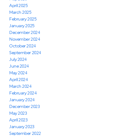
April 2025
March 2025
February 2025
January 2025
December 2024
November 2024
October 2024
September 2024
July 2024
June 2024
May 2024
April 2024
March 2024
February 2024
January 2024
December 2023
May 2023
April 2023
January 2023
September 2022