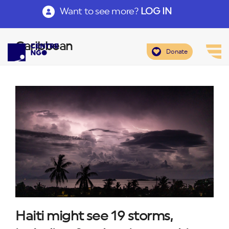
Want to see more?
LOG IN
Caribbean
Donate
Haiti might see 19 storms,