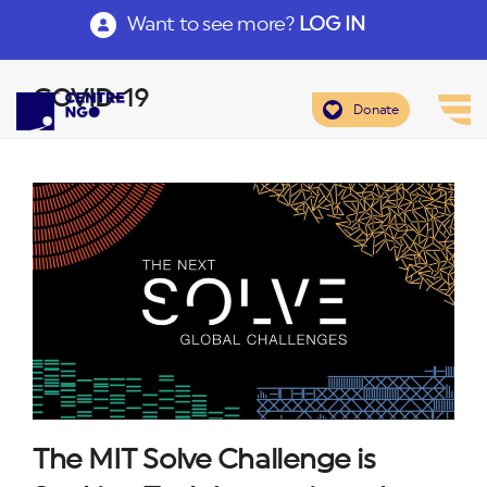
Want to see more?
LOG IN
COVID-19
Donate
The MIT Solve Challenge is