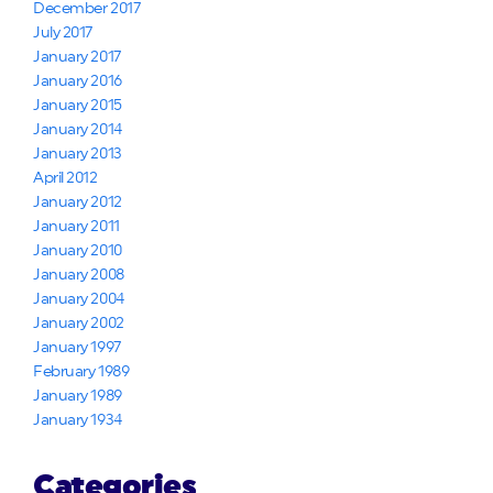
December 2017
July 2017
January 2017
January 2016
January 2015
January 2014
January 2013
April 2012
January 2012
January 2011
January 2010
January 2008
January 2004
January 2002
January 1997
February 1989
January 1989
January 1934
Categories