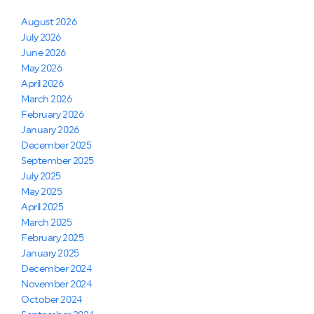
August 2026
July 2026
June 2026
May 2026
April 2026
March 2026
February 2026
January 2026
December 2025
September 2025
July 2025
May 2025
April 2025
March 2025
February 2025
January 2025
December 2024
November 2024
October 2024