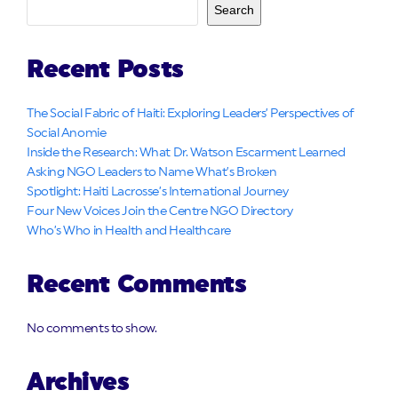
Search
Recent Posts
The Social Fabric of Haiti: Exploring Leaders’ Perspectives of
Social Anomie
Inside the Research: What Dr. Watson Escarment Learned
Asking NGO Leaders to Name What’s Broken
Spotlight: Haiti Lacrosse’s International Journey
Four New Voices Join the Centre NGO Directory
Who’s Who in Health and Healthcare
Recent Comments
No comments to show.
Archives