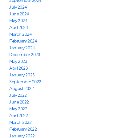
September 2024
July 2024
June 2024
May 2024
April 2024
March 2024
February 2024
January 2024
December 2023
May 2023
April 2023
January 2023
September 2022
August 2022
July 2022
June 2022
May 2022
April 2022
March 2022
February 2022
January 2022