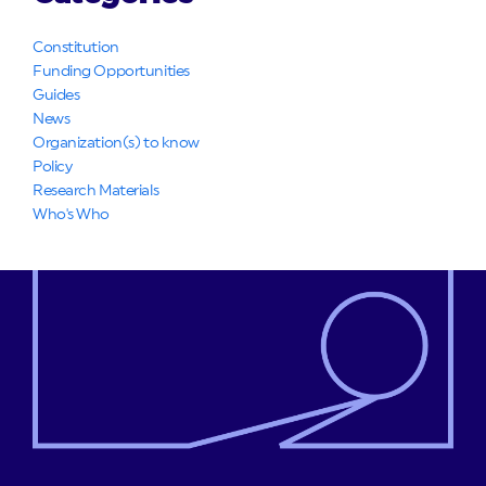
Constitution
Funding Opportunities
Guides
News
Organization(s) to know
Policy
Research Materials
Who's Who