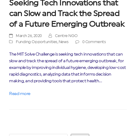
Seeking Tech Innovations that
can Slow and Track the Spread
of a Future Emerging Outbreak
March 26, 2020
Centre NGO
Funding Opportunities
,
News
0 Comments
The MIT Solve Challenge is seeking tech innovations that can
slow and track the spread of a future emerging outbreak, for
example by improving individual hygiene, developing low-cost
rapid diagnostics, analyzing data that informs decision
making, and providing tools that protect health…
Read more