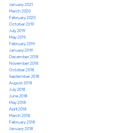
January 2021
March 2020
February 2020
October 2019
July 2019
May 2019
February 2019
January 2019
December 2018
November 2018
October 2018
September 2018
August 2018
July 2018
June 2018
May 2018
April 2018
March 2018
February 2018
January 2018