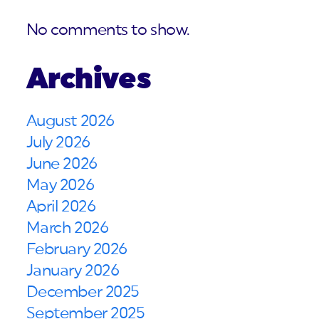
No comments to show.
Archives
August 2026
July 2026
June 2026
May 2026
April 2026
March 2026
February 2026
January 2026
December 2025
September 2025