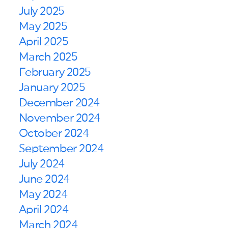
July 2025
May 2025
April 2025
March 2025
February 2025
January 2025
December 2024
November 2024
October 2024
September 2024
July 2024
June 2024
May 2024
April 2024
March 2024