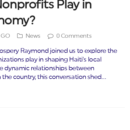
nprofits Play in
conomy?
NGO
News
0 Comments
 Prospery Raymond joined us to explore the
izations play in shaping Haiti's local
he dynamic relationships between
n the country, this conversation shed…