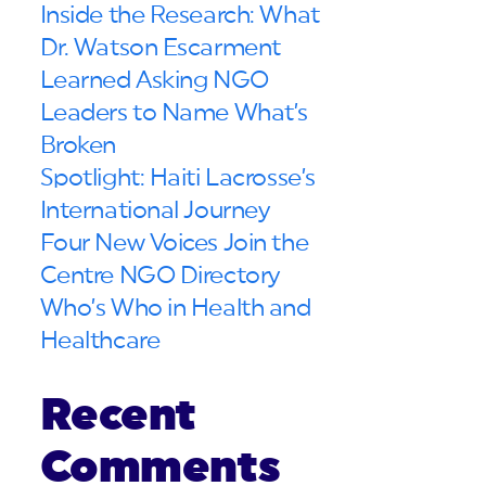
Inside the Research: What
Dr. Watson Escarment
Learned Asking NGO
Leaders to Name What’s
Broken
Spotlight: Haiti Lacrosse’s
International Journey
Four New Voices Join the
Centre NGO Directory
Who’s Who in Health and
Healthcare
Recent
Comments