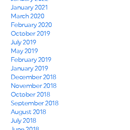
January 2021
March 2020
February 2020
October 2019
July 2019
May 2019
February 2019
January 2019
December 2018
November 2018
October 2018
September 2018
August 2018
July 2018
June 2018