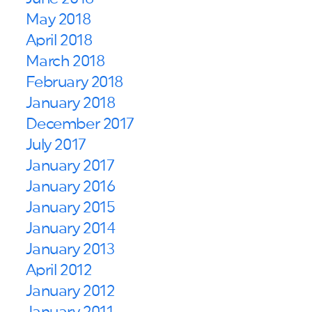
May 2018
April 2018
March 2018
February 2018
January 2018
December 2017
July 2017
January 2017
January 2016
January 2015
January 2014
January 2013
April 2012
January 2012