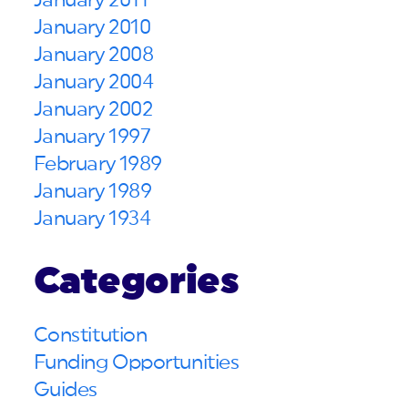
January 2011
January 2010
January 2008
January 2004
January 2002
January 1997
February 1989
January 1989
January 1934
Categories
Constitution
Funding Opportunities
Guides