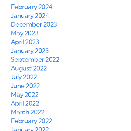
February 2024
January 2024
December 2023
May 2023
April 2023
January 2023
September 2022
August 2022
July 2022
June 2022
May 2022
April 2022
March 2022
February 2022
January 2022