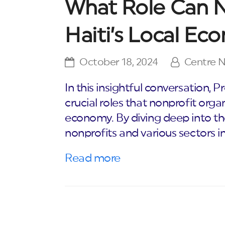
What Role Can No
Haiti’s Local E
October 18, 2024
Centre 
In this insightful conversation,
crucial roles that nonprofit organ
economy. By diving deep into t
nonprofits and various sectors i
Read more