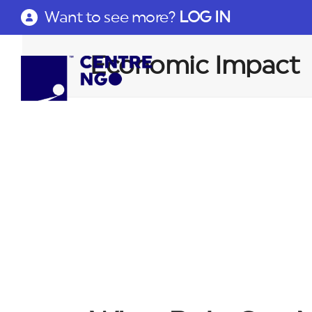
Want to see more?
LOG IN
Economic Impact