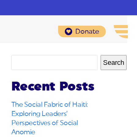
Donate
Search
Recent Posts
The Social Fabric of Haiti:
Exploring Leaders’
Perspectives of Social
Anomie