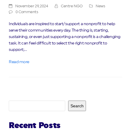
November 29, 2024
Centre NGO
News
0 Comments
Individuals are inspired to start/support a nonprofit to help
serve their communities every day. The thing is, starting,
sustaining, or even just supporting a nonprofit is a challenging
task. It can feel difficult to select the right nonprofit to
support;…
Read more
Search
Recent Posts