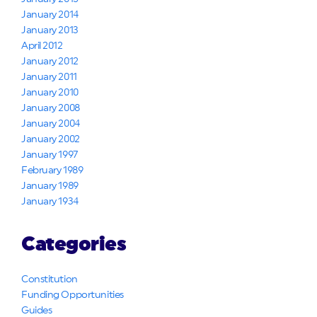
January 2014
January 2013
April 2012
January 2012
January 2011
January 2010
January 2008
January 2004
January 2002
January 1997
February 1989
January 1989
January 1934
Categories
Constitution
Funding Opportunities
Guides