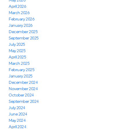
May 2026
April 2026
March 2026
February 2026
January 2026
December 2025
September 2025
July 2025
May 2025
April 2025
March 2025
February 2025
January 2025
December 2024
November 2024
October 2024
September 2024
July 2024
June 2024
May 2024
April 2024