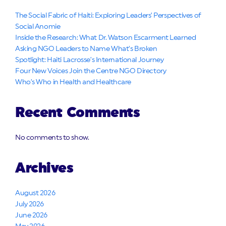
The Social Fabric of Haiti: Exploring Leaders’ Perspectives of
Social Anomie
Inside the Research: What Dr. Watson Escarment Learned
Asking NGO Leaders to Name What’s Broken
Spotlight: Haiti Lacrosse’s International Journey
Four New Voices Join the Centre NGO Directory
Who’s Who in Health and Healthcare
Recent Comments
No comments to show.
Archives
August 2026
July 2026
June 2026