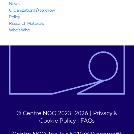
News
Organization(s) to know
Policy
Research Materials
Who's Who
© Centre NGO 2023 -2026 |
Privacy &
Cookie Policy
|
FAQs