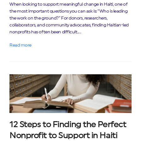
When looking to support meaningful change in Haiti, one of
the most important questions you can ask is: “Who is leading
the work on the ground?” For donors, researchers,
collaborators, and community advocates, finding Haitian-led
nonprofits has often been difficult.…
Read more
12 Steps to Finding the Perfect
Nonprofit to Support in Haiti