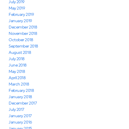
July 2019
May 2019
February 2019
January 2019
December 2018
November 2018
October 2018
September 2018
August 2018
July 2018
June 2018
May 2018
April 2018
March 2018
February 2018
January 2018
December 2017
July 2017
January 2017
January 2016
January 2015