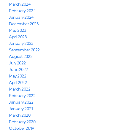
March 2024
February 2024
January 2024
December 2023
May 2023
April 2023
January 2023
September 2022
August 2022
July 2022
June 2022
May 2022
April 2022
March 2022
February 2022
January 2022
January 2021
March 2020
February 2020
October 2019