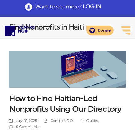
Want to see more?
LOG IN
Find Nonprofits in Haiti
Donate
How to Find Haitian-Led
Nonprofits Using Our Directory
July 28, 2025
Centre NGO
Guides
0 Comments