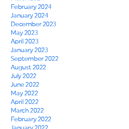
February 2024
January 2024
December 2023
May 2023
April 2023
January 2023
September 2022
August 2022
July 2022
June 2022
May 2022
April 2022
March 2022
February 2022
January 2022