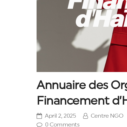
Annuaire des Or
Financement d’H
April 2, 2025
Centre NGO
0 Comments