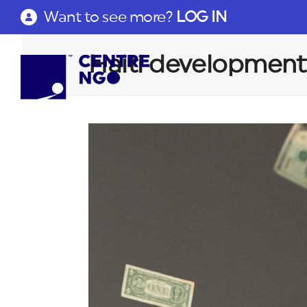
Want to see more?
LOG IN
Haiti development