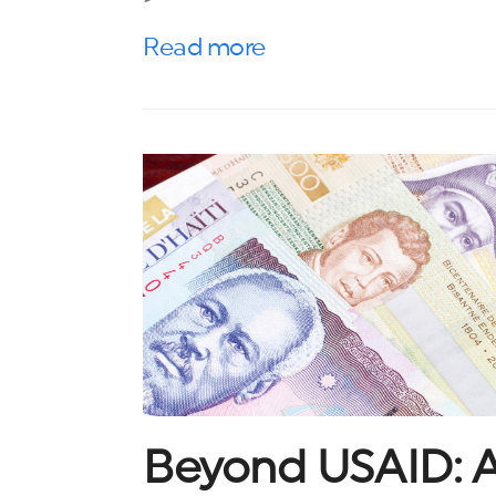
Read more
Beyond USAID: A