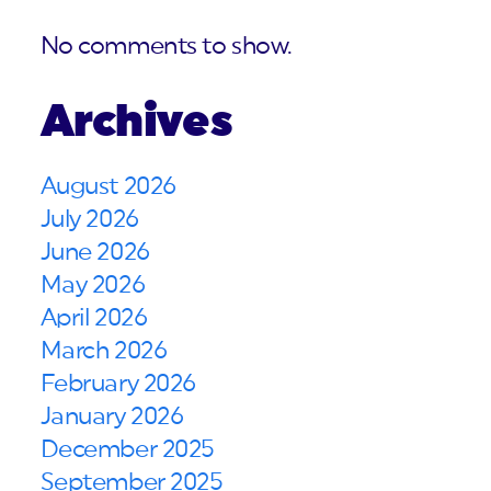
No comments to show.
Archives
August 2026
July 2026
June 2026
May 2026
April 2026
March 2026
February 2026
January 2026
December 2025
September 2025