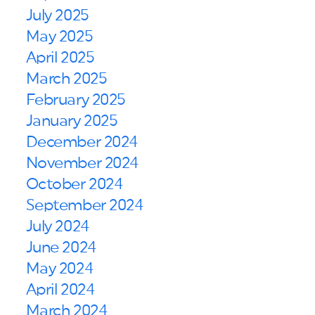
July 2025
May 2025
April 2025
March 2025
February 2025
January 2025
December 2024
November 2024
October 2024
September 2024
July 2024
June 2024
May 2024
April 2024
March 2024