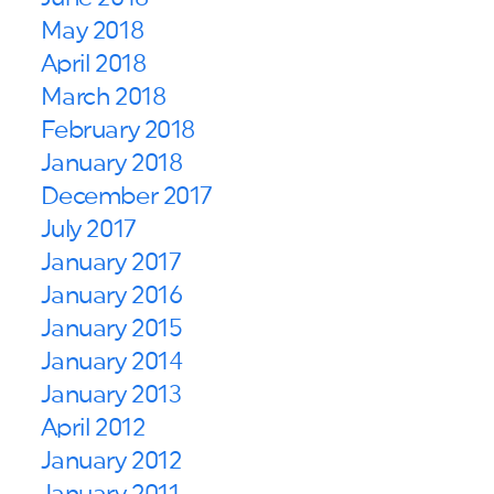
May 2018
April 2018
March 2018
February 2018
January 2018
December 2017
July 2017
January 2017
January 2016
January 2015
January 2014
January 2013
April 2012
January 2012