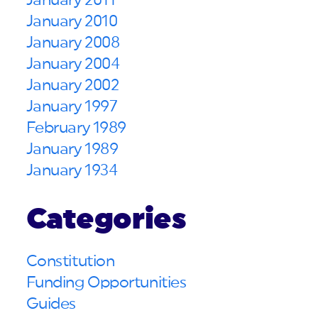
January 2011
January 2010
January 2008
January 2004
January 2002
January 1997
February 1989
January 1989
January 1934
Categories
Constitution
Funding Opportunities
Guides