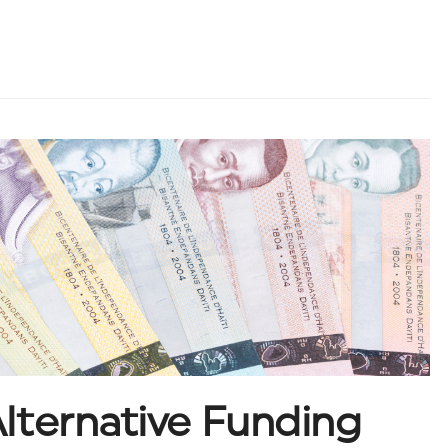
lternative Funding