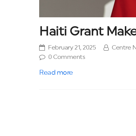
Haiti Grant Make
February 21, 2025
Centre
0 Comments
Read more