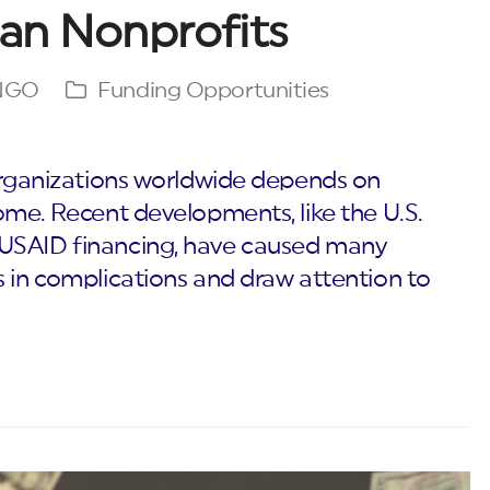
ian Nonprofits
 NGO
Funding Opportunities
 organizations worldwide depends on
ome. Recent developments, like the U.S.
 USAID financing, have caused many
s in complications and draw attention to