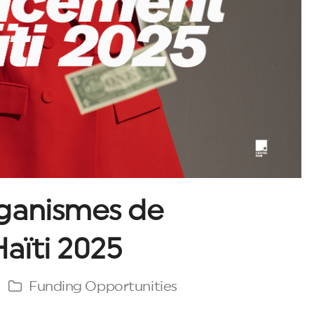
ganismes de
aïti 2025
Funding Opportunities