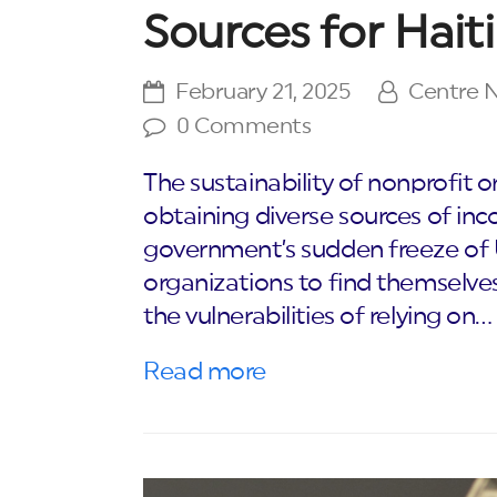
Sources for Hait
February 21, 2025
Centre
0 Comments
The sustainability of nonprofit
obtaining diverse sources of inc
government’s sudden freeze of
organizations to find themselve
the vulnerabilities of relying on…
Read more