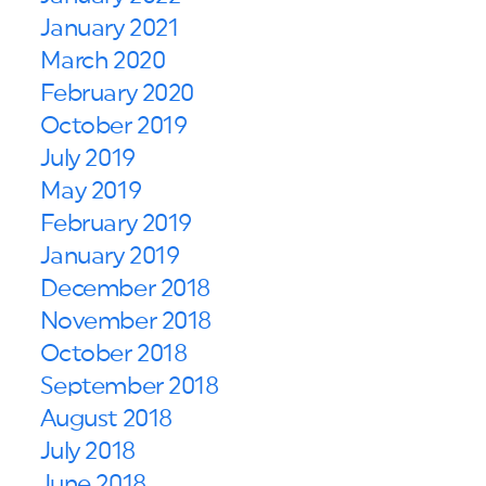
January 2021
March 2020
February 2020
October 2019
July 2019
May 2019
February 2019
January 2019
December 2018
November 2018
October 2018
September 2018
August 2018
July 2018
June 2018