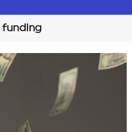
 funding