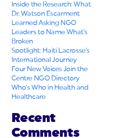
Inside the Research: What
Dr. Watson Escarment
Learned Asking NGO
Leaders to Name What’s
Broken
Spotlight: Haiti Lacrosse’s
International Journey
Four New Voices Join the
Centre NGO Directory
Who’s Who in Health and
Healthcare
Recent
Comments