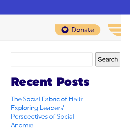
Donate
Search
Recent Posts
The Social Fabric of Haiti:
Exploring Leaders’
Perspectives of Social
Anomie