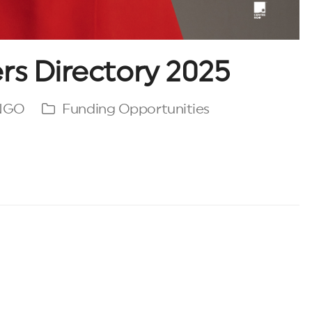
rs Directory 2025
 NGO
Funding Opportunities