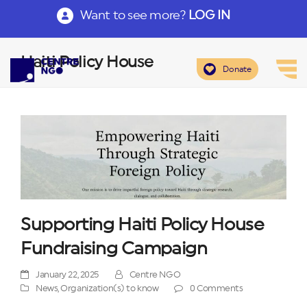
Want to see more?
LOG IN
Haiti Policy House
Donate
Supporting Haiti Policy House
Fundraising Campaign
January 22, 2025
Centre NGO
News
,
Organization(s) to know
0 Comments