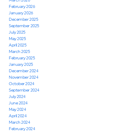
March 2026
February 2026
January 2026
December 2025
September 2025
July 2025
May 2025
April 2025
March 2025
February 2025
January 2025
December 2024
November 2024
October 2024
September 2024
July 2024
June 2024
May 2024
April 2024
March 2024
February 2024