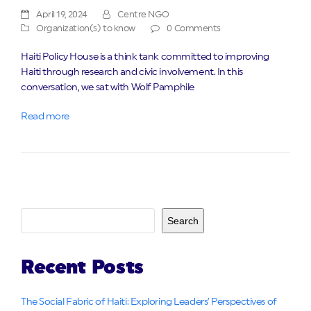
April 19, 2024
Centre NGO
Organization(s) to know
0 Comments
Haiti Policy House is a think tank committed to improving
Haiti through research and civic involvement. In this
conversation, we sat with Wolf Pamphile
Read more
Search
Recent Posts
The Social Fabric of Haiti: Exploring Leaders’ Perspectives of