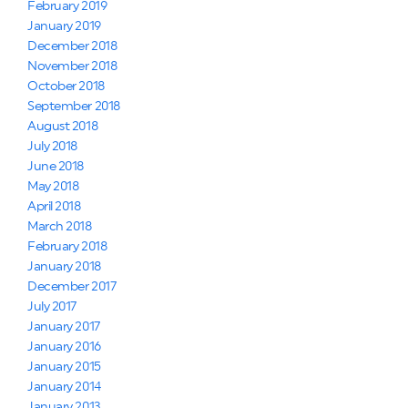
February 2019
January 2019
December 2018
November 2018
October 2018
September 2018
August 2018
July 2018
June 2018
May 2018
April 2018
March 2018
February 2018
January 2018
December 2017
July 2017
January 2017
January 2016
January 2015
January 2014
January 2013