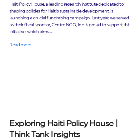
Haiti Policy House, a leading research institute dedicated to
shaping policies for Haiti's sustainable development, is
launching a crucial fundraising campaign. Last year, we served
as their fiscal sponsor, Centre NGO, Inc. is proud to support this
initiative, which aims…
Read more
Exploring Haiti Policy House |
Think Tank Insights