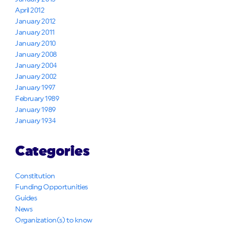
April 2012
January 2012
January 2011
January 2010
January 2008
January 2004
January 2002
January 1997
February 1989
January 1989
January 1934
Categories
Constitution
Funding Opportunities
Guides
News
Organization(s) to know