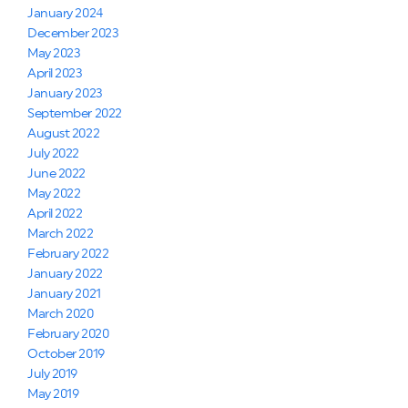
January 2024
December 2023
May 2023
April 2023
January 2023
September 2022
August 2022
July 2022
June 2022
May 2022
April 2022
March 2022
February 2022
January 2022
January 2021
March 2020
February 2020
October 2019
July 2019
May 2019