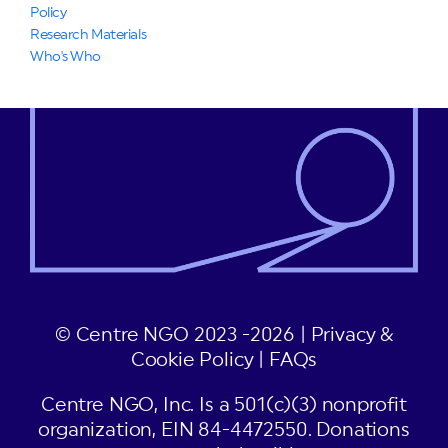
Policy
Research Materials
Who's Who
© Centre NGO 2023 -2026 |
Privacy &
Cookie Policy
|
FAQs
Centre NGO, Inc. Is a 501(c)(3) nonprofit
organization, EIN 84-4472550. Donations