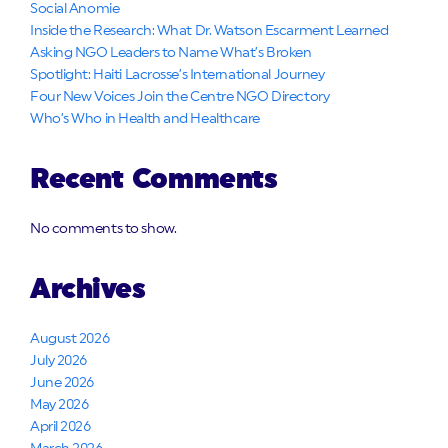
Social Anomie
Inside the Research: What Dr. Watson Escarment Learned
Asking NGO Leaders to Name What’s Broken
Spotlight: Haiti Lacrosse’s International Journey
Four New Voices Join the Centre NGO Directory
Who’s Who in Health and Healthcare
Recent Comments
No comments to show.
Archives
August 2026
July 2026
June 2026
May 2026
April 2026