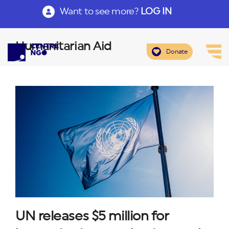
Want to see more?
LOG IN
Humanitarian Aid
Donate
UN releases $5 million for