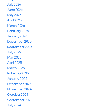
July 2026
June 2026
May 2026
April 2026
March 2026
February 2026
January 2026
December 2025
September 2025
July 2025
May 2025
April 2025
March 2025
February 2025
January 2025
December 2024
November 2024
October 2024
September 2024
July 2024