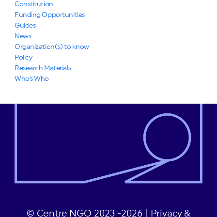
Constitution
Funding Opportunities
Guides
News
Organization(s) to know
Policy
Research Materials
Who's Who
© Centre NGO 2023 -2026 |
Privacy &