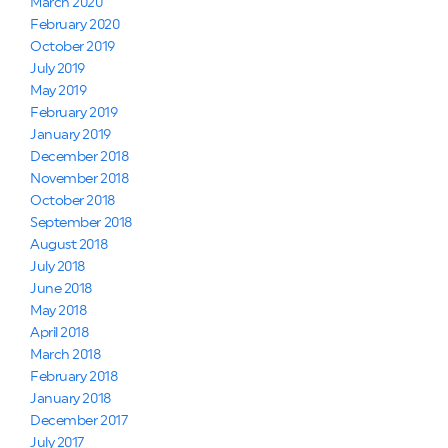
March 2020
February 2020
October 2019
July 2019
May 2019
February 2019
January 2019
December 2018
November 2018
October 2018
September 2018
August 2018
July 2018
June 2018
May 2018
April 2018
March 2018
February 2018
January 2018
December 2017
July 2017