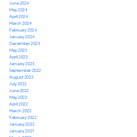
June 2024
May 2024
April 2024
March 2024
February 2024
January 2024
December 2023
May 2023
April 2023
January 2023
September 2022
August 2022
July 2022
June 2022
May 2022
April 2022
March 2022
February 2022
January 2022
January 2021