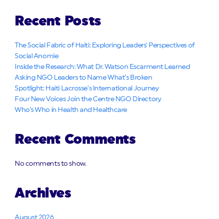
Recent Posts
The Social Fabric of Haiti: Exploring Leaders’ Perspectives of
Social Anomie
Inside the Research: What Dr. Watson Escarment Learned
Asking NGO Leaders to Name What’s Broken
Spotlight: Haiti Lacrosse’s International Journey
Four New Voices Join the Centre NGO Directory
Who’s Who in Health and Healthcare
Recent Comments
No comments to show.
Archives
August 2026