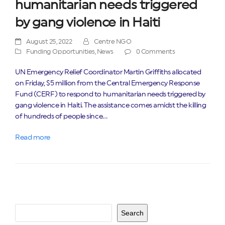
humanitarian needs triggered
by gang violence in Haiti
August 25, 2022
Centre NGO
Funding Opportunities
,
News
0 Comments
UN Emergency Relief Coordinator Martin Griffiths allocated
on Friday, $5 million from the Central Emergency Response
Fund (CERF) to respond to humanitarian needs triggered by
gang violence in Haiti. The assistance comes amidst the killing
of hundreds of people since…
Read more
Search