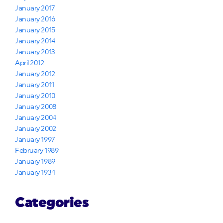
January 2017
January 2016
January 2015
January 2014
January 2013
April 2012
January 2012
January 2011
January 2010
January 2008
January 2004
January 2002
January 1997
February 1989
January 1989
January 1934
Categories