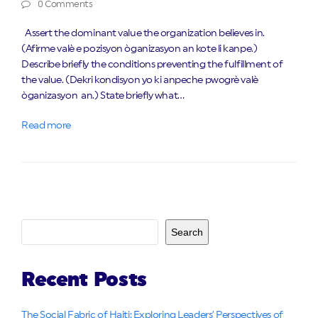
0 Comments
Assert the dominant value the organization believes in.
(Afirme valè e pozisyon òganizasyon an kote li kanpe.)
Describe briefly the conditions preventing the fulfillment of
the value. (Dekri kondisyon yo ki anpeche pwogrè valè
òganizasyon an.) State briefly what…
Read more
Search
Recent Posts
The Social Fabric of Haiti: Exploring Leaders’ Perspectives of