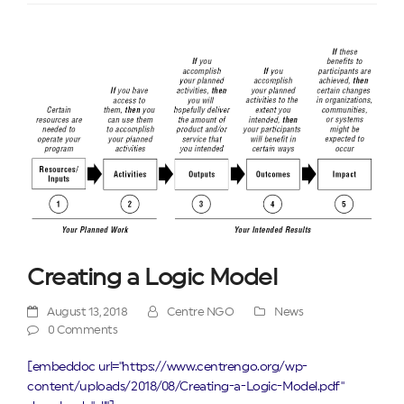
Creating a Logic Model
August 13, 2018
Centre NGO
News
0 Comments
[embeddoc url="https://www.centrengo.org/wp-
content/uploads/2018/08/Creating-a-Logic-Model.pdf"