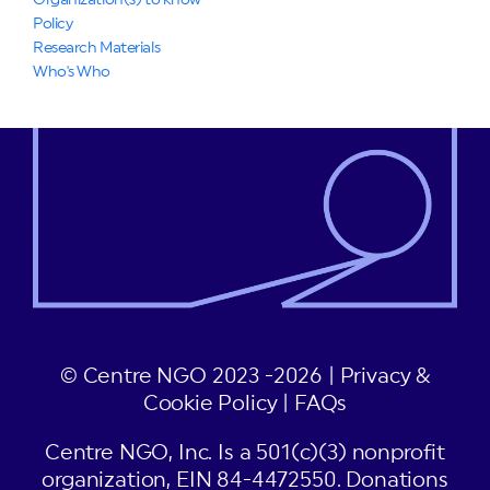
Organization(s) to know
Policy
Research Materials
Who's Who
© Centre NGO 2023 -2026 |
Privacy &
Cookie Policy
|
FAQs
Centre NGO, Inc. Is a 501(c)(3) nonprofit
organization, EIN 84-4472550. Donations