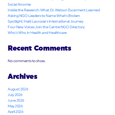
Social Anomie
Inside the Research: What Dr. Watson Escarment Learned
Asking NGO Leaders to Name What’s Broken
Spotlight: Haiti Lacrosse’s International Journey
Four New Voices Join the Centre NGO Directory
Who’s Who in Health and Healthcare
Recent Comments
No comments to show.
Archives
August 2026
July 2026
June 2026
May 2026
April 2026