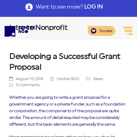
Want to see more?
LOG IN
Intro to Nonprofit
Donate
Developing a Successful Grant
Proposal
August 19, 2018
Centre NGO
News
0 Comments
Whether you are going to write a grant proposal for a
government agency or a private funder, such as a foundation
or corporation, the components of the proposal are quite
similar. The amount of detail required may be considerably
different, but the basic elements are generally the same.