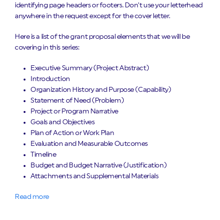
identifying page headers or footers. Don’t use your letterhead
anywhere in the request except for the cover letter.
Here is a list of the grant proposal elements that we will be
covering in this series:
Executive Summary (Project Abstract)
Introduction
Organization History and Purpose (Capability)
Statement of Need (Problem)
Project or Program Narrative
Goals and Objectives
Plan of Action or Work Plan
Evaluation and Measurable Outcomes
Timeline
Budget and Budget Narrative (Justification)
Attachments and Supplemental Materials
Read more