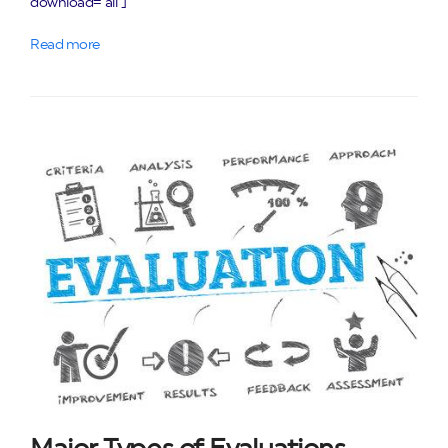
download="all"]
Read more