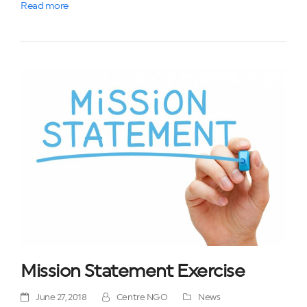
Read more
Mission Statement Exercise
June 27, 2018
Centre NGO
News