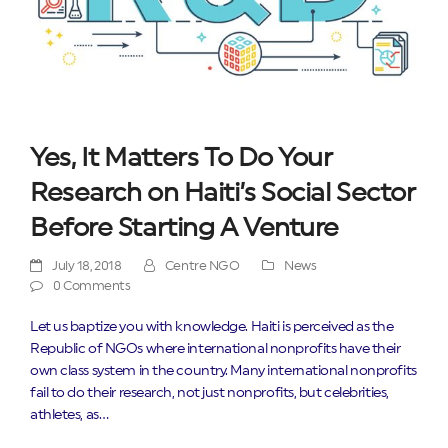
Yes, It Matters To Do Your
Research on Haiti’s Social Sector
Before Starting A Venture
July 18, 2018
Centre NGO
News
0 Comments
Let us baptize you with knowledge. Haiti is perceived as the
Republic of NGOs where international nonprofits have their
own class system in the country. Many international nonprofits
fail to do their research, not just nonprofits, but celebrities,
athletes, as…