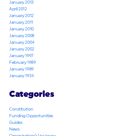
January 2013
April 2012
January 2012
January 2011
January 2010
January 2008
January 2004
January 2002
January 1997
February 1989
January 1989
January 1934
Categories
Constitution
Funding Opportunities
Guides
News