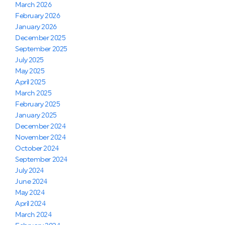
March 2026
February 2026
January 2026
December 2025
September 2025
July 2025
May 2025
April 2025
March 2025
February 2025
January 2025
December 2024
November 2024
October 2024
September 2024
July 2024
June 2024
May 2024
April 2024
March 2024