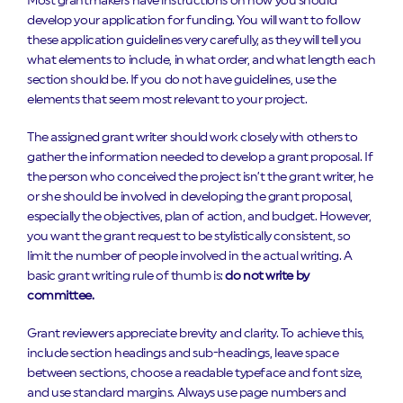
Most grantmakers have instructions on how you should
develop your application for funding. You will want to follow
these application guidelines very carefully, as they will tell you
what elements to include, in what order, and what length each
section should be. If you do not have guidelines, use the
elements that seem most relevant to your project.
The assigned grant writer should work closely with others to
gather the information needed to develop a grant proposal. If
the person who conceived the project isn’t the grant writer, he
or she should be involved in developing the grant proposal,
especially the objectives, plan of action, and budget. However,
you want the grant request to be stylistically consistent, so
limit the number of people involved in the actual writing. A
basic grant writing rule of thumb is:
do not write by
committee.
Grant reviewers appreciate brevity and clarity. To achieve this,
include section headings and sub-headings, leave space
between sections, choose a readable typeface and font size,
and use standard margins. Always use page numbers and