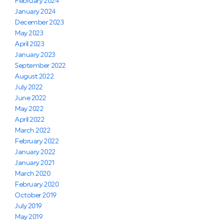
February 2024
January 2024
December 2023
May 2023
April 2023
January 2023
September 2022
August 2022
July 2022
June 2022
May 2022
April 2022
March 2022
February 2022
January 2022
January 2021
March 2020
February 2020
October 2019
July 2019
May 2019