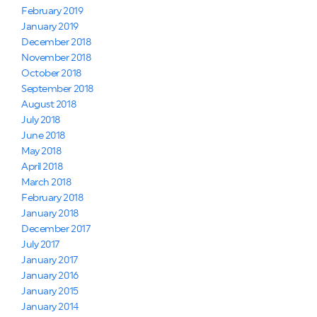
February 2019
January 2019
December 2018
November 2018
October 2018
September 2018
August 2018
July 2018
June 2018
May 2018
April 2018
March 2018
February 2018
January 2018
December 2017
July 2017
January 2017
January 2016
January 2015
January 2014