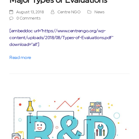
Major Types of Evaluations
August 13, 2018
Centre NGO
News
0 Comments
[embeddoc url="https://www.centrengo.org/wp-
content/uploads/2018/08/Types-of-Evaluations.pdf"
download="all"]
Read more