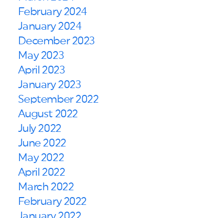
February 2024
January 2024
December 2023
May 2023
April 2023
January 2023
September 2022
August 2022
July 2022
June 2022
May 2022
April 2022
March 2022
February 2022
January 2022