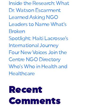
Inside the Research: What
Dr. Watson Escarment
Learned Asking NGO
Leaders to Name What’s
Broken
Spotlight: Haiti Lacrosse’s
International Journey
Four New Voices Join the
Centre NGO Directory
Who’s Who in Health and
Healthcare
Recent
Comments