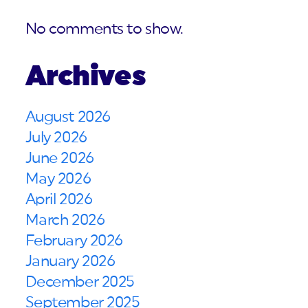
No comments to show.
Archives
August 2026
July 2026
June 2026
May 2026
April 2026
March 2026
February 2026
January 2026
December 2025
September 2025