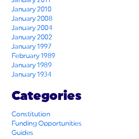
January 2011
January 2010
January 2008
January 2004
January 2002
January 1997
February 1989
January 1989
January 1934
Categories
Constitution
Funding Opportunities
Guides