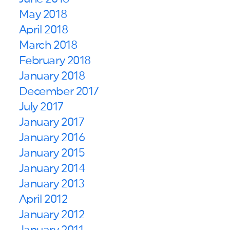
May 2018
April 2018
March 2018
February 2018
January 2018
December 2017
July 2017
January 2017
January 2016
January 2015
January 2014
January 2013
April 2012
January 2012