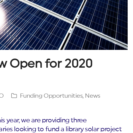
w Open for 2020
GO
Funding Opportunities
,
News
is year, we are providing three
aries looking to fund a library solar project