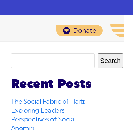
Donate
Search
Recent Posts
The Social Fabric of Haiti:
Exploring Leaders’
Perspectives of Social
Anomie