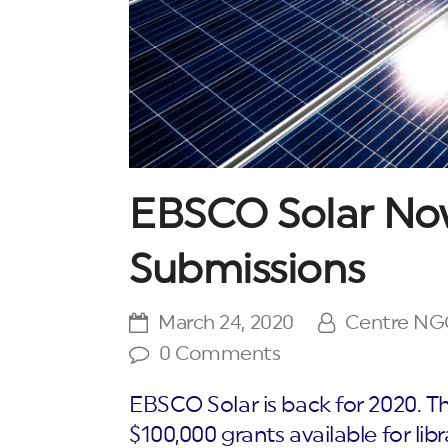
EBSCO Solar No
Submissions
March 24, 2020
Centre N
0 Comments
EBSCO Solar is back for 2020. Th
$100,000 grants available for libr