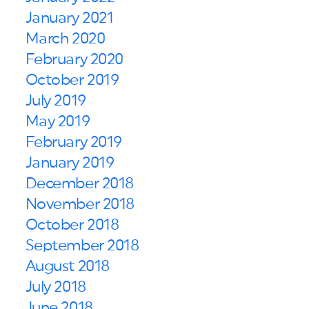
January 2021
March 2020
February 2020
October 2019
July 2019
May 2019
February 2019
January 2019
December 2018
November 2018
October 2018
September 2018
August 2018
July 2018
June 2018