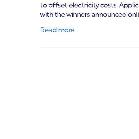
to offset electricity costs. Appli
with the winners announced onl
Read more