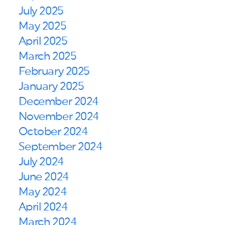
July 2025
May 2025
April 2025
March 2025
February 2025
January 2025
December 2024
November 2024
October 2024
September 2024
July 2024
June 2024
May 2024
April 2024
March 2024