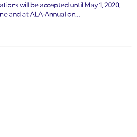
cations will be accepted until May 1, 2020,
ine and at ALA-Annual on…