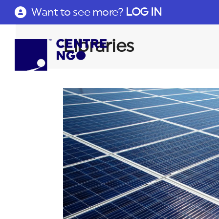
Want to see more?
LOG IN
Libraries