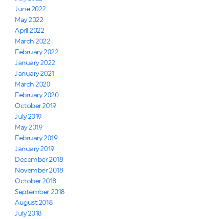
June 2022
May 2022
April 2022
March 2022
February 2022
January 2022
January 2021
March 2020
February 2020
October 2019
July 2019
May 2019
February 2019
January 2019
December 2018
November 2018
October 2018
September 2018
August 2018
July 2018