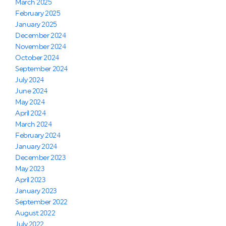
March 2025
February 2025
January 2025
December 2024
November 2024
October 2024
September 2024
July 2024
June 2024
May 2024
April 2024
March 2024
February 2024
January 2024
December 2023
May 2023
April 2023
January 2023
September 2022
August 2022
July 2022