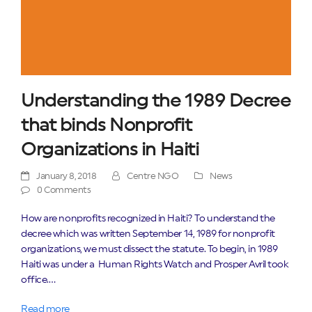
Understanding the 1989 Decree
that binds Nonprofit
Organizations in Haiti
January 8, 2018
Centre NGO
News
0 Comments
How are nonprofits recognized in Haiti? To understand the
decree which was written September 14, 1989 for nonprofit
organizations, we must dissect the statute. To begin, in 1989
Haiti was under a Human Rights Watch and Prosper Avril took
office.…
Read more