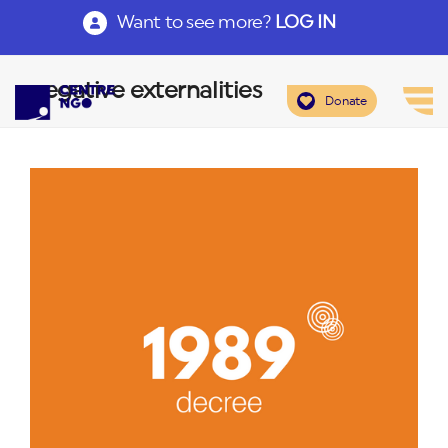
Want to see more?
LOG IN
negative externalities
Donate