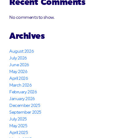
Recent Comments
No comments to show.
Archives
August 2026
July 2026
June 2026
May 2026
April 2026
March 2026
February 2026
January 2026
December 2025
September 2025
July 2025
May 2025
April 2025