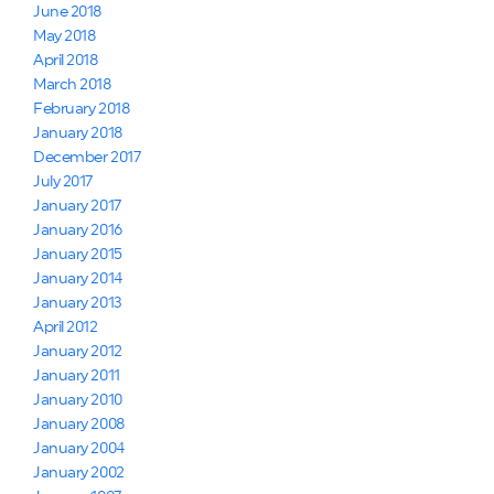
June 2018
May 2018
April 2018
March 2018
February 2018
January 2018
December 2017
July 2017
January 2017
January 2016
January 2015
January 2014
January 2013
April 2012
January 2012
January 2011
January 2010
January 2008
January 2004
January 2002