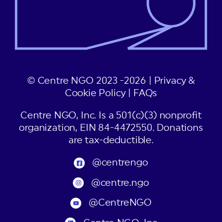
© Centre NGO 2023 -2026 |
Privacy &
Cookie Policy
|
FAQs
Centre NGO, Inc. Is a 501(c)(3) nonprofit
organization, EIN 84-4472550. Donations
are tax-deductible.
@centrengo
@centre.ngo
@CentreNGO