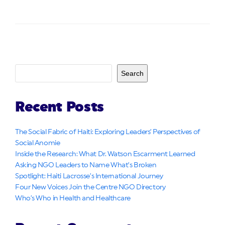
Search
Recent Posts
The Social Fabric of Haiti: Exploring Leaders’ Perspectives of
Social Anomie
Inside the Research: What Dr. Watson Escarment Learned
Asking NGO Leaders to Name What’s Broken
Spotlight: Haiti Lacrosse’s International Journey
Four New Voices Join the Centre NGO Directory
Who’s Who in Health and Healthcare