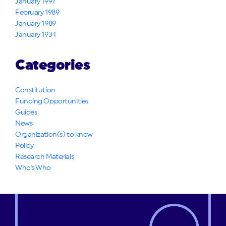
January 1997
February 1989
January 1989
January 1934
Categories
Constitution
Funding Opportunities
Guides
News
Organization(s) to know
Policy
Research Materials
Who's Who