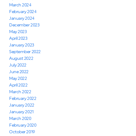
March 2024
February 2024
January 2024
December 2023
May 2023
April 2023
January 2023
September 2022
August 2022
July 2022
June 2022
May 2022
April 2022
March 2022
February 2022
January 2022
January 2021
March 2020
February 2020
October 2019