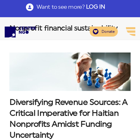
Want to see more?
LOG IN
Nonprofit financial sustainability
Donate
Diversifying Revenue Sources: A
Critical Imperative for Haitian
Nonprofits Amidst Funding
Uncertainty