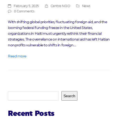
February 5, 2025
Centre NGO
News
0 Comments
With shifting global priorities, fluctuating foreign aid, and the
looming federal funding freeze in the United States,
organizations in Haiti must urgently rethink their financial
strategies. The overreliance on international aid has left Haitian
nonprofits vulnerable to shifts in foreign…
Read more
Search
Recent Posts