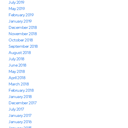
July 2019
May 2019
February 2019
January 2019
December 2018
November 2018
October 2018
September 2018
August 2018
July 2018
June 2018
May 2018
April 2018
March 2018
February 2018
January 2018
December 2017
July 2017
January 2017
January 2016