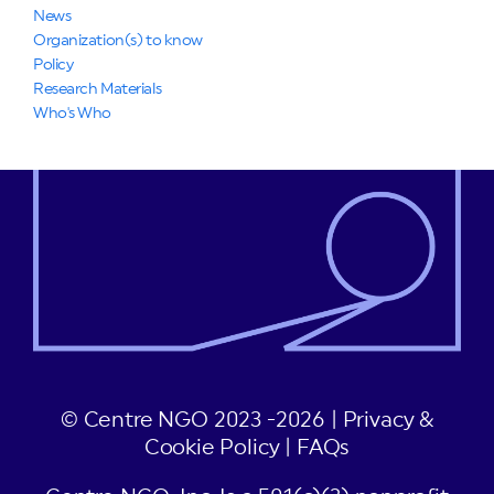
News
Organization(s) to know
Policy
Research Materials
Who's Who
© Centre NGO 2023 -2026 |
Privacy &
Cookie Policy
|
FAQs