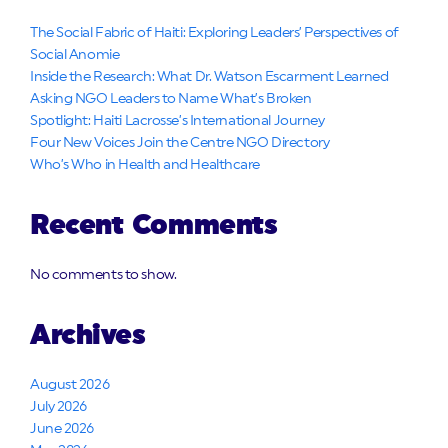
The Social Fabric of Haiti: Exploring Leaders’ Perspectives of
Social Anomie
Inside the Research: What Dr. Watson Escarment Learned
Asking NGO Leaders to Name What’s Broken
Spotlight: Haiti Lacrosse’s International Journey
Four New Voices Join the Centre NGO Directory
Who’s Who in Health and Healthcare
Recent Comments
No comments to show.
Archives
August 2026
July 2026
June 2026