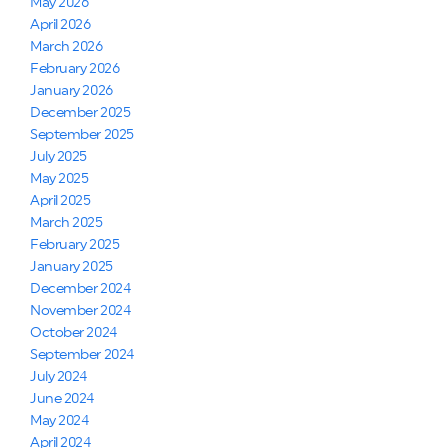
May 2026
April 2026
March 2026
February 2026
January 2026
December 2025
September 2025
July 2025
May 2025
April 2025
March 2025
February 2025
January 2025
December 2024
November 2024
October 2024
September 2024
July 2024
June 2024
May 2024
April 2024