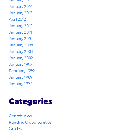
January 2015
January 2014
January 2013
April 2012
January 2012
January 2011
January 2010
January 2008
January 2004
January 2002
January 1997
February 1989
January 1989
January 1934
Categories
Constitution
Funding Opportunities
Guides