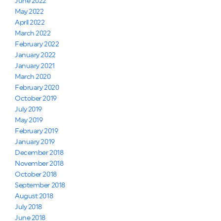
June 2022
May 2022
April 2022
March 2022
February 2022
January 2022
January 2021
March 2020
February 2020
October 2019
July 2019
May 2019
February 2019
January 2019
December 2018
November 2018
October 2018
September 2018
August 2018
July 2018
June 2018