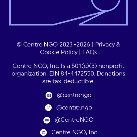
© Centre NGO 2023 -2026 |
Privacy &
Cookie Policy
|
FAQs
Centre NGO, Inc. Is a 501(c)(3) nonprofit
organization, EIN 84-4472550. Donations
are tax-deductible.
@centrengo
@centre.ngo
@CentreNGO
Centre NGO, Inc