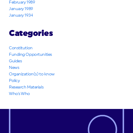
February 1989
January 1989
January 1934
Categories
Constitution
Funding Opportunities
Guides
News
Organization(s) to know
Policy
Research Materials
Who's Who