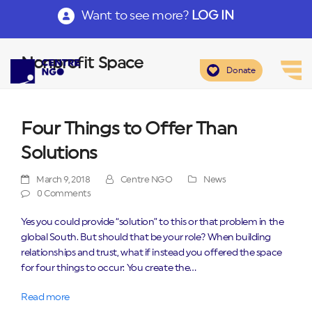
Want to see more?
LOG IN
Nonprofit Space
Donate
Four Things to Offer Than
Solutions
March 9, 2018
Centre NGO
News
0 Comments
Yes you could provide “solution” to this or that problem in the
global South. But should that be your role? When building
relationships and trust, what if instead you offered the space
for four things to occur: You create the…
Read more