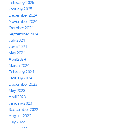
February 2025
January 2025
December 2024
November 2024
October 2024
September 2024
July 2024
June 2024
May 2024
April 2024
March 2024
February 2024
January 2024
December 2023
May 2023
April 2023
January 2023
September 2022
August 2022
July 2022