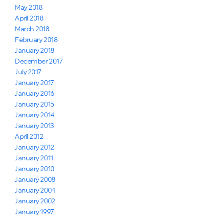
May 2018
April 2018
March 2018
February 2018
January 2018
December 2017
July 2017
January 2017
January 2016
January 2015
January 2014
January 2013
April 2012
January 2012
January 2011
January 2010
January 2008
January 2004
January 2002
January 1997