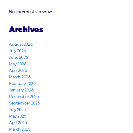
No comments to show.
Archives
August 2026
July 2026
June 2026
May 2026
April 2026
March 2026
February 2026
January 2026
December 2025
September 2025
July 2025
May 2025
April 2025
March 2025