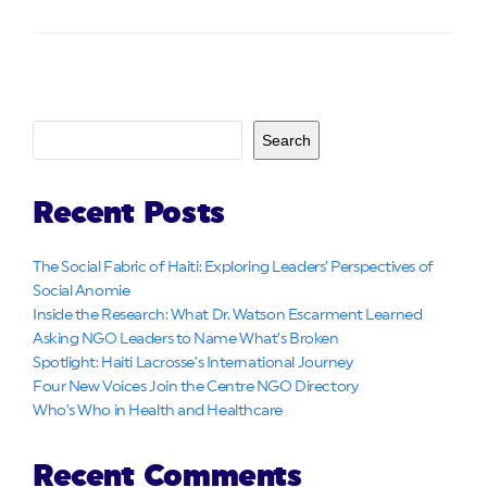
Search
Recent Posts
The Social Fabric of Haiti: Exploring Leaders’ Perspectives of
Social Anomie
Inside the Research: What Dr. Watson Escarment Learned
Asking NGO Leaders to Name What’s Broken
Spotlight: Haiti Lacrosse’s International Journey
Four New Voices Join the Centre NGO Directory
Who’s Who in Health and Healthcare
Recent Comments