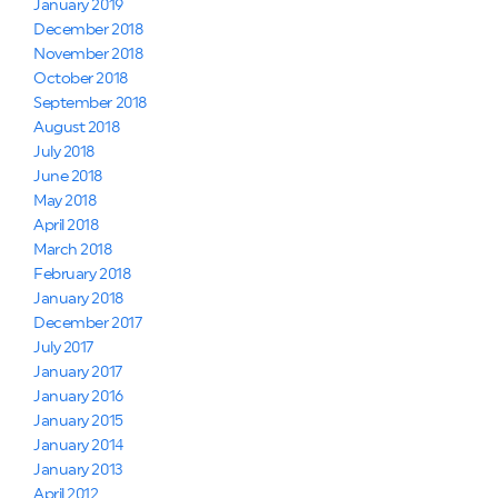
January 2019
December 2018
November 2018
October 2018
September 2018
August 2018
July 2018
June 2018
May 2018
April 2018
March 2018
February 2018
January 2018
December 2017
July 2017
January 2017
January 2016
January 2015
January 2014
January 2013
April 2012