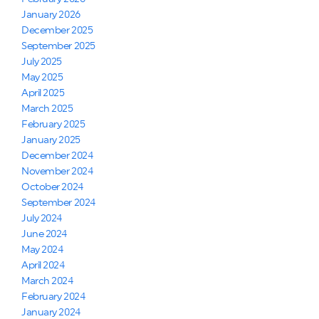
January 2026
December 2025
September 2025
July 2025
May 2025
April 2025
March 2025
February 2025
January 2025
December 2024
November 2024
October 2024
September 2024
July 2024
June 2024
May 2024
April 2024
March 2024
February 2024
January 2024