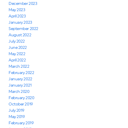
December 2023
May 2023
April 2023
January 2023
September 2022
August 2022
July 2022
June 2022
May 2022
April 2022
March 2022
February 2022
January 2022
January 2021
March 2020
February 2020
October 2019
July 2019
May 2019
February 2019