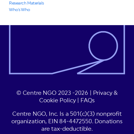
Research Materials
Who's Who
© Centre NGO 2023 -2026 |
Privacy &
Cookie Policy
|
FAQs
Centre NGO, Inc. Is a 501(c)(3) nonprofit
organization, EIN 84-4472550. Donations
are tax-deductible.