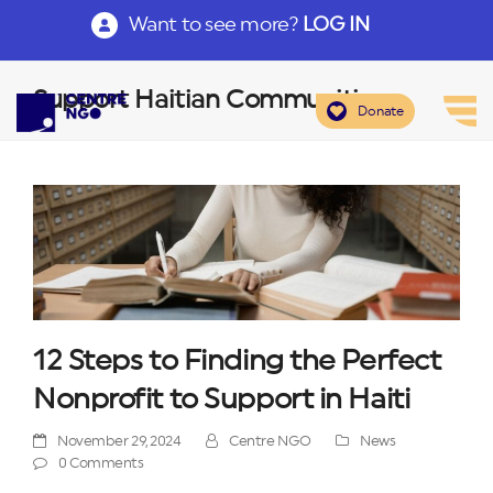
Want to see more?
LOG IN
Support Haitian Communities
Donate
12 Steps to Finding the Perfect
Nonprofit to Support in Haiti
November 29, 2024
Centre NGO
News
0 Comments