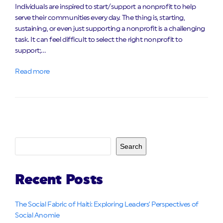
Individuals are inspired to start/support a nonprofit to help
serve their communities every day. The thing is, starting,
sustaining, or even just supporting a nonprofit is a challenging
task. It can feel difficult to select the right nonprofit to
support;…
Read more
Search
Recent Posts
The Social Fabric of Haiti: Exploring Leaders’ Perspectives of
Social Anomie