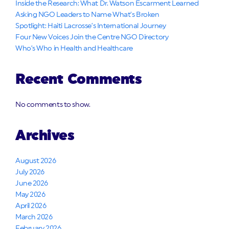
Inside the Research: What Dr. Watson Escarment Learned
Asking NGO Leaders to Name What’s Broken
Spotlight: Haiti Lacrosse’s International Journey
Four New Voices Join the Centre NGO Directory
Who’s Who in Health and Healthcare
Recent Comments
No comments to show.
Archives
August 2026
July 2026
June 2026
May 2026
April 2026
March 2026
February 2026