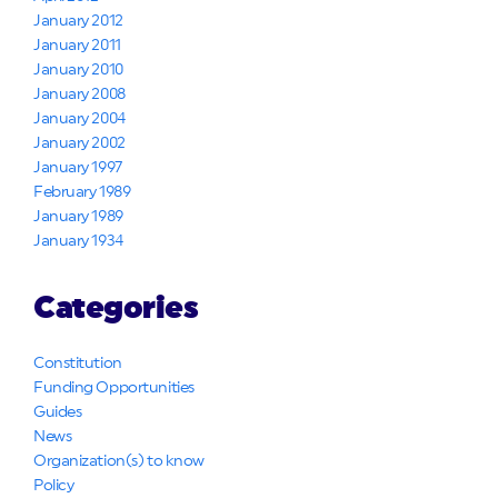
January 2012
January 2011
January 2010
January 2008
January 2004
January 2002
January 1997
February 1989
January 1989
January 1934
Categories
Constitution
Funding Opportunities
Guides
News
Organization(s) to know
Policy