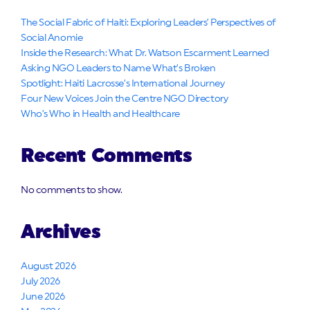
The Social Fabric of Haiti: Exploring Leaders’ Perspectives of
Social Anomie
Inside the Research: What Dr. Watson Escarment Learned
Asking NGO Leaders to Name What’s Broken
Spotlight: Haiti Lacrosse’s International Journey
Four New Voices Join the Centre NGO Directory
Who’s Who in Health and Healthcare
Recent Comments
No comments to show.
Archives
August 2026
July 2026
June 2026