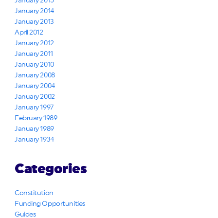
January 2015
January 2014
January 2013
April 2012
January 2012
January 2011
January 2010
January 2008
January 2004
January 2002
January 1997
February 1989
January 1989
January 1934
Categories
Constitution
Funding Opportunities
Guides