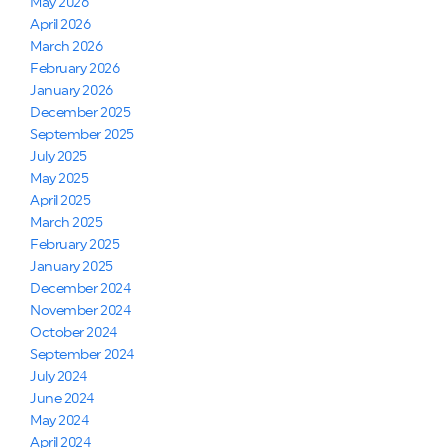
May 2026
April 2026
March 2026
February 2026
January 2026
December 2025
September 2025
July 2025
May 2025
April 2025
March 2025
February 2025
January 2025
December 2024
November 2024
October 2024
September 2024
July 2024
June 2024
May 2024
April 2024