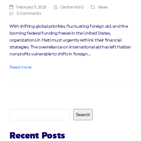
February 5, 2025
Centre NGO
News
0 Comments
With shifting global priorities, fluctuating foreign aid, and the
looming federal funding freeze in the United States,
organizations in Haiti must urgently rethink their financial
strategies. The overreliance on international aid has left Haitian
nonprofits vulnerable to shifts in foreign…
Read more
Search
Recent Posts