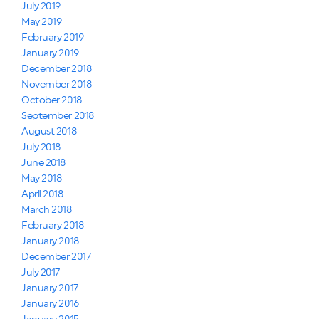
July 2019
May 2019
February 2019
January 2019
December 2018
November 2018
October 2018
September 2018
August 2018
July 2018
June 2018
May 2018
April 2018
March 2018
February 2018
January 2018
December 2017
July 2017
January 2017
January 2016