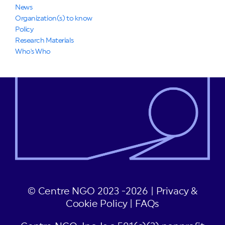
News
Organization(s) to know
Policy
Research Materials
Who's Who
© Centre NGO 2023 -2026 |
Privacy &
Cookie Policy
|
FAQs