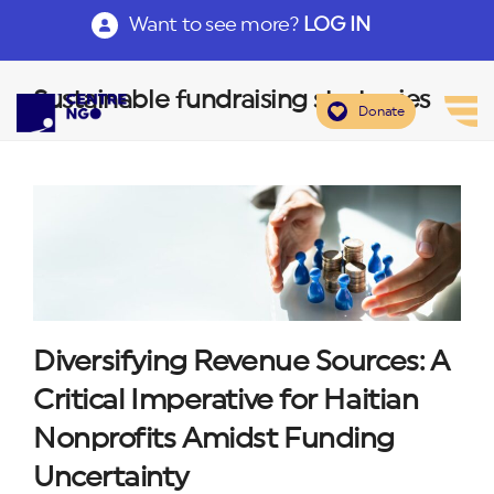
Want to see more?
LOG IN
Sustainable fundraising strategies
Donate
Diversifying Revenue Sources: A
Critical Imperative for Haitian
Nonprofits Amidst Funding
Uncertainty