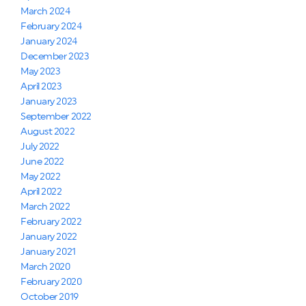
March 2024
February 2024
January 2024
December 2023
May 2023
April 2023
January 2023
September 2022
August 2022
July 2022
June 2022
May 2022
April 2022
March 2022
February 2022
January 2022
January 2021
March 2020
February 2020
October 2019