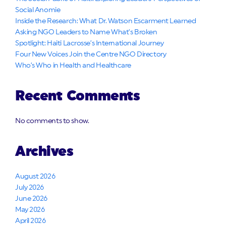
Social Anomie
Inside the Research: What Dr. Watson Escarment Learned
Asking NGO Leaders to Name What’s Broken
Spotlight: Haiti Lacrosse’s International Journey
Four New Voices Join the Centre NGO Directory
Who’s Who in Health and Healthcare
Recent Comments
No comments to show.
Archives
August 2026
July 2026
June 2026
May 2026
April 2026