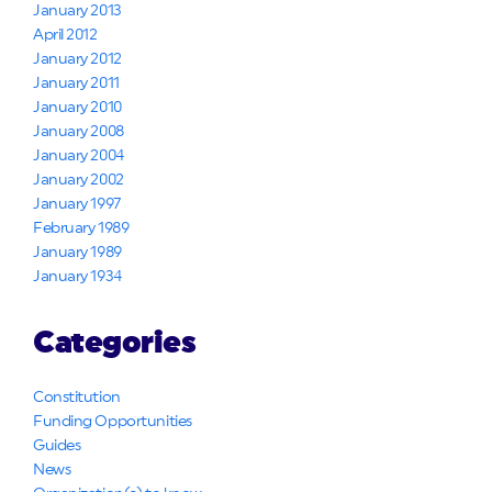
January 2013
April 2012
January 2012
January 2011
January 2010
January 2008
January 2004
January 2002
January 1997
February 1989
January 1989
January 1934
Categories
Constitution
Funding Opportunities
Guides
News