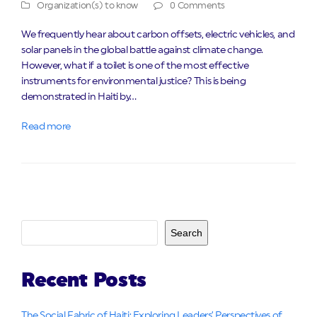
Organization(s) to know
0 Comments
We frequently hear about carbon offsets, electric vehicles, and
solar panels in the global battle against climate change.
However, what if a toilet is one of the most effective
instruments for environmental justice? This is being
demonstrated in Haiti by…
Read more
Search
Recent Posts
The Social Fabric of Haiti: Exploring Leaders’ Perspectives of