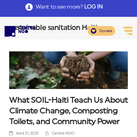
Want to see more?
LOG IN
sustainable sanitation Haiti
Donate
What SOIL-Haiti Teach Us About
Climate Change, Composting
Toilets, and Community Power
April 21, 2025
Centre NGO