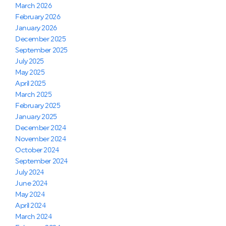
March 2026
February 2026
January 2026
December 2025
September 2025
July 2025
May 2025
April 2025
March 2025
February 2025
January 2025
December 2024
November 2024
October 2024
September 2024
July 2024
June 2024
May 2024
April 2024
March 2024