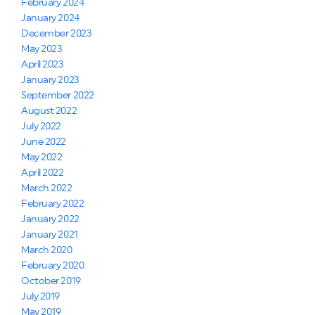
February 2024
January 2024
December 2023
May 2023
April 2023
January 2023
September 2022
August 2022
July 2022
June 2022
May 2022
April 2022
March 2022
February 2022
January 2022
January 2021
March 2020
February 2020
October 2019
July 2019
May 2019