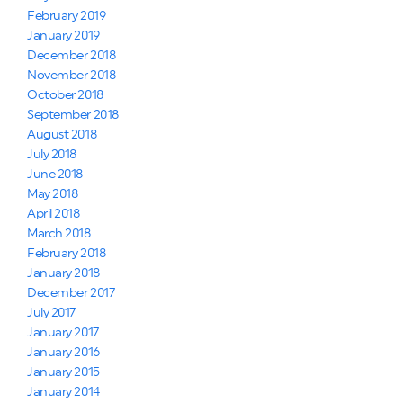
February 2019
January 2019
December 2018
November 2018
October 2018
September 2018
August 2018
July 2018
June 2018
May 2018
April 2018
March 2018
February 2018
January 2018
December 2017
July 2017
January 2017
January 2016
January 2015
January 2014