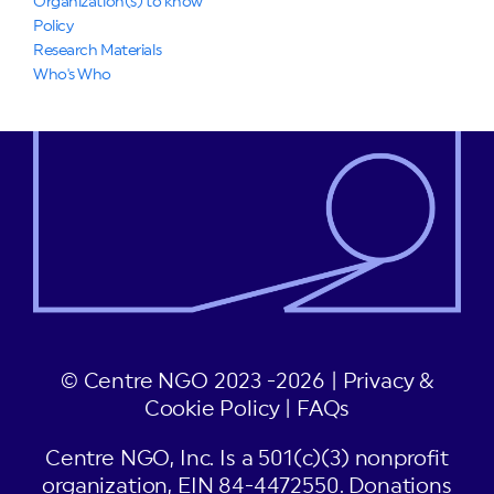
Organization(s) to know
Policy
Research Materials
Who's Who
© Centre NGO 2023 -2026 |
Privacy &
Cookie Policy
|
FAQs
Centre NGO, Inc. Is a 501(c)(3) nonprofit
organization, EIN 84-4472550. Donations