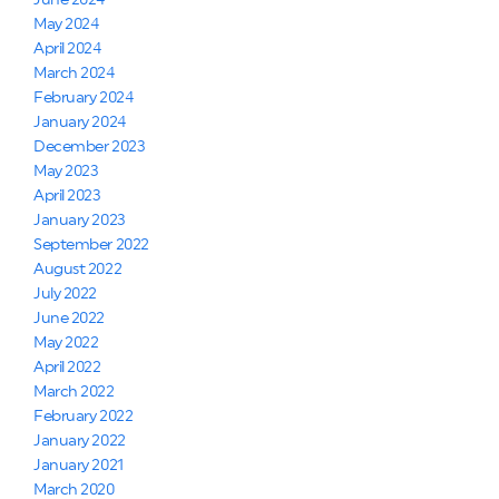
June 2024
May 2024
April 2024
March 2024
February 2024
January 2024
December 2023
May 2023
April 2023
January 2023
September 2022
August 2022
July 2022
June 2022
May 2022
April 2022
March 2022
February 2022
January 2022
January 2021
March 2020