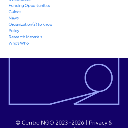
Funding Opportunities
Guides
News
Organization(s) to know
Policy
Research Materials
Who's Who
© Centre NGO 2023 -2026 |
Privacy &