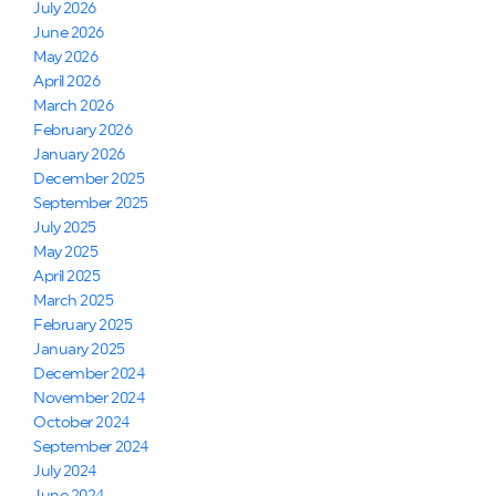
July 2026
June 2026
May 2026
April 2026
March 2026
February 2026
January 2026
December 2025
September 2025
July 2025
May 2025
April 2025
March 2025
February 2025
January 2025
December 2024
November 2024
October 2024
September 2024
July 2024