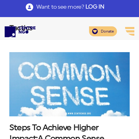
Want to see more?
LOG IN
Tactics
Donate
Steps To Achieve Higher
Impact:A Common Sense