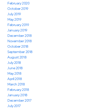
February 2020
October 2019
July 2019
May 2019
February 2019
January 2019
December 2018
November 2018
October 2018
September 2018
August 2018
July 2018
June 2018
May 2018
April 2018
March 2018
February 2018
January 2018
December 2017
July 2017