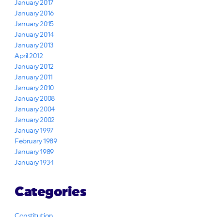
January 2017
January 2016
January 2015
January 2014
January 2013
April 2012
January 2012
January 2011
January 2010
January 2008
January 2004
January 2002
January 1997
February 1989
January 1989
January 1934
Categories
Constitution