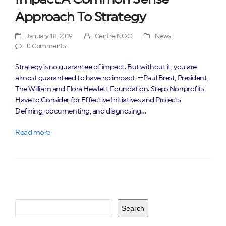
Approach To Strategy
January 18, 2019
Centre NGO
News
0 Comments
Strategy is no guarantee of impact. But without it, you are
almost guaranteed to have no impact. --Paul Brest, President,
The William and Flora Hewlett Foundation. Steps Nonprofits
Have to Consider for Effective Initiatives and Projects
Defining, documenting, and diagnosing…
Read more
Search