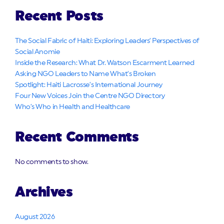
Recent Posts
The Social Fabric of Haiti: Exploring Leaders’ Perspectives of
Social Anomie
Inside the Research: What Dr. Watson Escarment Learned
Asking NGO Leaders to Name What’s Broken
Spotlight: Haiti Lacrosse’s International Journey
Four New Voices Join the Centre NGO Directory
Who’s Who in Health and Healthcare
Recent Comments
No comments to show.
Archives
August 2026