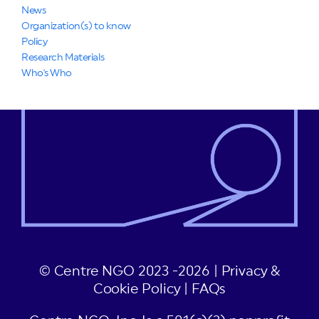
News
Organization(s) to know
Policy
Research Materials
Who's Who
© Centre NGO 2023 -2026 |
Privacy &
Cookie Policy
|
FAQs