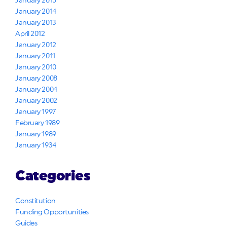
January 2015
January 2014
January 2013
April 2012
January 2012
January 2011
January 2010
January 2008
January 2004
January 2002
January 1997
February 1989
January 1989
January 1934
Categories
Constitution
Funding Opportunities
Guides