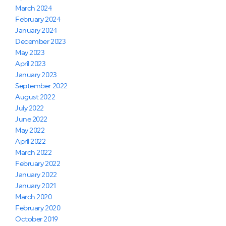
March 2024
February 2024
January 2024
December 2023
May 2023
April 2023
January 2023
September 2022
August 2022
July 2022
June 2022
May 2022
April 2022
March 2022
February 2022
January 2022
January 2021
March 2020
February 2020
October 2019