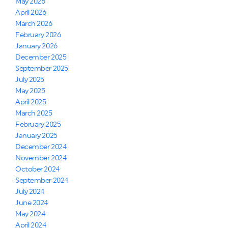
May 2026
April 2026
March 2026
February 2026
January 2026
December 2025
September 2025
July 2025
May 2025
April 2025
March 2025
February 2025
January 2025
December 2024
November 2024
October 2024
September 2024
July 2024
June 2024
May 2024
April 2024