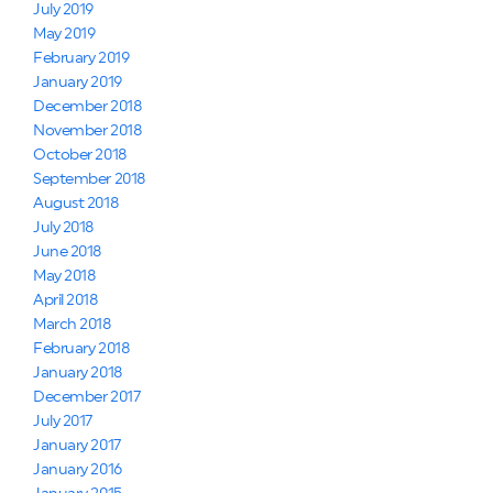
July 2019
May 2019
February 2019
January 2019
December 2018
November 2018
October 2018
September 2018
August 2018
July 2018
June 2018
May 2018
April 2018
March 2018
February 2018
January 2018
December 2017
July 2017
January 2017
January 2016