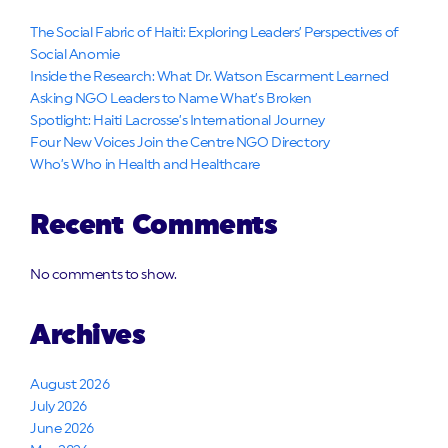
The Social Fabric of Haiti: Exploring Leaders’ Perspectives of
Social Anomie
Inside the Research: What Dr. Watson Escarment Learned
Asking NGO Leaders to Name What’s Broken
Spotlight: Haiti Lacrosse’s International Journey
Four New Voices Join the Centre NGO Directory
Who’s Who in Health and Healthcare
Recent Comments
No comments to show.
Archives
August 2026
July 2026
June 2026