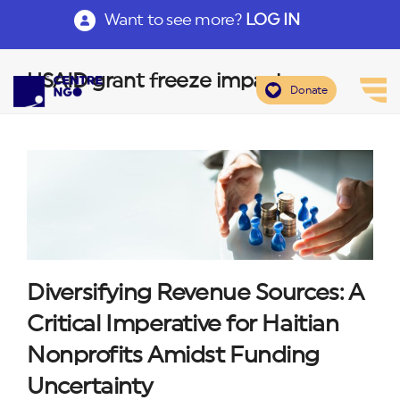
Want to see more?
LOG IN
USAID grant freeze impact
Donate
Diversifying Revenue Sources: A
Critical Imperative for Haitian
Nonprofits Amidst Funding
Uncertainty