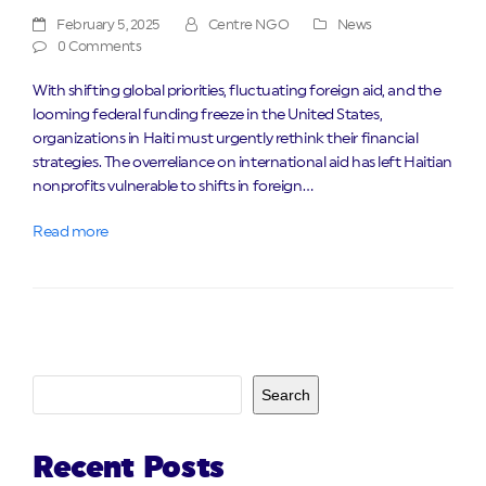
February 5, 2025
Centre NGO
News
0 Comments
With shifting global priorities, fluctuating foreign aid, and the
looming federal funding freeze in the United States,
organizations in Haiti must urgently rethink their financial
strategies. The overreliance on international aid has left Haitian
nonprofits vulnerable to shifts in foreign…
Read more
Search
Recent Posts