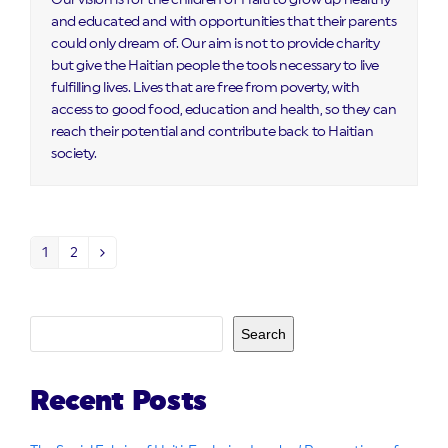
Our vision is for the children of Haiti to grow up healthy
and educated and with opportunities that their parents
could only dream of. Our aim is not to provide charity
but give the Haitian people the tools necessary to live
fulfilling lives. Lives that are free from poverty, with
access to good food, education and health, so they can
reach their potential and contribute back to Haitian
society.
1
2
Page
Page
Next
Search
Recent Posts