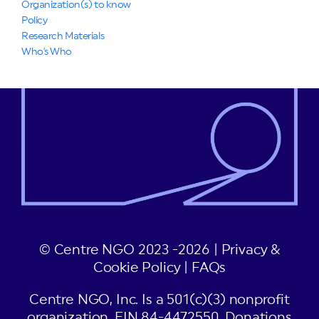
Organization(s) to know
Policy
Research Materials
Who's Who
© Centre NGO 2023 -2026 |
Privacy &
Cookie Policy
|
FAQs
Centre NGO, Inc. Is a 501(c)(3) nonprofit
organization, EIN 84-4472550. Donations