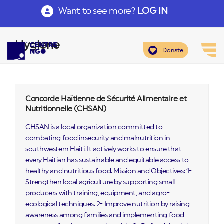
Want to see more?
LOG IN
Hygiene
Donate
Concorde Haïtienne de Sécurité Alimentaire et
Nutritionnelle (CHSAN)
CHSAN is a local organization committed to
combating food insecurity and malnutrition in
southwestern Haiti. It actively works to ensure that
every Haitian has sustainable and equitable access to
healthy and nutritious food. Mission and Objectives: 1-
Strengthen local agriculture by supporting small
producers with training, equipment, and agro-
ecological techniques. 2- Improve nutrition by raising
awareness among families and implementing food