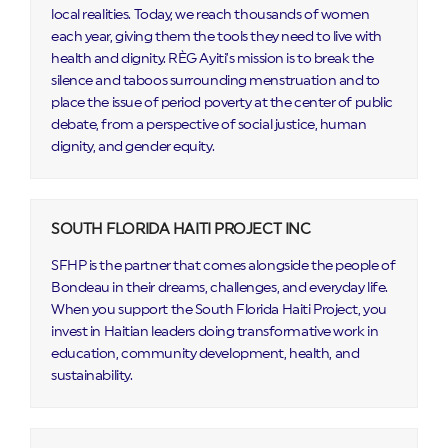
local realities. Today, we reach thousands of women
each year, giving them the tools they need to live with
health and dignity. RÈG Ayiti’s mission is to break the
silence and taboos surrounding menstruation and to
place the issue of period poverty at the center of public
debate, from a perspective of social justice, human
dignity, and gender equity.
SOUTH FLORIDA HAITI PROJECT INC
SFHP is the partner that comes alongside the people of
Bondeau in their dreams, challenges, and everyday life.
When you support the South Florida Haiti Project, you
invest in Haitian leaders doing transformative work in
education, community development, health, and
sustainability.