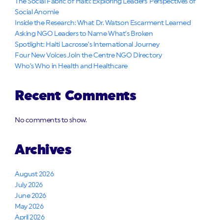
The Social Fabric of Haiti: Exploring Leaders’ Perspectives of
Social Anomie
Inside the Research: What Dr. Watson Escarment Learned
Asking NGO Leaders to Name What’s Broken
Spotlight: Haiti Lacrosse’s International Journey
Four New Voices Join the Centre NGO Directory
Who’s Who in Health and Healthcare
Recent Comments
No comments to show.
Archives
August 2026
July 2026
June 2026
May 2026
April 2026