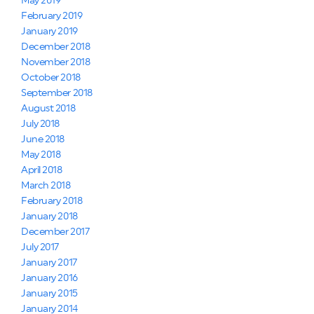
May 2019
February 2019
January 2019
December 2018
November 2018
October 2018
September 2018
August 2018
July 2018
June 2018
May 2018
April 2018
March 2018
February 2018
January 2018
December 2017
July 2017
January 2017
January 2016
January 2015
January 2014