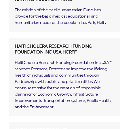
The mission of the Haiti Humanitarian Fund is to
provide for the basic medical, educational, and
humanitarian needs of the people in Los Palis, Haiti.
HAITI CHOLERA RESEARCH FUNDING
FOUNDATION INC USA HCRFF
Haiti Cholera Research Funding Foundation Inc USA™,
serves to Promote, Protect and improve the lifelong
health of individuals and communities through
Partnerships with public and private entities. We
continue to strive for the creation of responsible
planning for Economic Growth, Infrastructure
Improvements, Transportation systems, Public Health,
and the Environment