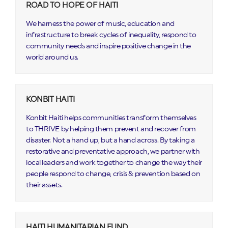
ROAD TO HOPE OF HAITI
We harness the power of music, education and
infrastructure to break cycles of inequality, respond to
community needs and inspire positive change in the
world around us.
KONBIT HAITI
Konbit Haiti helps communities transform themselves
to THRIVE by helping them prevent and recover from
disaster. Not a hand up, but a hand across. By taking a
restorative and preventative approach, we partner with
local leaders and work together to change the way their
people respond to change, crisis & prevention based on
their assets.
HAITI HUMANITARIAN FUND