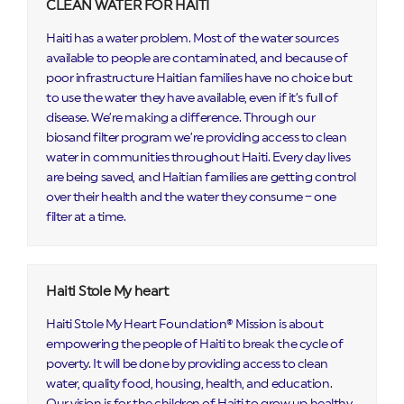
CLEAN WATER FOR HAITI
Haiti has a water problem. Most of the water sources
available to people are contaminated, and because of
poor infrastructure Haitian families have no choice but
to use the water they have available, even if it’s full of
disease. We’re making a difference. Through our
biosand filter program we’re providing access to clean
water in communities throughout Haiti. Every day lives
are being saved, and Haitian families are getting control
over their health and the water they consume – one
filter at a time.
Haiti Stole My heart
Haiti Stole My Heart Foundation® Mission is about
empowering the people of Haiti to break the cycle of
poverty. It will be done by providing access to clean
water, quality food, housing, health, and education. ​