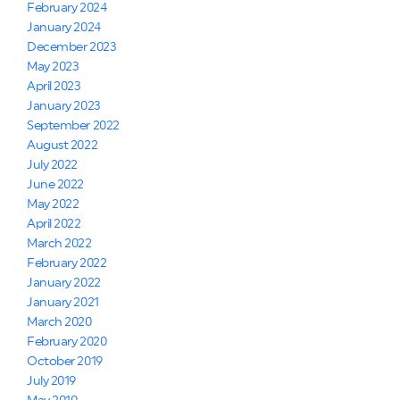
February 2024
January 2024
December 2023
May 2023
April 2023
January 2023
September 2022
August 2022
July 2022
June 2022
May 2022
April 2022
March 2022
February 2022
January 2022
January 2021
March 2020
February 2020
October 2019
July 2019