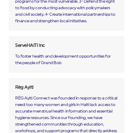
programs for the most vulnerable. 3- Defend the right
to food by conducting advocacy with policymakers
and civil society. 4- Create international partnerships to
finance and strengthen local initiatives.
ServeHAITI Inc
To foster health and development opportunities for
the people of Grand Bois
Règ Ayiti
RÈG Ayiti Connect was founded in response to a critical
need: too many women and girls in Haiti lack access to
accurate menstrual health information and essential
hygiene resources. Since our founding, we have
strengthened communities through education,
workshops, and support programs that directly address