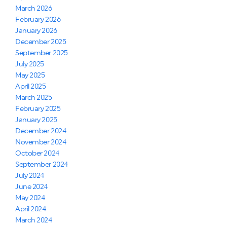
March 2026
February 2026
January 2026
December 2025
September 2025
July 2025
May 2025
April 2025
March 2025
February 2025
January 2025
December 2024
November 2024
October 2024
September 2024
July 2024
June 2024
May 2024
April 2024
March 2024