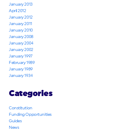
January 2013
April 2012
January 2012
January 2011
January 2010
January 2008
January 2004
January 2002
January 1997
February 1989
January 1989
January 1934
Categories
Constitution
Funding Opportunities
Guides
News