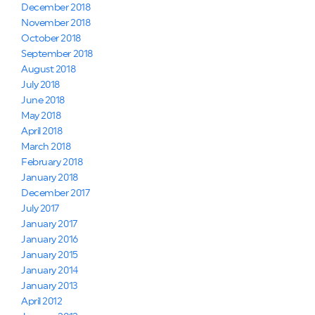
December 2018
November 2018
October 2018
September 2018
August 2018
July 2018
June 2018
May 2018
April 2018
March 2018
February 2018
January 2018
December 2017
July 2017
January 2017
January 2016
January 2015
January 2014
January 2013
April 2012