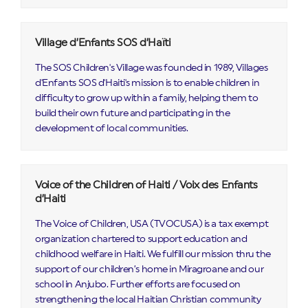
Village d’Enfants SOS d’Haïti
The SOS Children's Village was founded in 1989, Villages
d'Enfants SOS d'Haiti's mission is to enable children in
difficulty to grow up within a family, helping them to
build their own future and participating in the
development of local communities.
Voice of the Children of Haiti / Voix des Enfants
d’Haiti
The Voice of Children, USA (TVOCUSA) is a tax exempt
organization chartered to support education and
childhood welfare in Haiti. We fulfill our mission thru the
support of our children’s home in Miragroane and our
school in Anjubo. Further efforts are focused on
strengthening the local Haitian Christian community