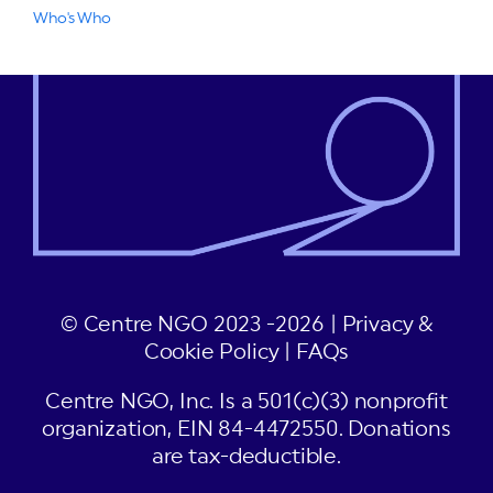
Who's Who
© Centre NGO 2023 -2026 |
Privacy &
Cookie Policy
|
FAQs
Centre NGO, Inc. Is a 501(c)(3) nonprofit
organization, EIN 84-4472550. Donations
are tax-deductible.