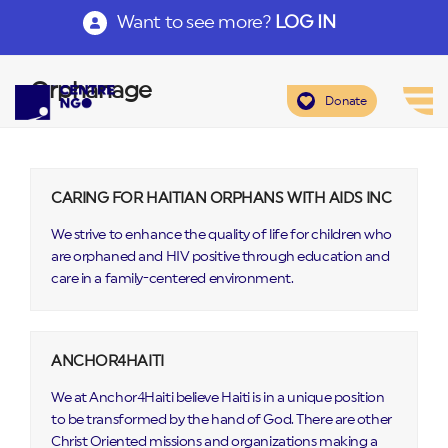
Want to see more?
LOG IN
Orphanage
Donate
CARING FOR HAITIAN ORPHANS WITH AIDS INC
We strive to enhance the quality of life for children who
are orphaned and HIV positive through education and
care in a family-centered environment.
ANCHOR4HAITI
We at Anchor4Haiti believe Haiti is in a unique position
to be transformed by the hand of God. There are other
Christ Oriented missions and organizations making a