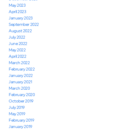
May 2023
April 2023
January 2023
September 2022
August 2022
July 2022
June 2022
May 2022
April 2022
March 2022
February 2022
January 2022
January 2021
March 2020
February 2020
October 2019
July 2019
May 2019
February 2019
January 2019