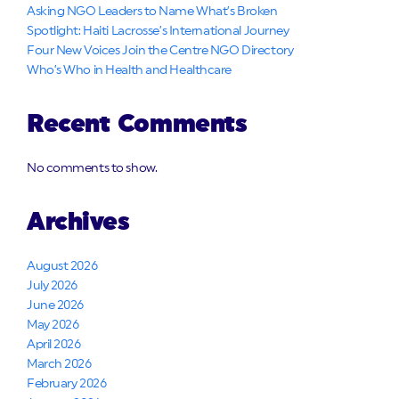
Asking NGO Leaders to Name What’s Broken
Spotlight: Haiti Lacrosse’s International Journey
Four New Voices Join the Centre NGO Directory
Who’s Who in Health and Healthcare
Recent Comments
No comments to show.
Archives
August 2026
July 2026
June 2026
May 2026
April 2026
March 2026
February 2026