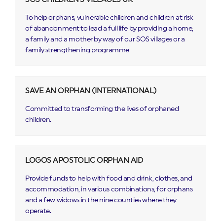
To help orphans, vulnerable children and children at risk
of abandonment to lead a full life by providing a home,
a family and a mother by way of our SOS villages or a
family strengthening programme
SAVE AN ORPHAN (INTERNATIONAL)
Committed to transforming the lives of orphaned
children.
LOGOS APOSTOLIC ORPHAN AID
Provide funds to help with food and drink, clothes, and
accommodation, in various combinations, for orphans
and a few widows in the nine counties where they
operate.