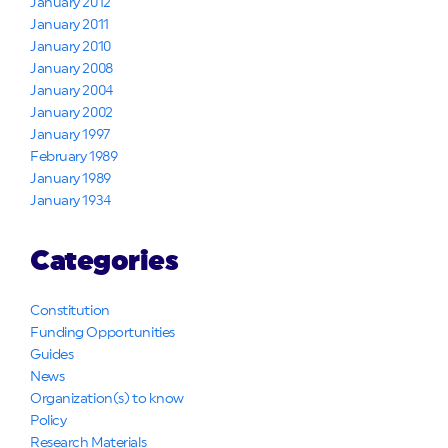
January 2012
January 2011
January 2010
January 2008
January 2004
January 2002
January 1997
February 1989
January 1989
January 1934
Categories
Constitution
Funding Opportunities
Guides
News
Organization(s) to know
Policy
Research Materials