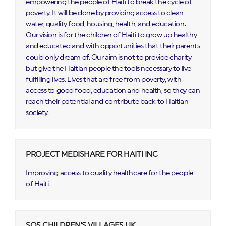
empowering the people of Haiti to break the cycle of
poverty. It will be done by providing access to clean
water, quality food, housing, health, and education. ​
Our vision is for the children of Haiti to grow up healthy
and educated and with opportunities that their parents
could only dream of. Our aim is not to provide charity
but give the Haitian people the tools necessary to live
fulfilling lives. Lives that are free from poverty, with
access to good food, education and health, so they can
reach their potential and contribute back to Haitian
society.
PROJECT MEDISHARE FOR HAITI INC
Improving access to quality healthcare for the people
of Haiti.
SOS CHILDREN’S VILLAGES UK