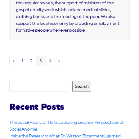
thru regular revivals, the support of ministers of the
gospel, charity work which include medical clinics,
clothing banks and the feeding of the poor. We also
support the local economy by providing employment
for native people whenever possible.
1
2
3
4
Previous
Page
Page
Page
Page
Next
Search
Recent Posts
The Social Fabric of Haiti: Exploring Leaders’ Perspectives of
Social Anomie
Inside the Research: What Dr. Watson Escarment Learned