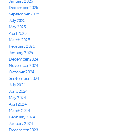
January 2026
December 2025
September 2025
July 2025
May 2025
April 2025
March 2025
February 2025
January 2025
December 2024
November 2024
October 2024
September 2024
July 2024
June 2024
May 2024
April 2024
March 2024
February 2024
January 2024
December 2023