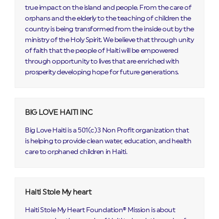
true impact on the island and people. From the care of
orphans and the elderly to the teaching of children the
country is being transformed from the inside out by the
ministry of the Holy Spirit. We believe that through unity
of faith that the people of Haiti will be empowered
through opportunity to lives that are enriched with
prosperity developing hope for future generations.
BIG LOVE HAITI INC
Big Love Haiti is a 501(c)3 Non Profit organization that
is helping to provide clean water, education, and health
care to orphaned children in Haiti.
Haiti Stole My heart
Haiti Stole My Heart Foundation® Mission is about