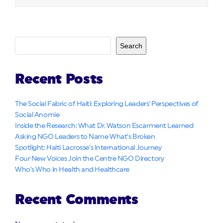
Search
Recent Posts
The Social Fabric of Haiti: Exploring Leaders’ Perspectives of
Social Anomie
Inside the Research: What Dr. Watson Escarment Learned
Asking NGO Leaders to Name What’s Broken
Spotlight: Haiti Lacrosse’s International Journey
Four New Voices Join the Centre NGO Directory
Who’s Who in Health and Healthcare
Recent Comments