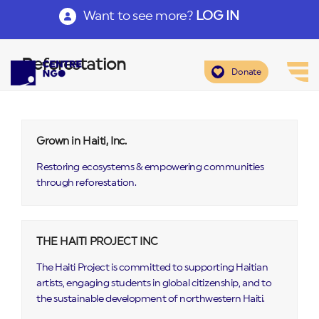
Want to see more?
LOG IN
Reforestation
Donate
Grown in Haiti, Inc.
Restoring ecosystems & empowering communities
through reforestation.
THE HAITI PROJECT INC
The Haiti Project is committed to supporting Haitian
artists, engaging students in global citizenship, and to
the sustainable development of northwestern Haiti.