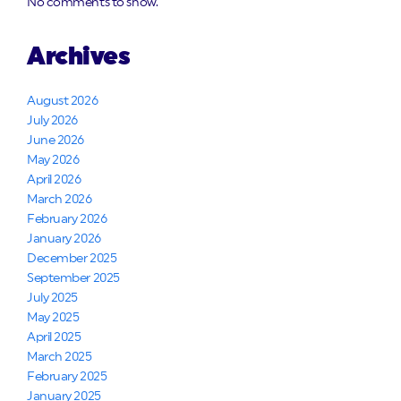
No comments to show.
Archives
August 2026
July 2026
June 2026
May 2026
April 2026
March 2026
February 2026
January 2026
December 2025
September 2025
July 2025
May 2025
April 2025
March 2025
February 2025
January 2025