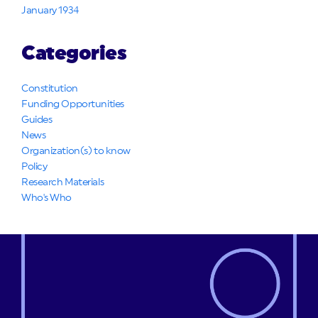
January 1934
Categories
Constitution
Funding Opportunities
Guides
News
Organization(s) to know
Policy
Research Materials
Who's Who