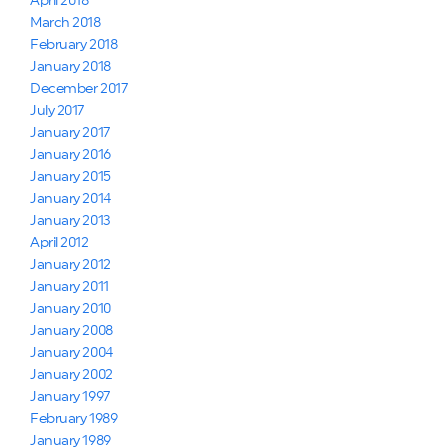
April 2018
March 2018
February 2018
January 2018
December 2017
July 2017
January 2017
January 2016
January 2015
January 2014
January 2013
April 2012
January 2012
January 2011
January 2010
January 2008
January 2004
January 2002
January 1997
February 1989
January 1989