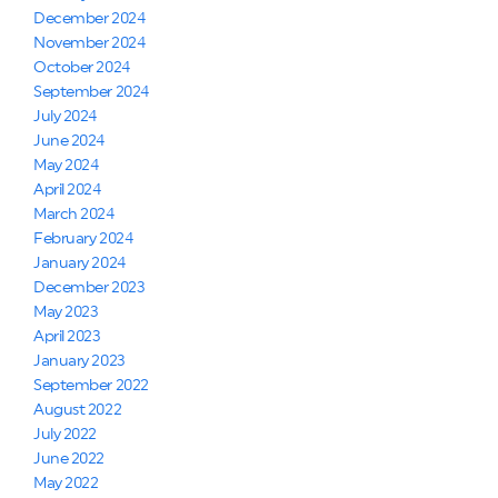
December 2024
November 2024
October 2024
September 2024
July 2024
June 2024
May 2024
April 2024
March 2024
February 2024
January 2024
December 2023
May 2023
April 2023
January 2023
September 2022
August 2022
July 2022
June 2022
May 2022