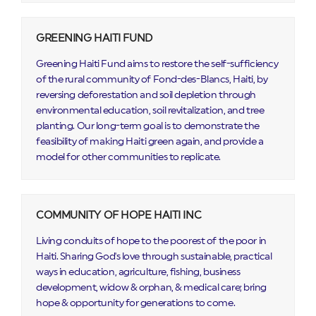
GREENING HAITI FUND
Greening Haiti Fund aims to restore the self-sufficiency
of the rural community of Fond-des-Blancs, Haiti, by
reversing deforestation and soil depletion through
environmental education, soil revitalization, and tree
planting. Our long-term goal is to demonstrate the
feasibility of making Haiti green again, and provide a
model for other communities to replicate.
COMMUNITY OF HOPE HAITI INC
Living conduits of hope to the poorest of the poor in
Haiti. Sharing God's love through sustainable, practical
ways in education, agriculture, fishing, business
development, widow & orphan, & medical care; bring
hope & opportunity for generations to come.