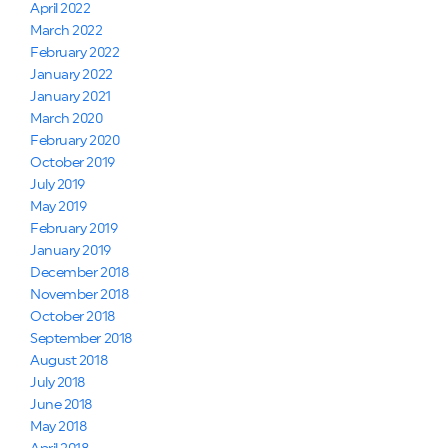
April 2022
March 2022
February 2022
January 2022
January 2021
March 2020
February 2020
October 2019
July 2019
May 2019
February 2019
January 2019
December 2018
November 2018
October 2018
September 2018
August 2018
July 2018
June 2018
May 2018