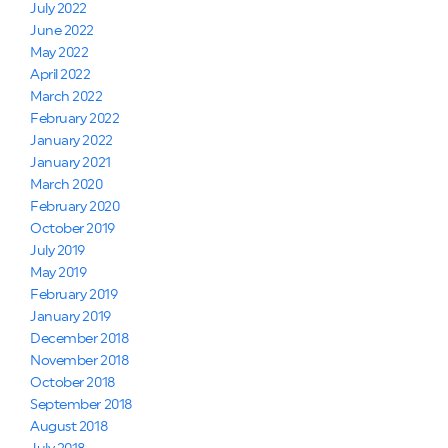
July 2022
June 2022
May 2022
April 2022
March 2022
February 2022
January 2022
January 2021
March 2020
February 2020
October 2019
July 2019
May 2019
February 2019
January 2019
December 2018
November 2018
October 2018
September 2018
August 2018