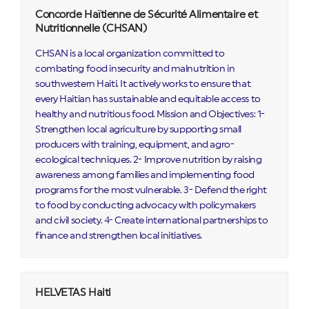
Concorde Haïtienne de Sécurité Alimentaire et
Nutritionnelle (CHSAN)
CHSAN is a local organization committed to
combating food insecurity and malnutrition in
southwestern Haiti. It actively works to ensure that
every Haitian has sustainable and equitable access to
healthy and nutritious food. Mission and Objectives: 1-
Strengthen local agriculture by supporting small
producers with training, equipment, and agro-
ecological techniques. 2- Improve nutrition by raising
awareness among families and implementing food
programs for the most vulnerable. 3- Defend the right
to food by conducting advocacy with policymakers
and civil society. 4- Create international partnerships to
finance and strengthen local initiatives.
HELVETAS Haiti