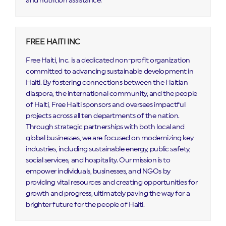
and nutrition assistance.
FREE HAITI INC
Free Haiti, Inc. is a dedicated non-profit organization
committed to advancing sustainable development in
Haiti. By fostering connections between the Haitian
diaspora, the international community, and the people
of Haiti, Free Haiti sponsors and oversees impactful
projects across all ten departments of the nation.
Through strategic partnerships with both local and
global businesses, we are focused on modernizing key
industries, including sustainable energy, public safety,
social services, and hospitality. Our mission is to
empower individuals, businesses, and NGOs by
providing vital resources and creating opportunities for
growth and progress, ultimately paving the way for a
brighter future for the people of Haiti.