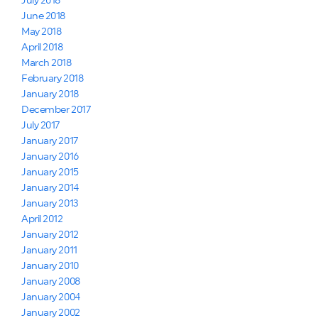
July 2018
June 2018
May 2018
April 2018
March 2018
February 2018
January 2018
December 2017
July 2017
January 2017
January 2016
January 2015
January 2014
January 2013
April 2012
January 2012
January 2011
January 2010
January 2008
January 2004
January 2002