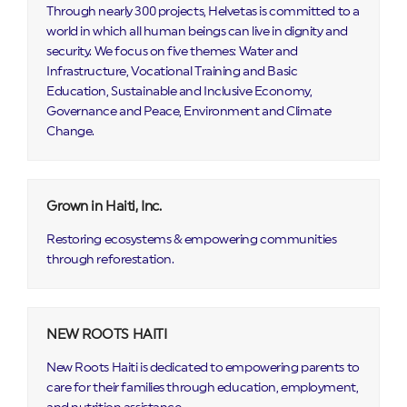
Through nearly 300 projects, Helvetas is committed to a
world in which all human beings can live in dignity and
security. We focus on five themes: Water and
Infrastructure, Vocational Training and Basic
Education, Sustainable and Inclusive Economy,
Governance and Peace, Environment and Climate
Change.
Grown in Haiti, Inc.
Restoring ecosystems & empowering communities
through reforestation.
NEW ROOTS HAITI
New Roots Haiti is dedicated to empowering parents to
care for their families through education, employment,