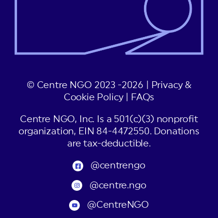
© Centre NGO 2023 -2026 |
Privacy &
Cookie Policy
|
FAQs
Centre NGO, Inc. Is a 501(c)(3) nonprofit
organization, EIN 84-4472550. Donations
are tax-deductible.
@centrengo
@centre.ngo
@CentreNGO