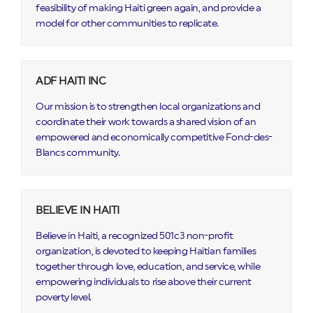
feasibility of making Haiti green again, and provide a
model for other communities to replicate.
ADF HAITI INC
Our mission is to strengthen local organizations and
coordinate their work towards a shared vision of an
empowered and economically competitive Fond-des-
Blancs community.
BELIEVE IN HAITI
Believe in Haiti, a recognized 501c3 non-profit
organization, is devoted to keeping Haitian families
together through love, education, and service, while
empowering individuals to rise above their current
poverty level.