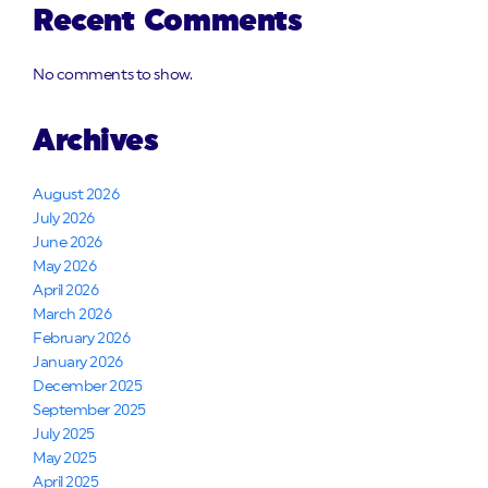
Recent Comments
No comments to show.
Archives
August 2026
July 2026
June 2026
May 2026
April 2026
March 2026
February 2026
January 2026
December 2025
September 2025
July 2025
May 2025
April 2025