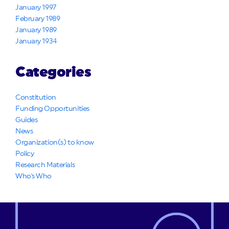
January 1997
February 1989
January 1989
January 1934
Categories
Constitution
Funding Opportunities
Guides
News
Organization(s) to know
Policy
Research Materials
Who's Who