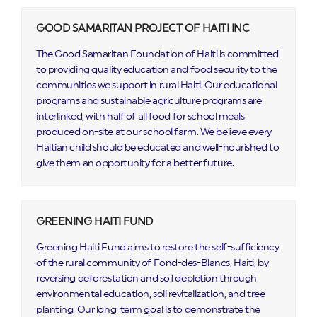
GOOD SAMARITAN PROJECT OF HAITI INC
The Good Samaritan Foundation of Haiti is committed
to providing quality education and food security to the
communities we support in rural Haiti. Our educational
programs and sustainable agriculture programs are
interlinked, with half of all food for school meals
produced on-site at our school farm. We believe every
Haitian child should be educated and well-nourished to
give them an opportunity for a better future.
GREENING HAITI FUND
Greening Haiti Fund aims to restore the self-sufficiency
of the rural community of Fond-des-Blancs, Haiti, by
reversing deforestation and soil depletion through
environmental education, soil revitalization, and tree
planting. Our long-term goal is to demonstrate the