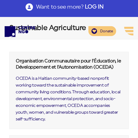
Want to see more?
LOG IN
Sustainable Agriculture
Donate
Organisation Communautaire pour l’Éducation, le
Développement et l’Autonomisation (OCEDA)
OCEDA is a Haitian community-based nonprofit
working toward the sustainable improvement of
community living conditions. Through education, local
development, environmental protection, and socio-
economic empowerment, OCEDA accompanies
youth, women, and vulnerable groups toward greater
self-sufficiency.