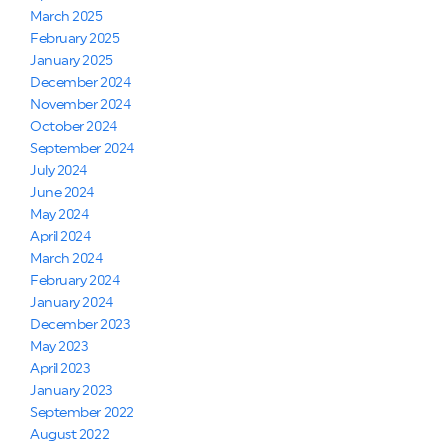
March 2025
February 2025
January 2025
December 2024
November 2024
October 2024
September 2024
July 2024
June 2024
May 2024
April 2024
March 2024
February 2024
January 2024
December 2023
May 2023
April 2023
January 2023
September 2022
August 2022