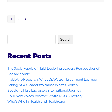
1
2
Page
Page
Next
Search
Recent Posts
The Social Fabric of Haiti: Exploring Leaders’ Perspectives of
Social Anomie
Inside the Research: What Dr. Watson Escarment Learned
Asking NGO Leaders to Name What’s Broken
Spotlight: Haiti Lacrosse’s International Journey
Four New Voices Join the Centre NGO Directory
Who’s Who in Health and Healthcare