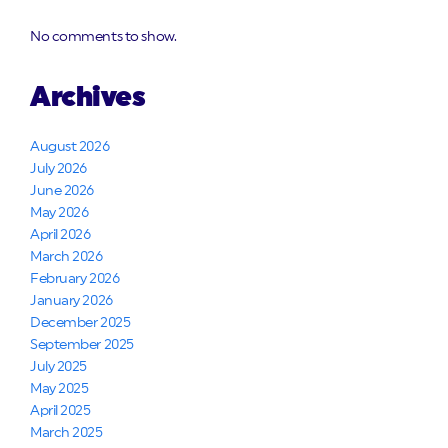
No comments to show.
Archives
August 2026
July 2026
June 2026
May 2026
April 2026
March 2026
February 2026
January 2026
December 2025
September 2025
July 2025
May 2025
April 2025
March 2025