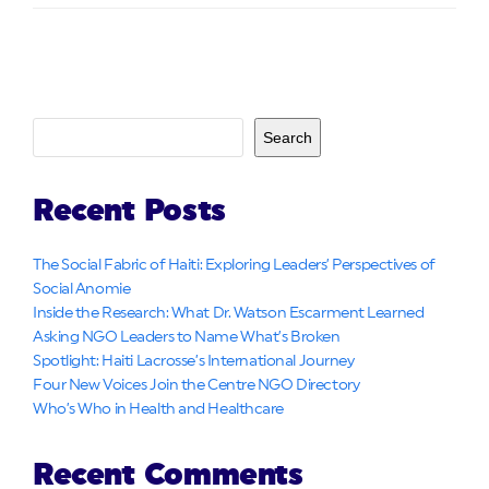
Search
Recent Posts
The Social Fabric of Haiti: Exploring Leaders’ Perspectives of
Social Anomie
Inside the Research: What Dr. Watson Escarment Learned
Asking NGO Leaders to Name What’s Broken
Spotlight: Haiti Lacrosse’s International Journey
Four New Voices Join the Centre NGO Directory
Who’s Who in Health and Healthcare
Recent Comments