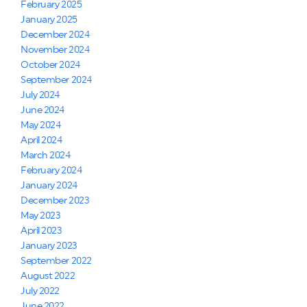
February 2025
January 2025
December 2024
November 2024
October 2024
September 2024
July 2024
June 2024
May 2024
April 2024
March 2024
February 2024
January 2024
December 2023
May 2023
April 2023
January 2023
September 2022
August 2022
July 2022
June 2022