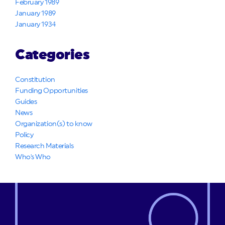
February 1989
January 1989
January 1934
Categories
Constitution
Funding Opportunities
Guides
News
Organization(s) to know
Policy
Research Materials
Who's Who