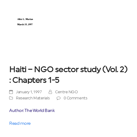
Haiti – NGO sector study (Vol. 2)
: Chapters 1-5
January 1, 1997
Centre NGO
Research Materials
0 Comments
Author: The World Bank
Read more