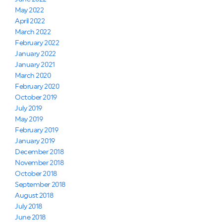
May 2022
April 2022
March 2022
February 2022
January 2022
January 2021
March 2020
February 2020
October 2019
July 2019
May 2019
February 2019
January 2019
December 2018
November 2018
October 2018
September 2018
August 2018
July 2018
June 2018