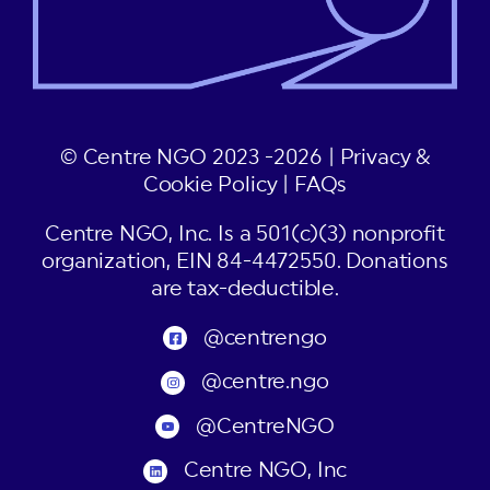
© Centre NGO 2023 -2026 |
Privacy &
Cookie Policy
|
FAQs
Centre NGO, Inc. Is a 501(c)(3) nonprofit
organization, EIN 84-4472550. Donations
are tax-deductible.
@centrengo
@centre.ngo
@CentreNGO
Centre NGO, Inc