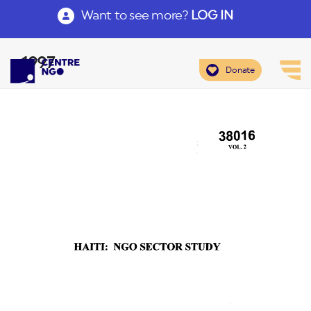
Want to see more?
LOG IN
1997
Donate