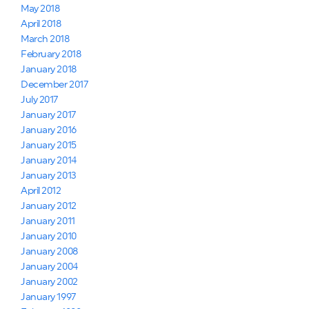
May 2018
April 2018
March 2018
February 2018
January 2018
December 2017
July 2017
January 2017
January 2016
January 2015
January 2014
January 2013
April 2012
January 2012
January 2011
January 2010
January 2008
January 2004
January 2002
January 1997