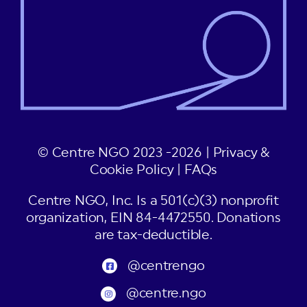
© Centre NGO 2023 -2026 |
Privacy &
Cookie Policy
|
FAQs
Centre NGO, Inc. Is a 501(c)(3) nonprofit
organization, EIN 84-4472550. Donations
are tax-deductible.
@centrengo
@centre.ngo