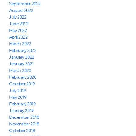
September 2022
August 2022
July 2022
June 2022
May 2022
April 2022
March 2022
February 2022
January 2022
January 2021
March 2020
February 2020
October 2019
July 2019
May 2019
February 2019
January 2019
December 2018
November 2018
October 2018