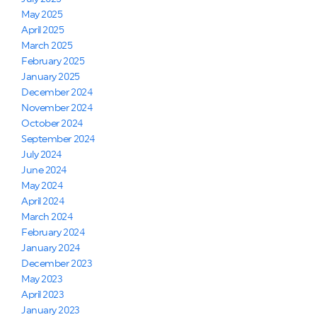
May 2025
April 2025
March 2025
February 2025
January 2025
December 2024
November 2024
October 2024
September 2024
July 2024
June 2024
May 2024
April 2024
March 2024
February 2024
January 2024
December 2023
May 2023
April 2023
January 2023